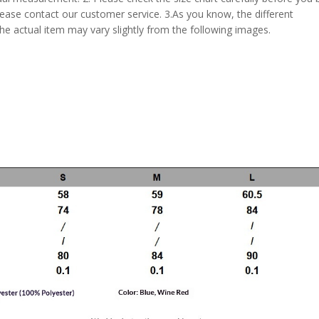
lease contact our customer service. 3.As you know, the different
the actual item may vary slightly from the following images.