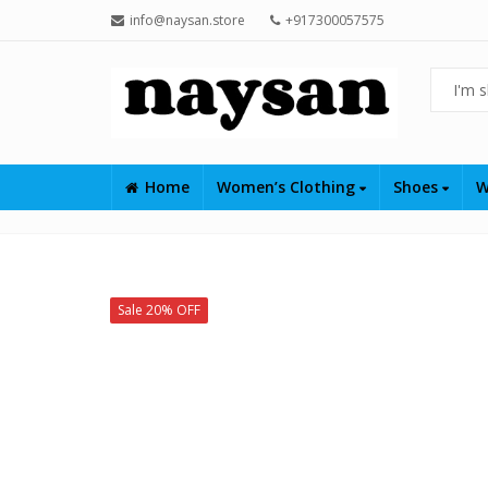
info@naysan.store
+917300057575
Home
Women’s Clothing
Shoes
W
Sale 20% OFF