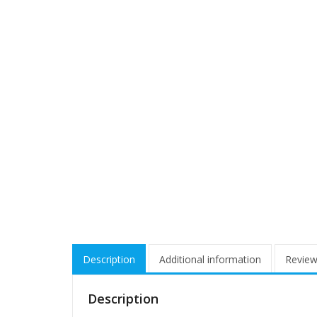
Description
Additional information
Review
Description