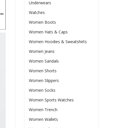
Underwears
Watches
Women Boots
Women Hats & Caps
Women Hoodies & Sweatshirts
Women Jeans
Women Sandals
Women Shorts
Women Slippers
Women Socks
Women Sports Watches
Women Trench
Women Wallets