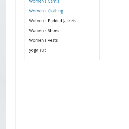
Women's Camis
Women's Clothing
Women's Padded Jackets
Women's Shoes
Women's Vests
yoga suit