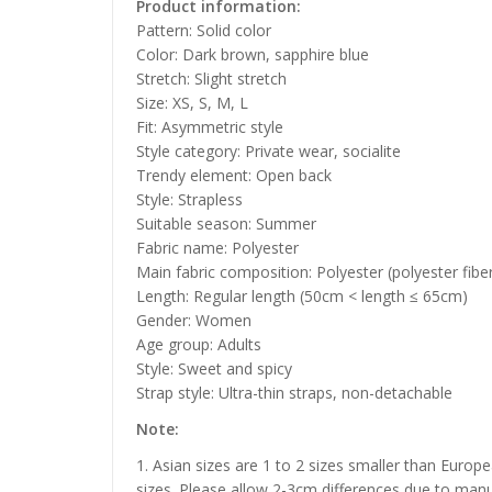
Product information:
Pattern: Solid color
Color: Dark brown, sapphire blue
Stretch: Slight stretch
Size: XS, S, M, L
Fit: Asymmetric style
Style category: Private wear, socialite
Trendy element: Open back
Style: Strapless
Suitable season: Summer
Fabric name: Polyester
Main fabric composition: Polyester (polyester fibe
Length: Regular length (50cm < length ≤ 65cm)
Gender: Women
Age group: Adults
Style: Sweet and spicy
Strap style: Ultra-thin straps, non-detachable
Note:
1. Asian sizes are 1 to 2 sizes smaller than Euro
sizes. Please allow 2-3cm differences due to manu