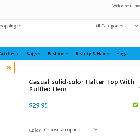
Welcome to my
Select Category
atches
Bags
Fashion
Beauty & Hair
Yoga
Casual Solid-color Halter Top With
Ruffled Hem
$
29.95
$
Color
$