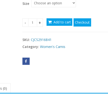
Size
Add to cart
Checkout
Casual Solid-color Halter Top With Ruffled Hem q
SKU:
CJCS2916841
Category:
Women's Camis
s (0)