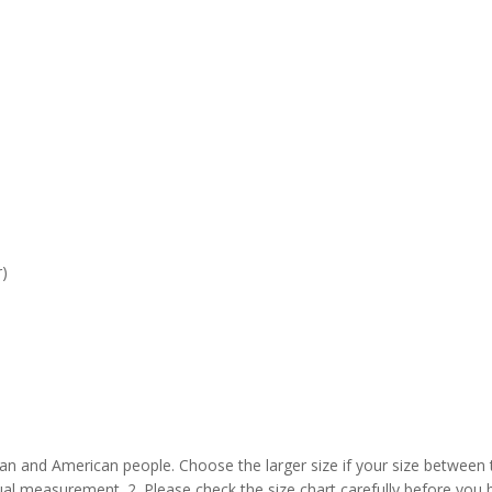
r)
pean and American people. Choose the larger size if your size between
al measurement. 2. Please check the size chart carefully before you 