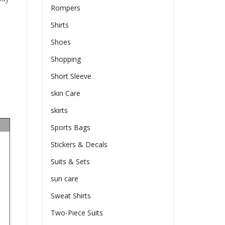
Rompers
Shirts
Shoes
Shopping
Short Sleeve
skin Care
skirts
Sports Bags
Stickers & Decals
Suits & Sets
sun care
Sweat Shirts
Two-Piece Suits