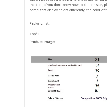
the item, if you don’t know how to choose size, p
computers display colors differently, the color of 
Packing list:
Top*1
Product Image: