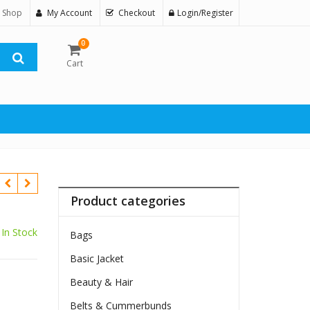
 Shop
My Account
Checkout
Login/Register
0
Cart
Product categories
In Stock
Bags
Basic Jacket
Beauty & Hair
Belts & Cummerbunds