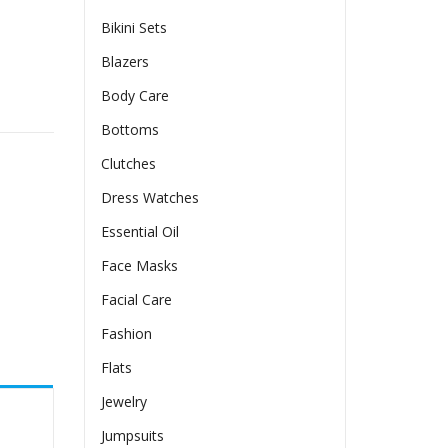
Bikini Sets
Blazers
Body Care
uantity
Bottoms
Clutches
Dress Watches
Essential Oil
Face Masks
Facial Care
Fashion
Flats
Jewelry
Jumpsuits