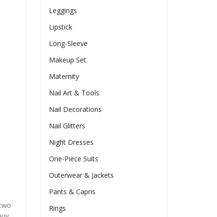
Leggings
Lipstick
Long-Sleeve
Makeup Set
Maternity
Nail Art & Tools
Nail Decorations
Nail Glitters
Night Dresses
One-Piece Suits
Outerwear & Jackets
Pants & Capris
 two
Rings
buy