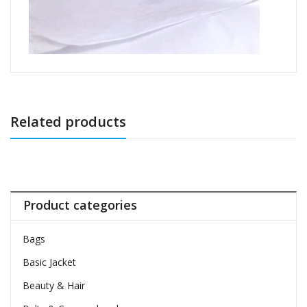
Related products
Product categories
Bags
Basic Jacket
Beauty & Hair