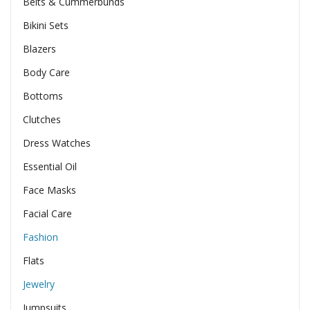
Belts & Cummerbunds
Bikini Sets
Blazers
Body Care
Bottoms
Clutches
Dress Watches
Essential Oil
Face Masks
Facial Care
Fashion
Flats
Jewelry
Jumpsuits