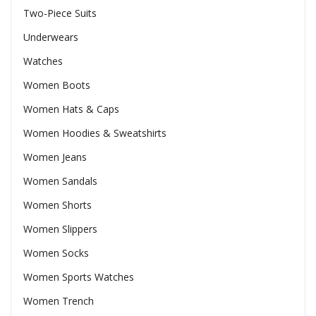
Two-Piece Suits
Underwears
Watches
Women Boots
Women Hats & Caps
Women Hoodies & Sweatshirts
Women Jeans
Women Sandals
Women Shorts
Women Slippers
Women Socks
Women Sports Watches
Women Trench