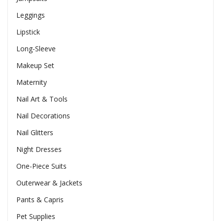
Leggings
Lipstick
Long-Sleeve
Makeup Set
Maternity
Nail Art & Tools
Nail Decorations
Nail Glitters
Night Dresses
One-Piece Suits
Outerwear & Jackets
Pants & Capris
Pet Supplies