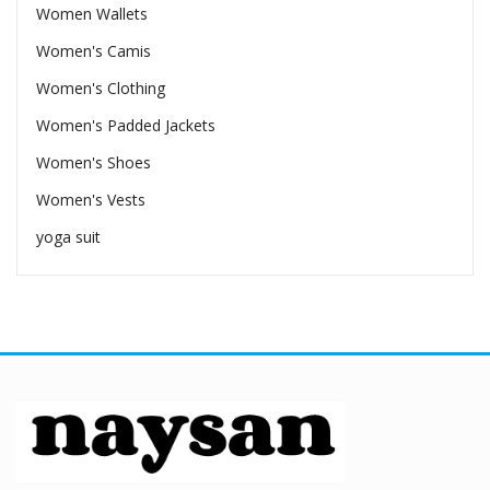
Women Wallets
Women's Camis
Women's Clothing
Women's Padded Jackets
Women's Shoes
Women's Vests
yoga suit