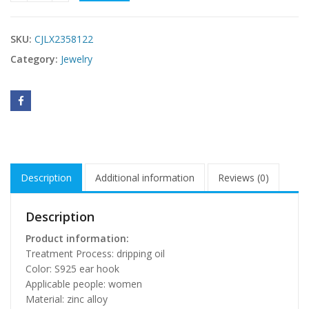
SKU:
CJLX2358122
Category:
Jewelry
Description
Additional information
Reviews (0)
Description
Product information:
Treatment Process: dripping oil
Color: S925 ear hook
Applicable people: women
Material: zinc alloy