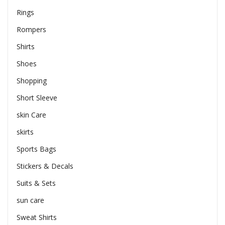
Rings
Rompers
Shirts
Shoes
Shopping
Short Sleeve
skin Care
skirts
Sports Bags
Stickers & Decals
Suits & Sets
sun care
Sweat Shirts