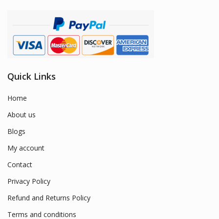
Quick Links
Home
About us
Blogs
My account
Contact
Privacy Policy
Refund and Returns Policy
Terms and conditions