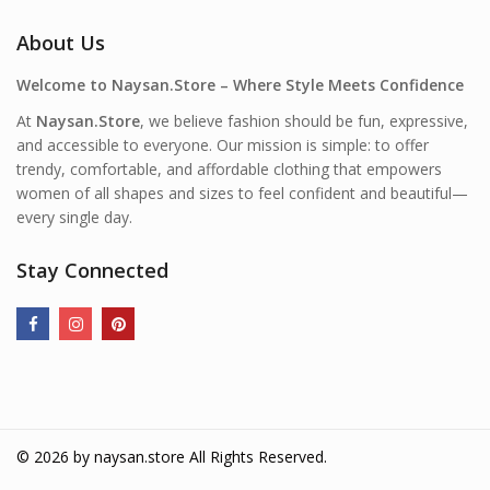
About Us
Welcome to Naysan.Store – Where Style Meets Confidence
At
Naysan.Store
, we believe fashion should be fun, expressive,
and accessible to everyone. Our mission is simple: to offer
trendy, comfortable, and affordable clothing that empowers
women of all shapes and sizes to feel confident and beautiful—
every single day.
Stay Connected
© 2026 by
naysan.store
All Rights Reserved.