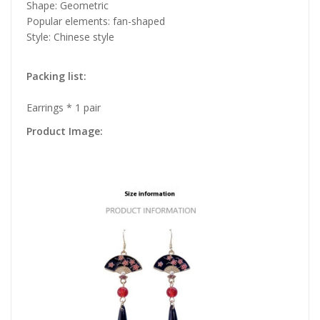
Shape: Geometric
Popular elements: fan-shaped
Style: Chinese style
Packing list:
Earrings * 1 pair
Product Image: