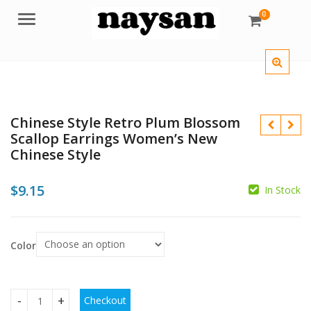
0
Menu
Chinese Style Retro Plum Blossom
Scallop Earrings Women’s New
Chinese Style
$
9.15
In Stock
$
$
Color
Checkout
Chinese Style Retro Plum Blossom Scallop Earrings Women's