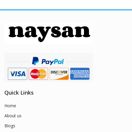
Quick Links
Home
About us
Blogs