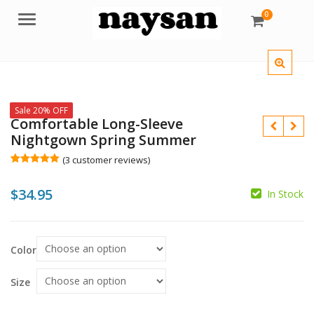
0
Menu
Sale 20% OFF
Comfortable Long-Sleeve
Nightgown Spring Summer
(
3
customer reviews)
Rated
3
5.00
out of 5
$
34.95
based on
In Stock
customer
ratings
$
$
Color
Size