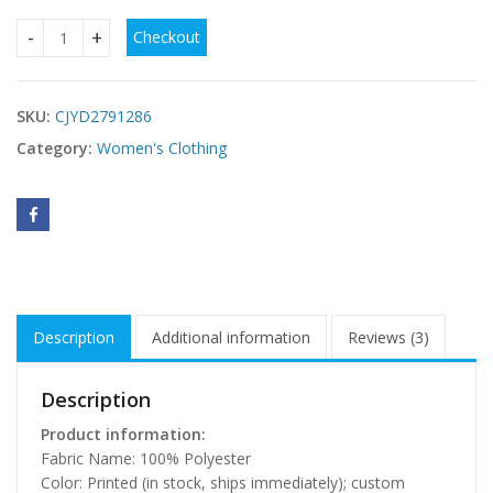
Checkout
Comfortable Long-Sleeve Nightgown Spring Summer quanti
SKU:
CJYD2791286
Category:
Women's Clothing
Description
Additional information
Reviews (3)
Description
Product information:
Fabric Name: 100% Polyester
Color: Printed (in stock, ships immediately); custom