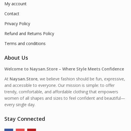
My account
Contact
Privacy Policy
Refund and Returns Policy
Terms and conditions
About Us
Welcome to Naysan.Store – Where Style Meets Confidence
At
Naysan.Store
, we believe fashion should be fun, expressive,
and accessible to everyone. Our mission is simple: to offer
trendy, comfortable, and affordable clothing that empowers
women of all shapes and sizes to feel confident and beautiful—
every single day.
Stay Connected