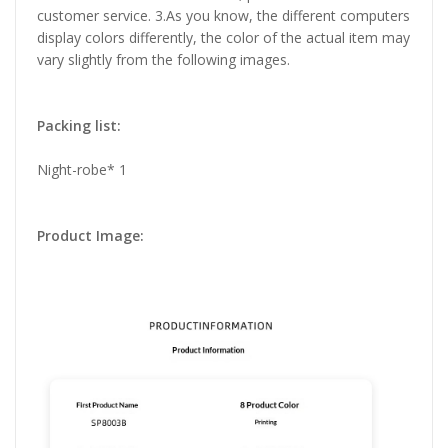
customer service. 3.As you know, the different computers
display colors differently, the color of the actual item may
vary slightly from the following images.
Packing list:
Night-robe* 1
Product Image: