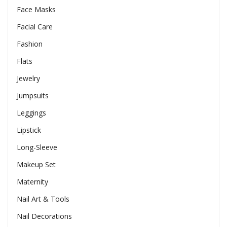
Face Masks
Facial Care
Fashion
Flats
Jewelry
Jumpsuits
Leggings
Lipstick
Long-Sleeve
Makeup Set
Maternity
Nail Art & Tools
Nail Decorations