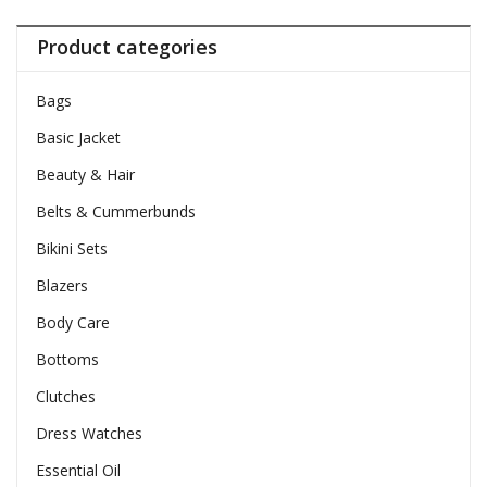
Product categories
Bags
Basic Jacket
Beauty & Hair
Belts & Cummerbunds
Bikini Sets
Blazers
Body Care
Bottoms
Clutches
Dress Watches
Essential Oil