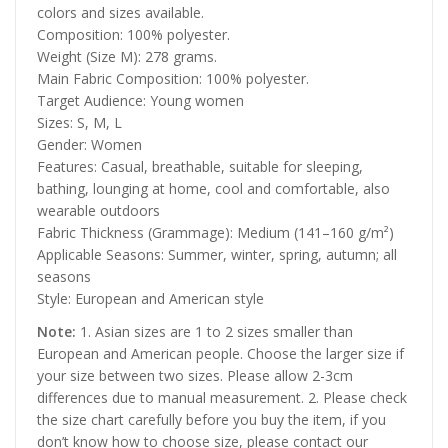
colors and sizes available.
Composition: 100% polyester.
Weight (Size M): 278 grams.
Main Fabric Composition: 100% polyester.
Target Audience: Young women
Sizes: S, M, L
Gender: Women
Features: Casual, breathable, suitable for sleeping,
bathing, lounging at home, cool and comfortable, also
wearable outdoors
Fabric Thickness (Grammage): Medium (141–160 g/m²)
Applicable Seasons: Summer, winter, spring, autumn; all
seasons
Style: European and American style
Note:
1. Asian sizes are 1 to 2 sizes smaller than
European and American people. Choose the larger size if
your size between two sizes. Please allow 2-3cm
differences due to manual measurement. 2. Please check
the size chart carefully before you buy the item, if you
don’t know how to choose size, please contact our