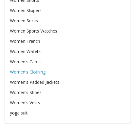
Women Shorts
Women Slippers
Women Socks
Women Sports Watches
Women Trench
Women Wallets
Women's Camis
Women's Clothing
Women's Padded Jackets
Women's Shoes
Women's Vests
yoga suit