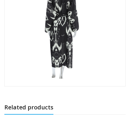
Related products