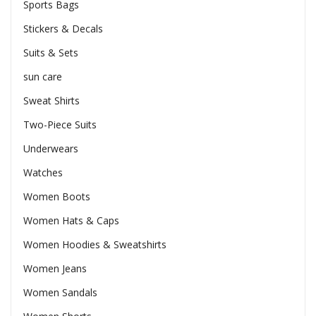
Sports Bags
Stickers & Decals
Suits & Sets
sun care
Sweat Shirts
Two-Piece Suits
Underwears
Watches
Women Boots
Women Hats & Caps
Women Hoodies & Sweatshirts
Women Jeans
Women Sandals