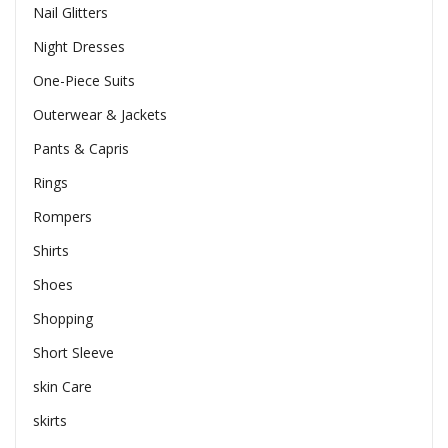
Nail Glitters
Night Dresses
One-Piece Suits
Outerwear & Jackets
Pants & Capris
Rings
Rompers
Shirts
Shoes
Shopping
Short Sleeve
skin Care
skirts