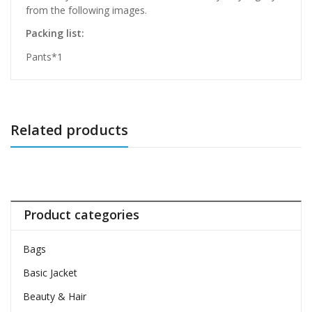
from the following images.
Packing list:
Pants*1
Related products
Product categories
Bags
Basic Jacket
Beauty & Hair