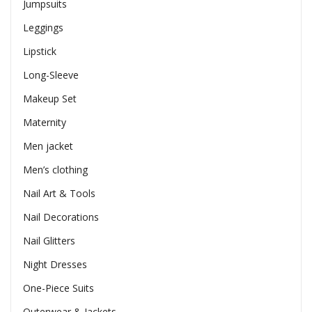
Jumpsuits
Leggings
Lipstick
Long-Sleeve
Makeup Set
Maternity
Men jacket
Men’s clothing
Nail Art & Tools
Nail Decorations
Nail Glitters
Night Dresses
One-Piece Suits
Outerwear & Jackets