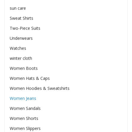
sun care
Sweat Shirts
Two-Piece Suits
Underwears
Watches
winter cloth
Women Boots
Women Hats & Caps
Women Hoodies & Sweatshirts
Women Jeans
Women Sandals
Women Shorts
Women Slippers