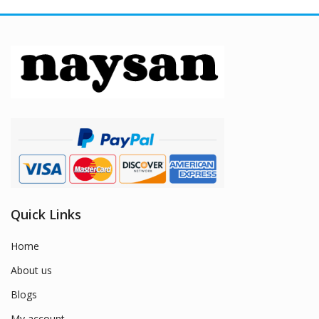
Quick Links
Home
About us
Blogs
My account