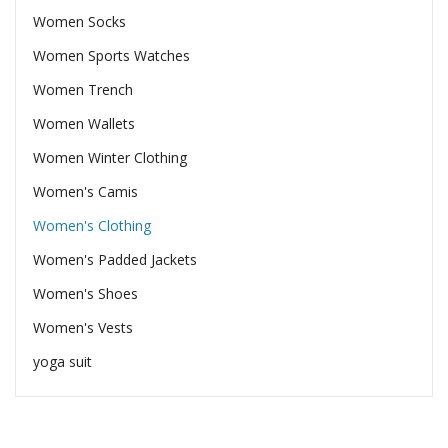
Women Socks
Women Sports Watches
Women Trench
Women Wallets
Women Winter Clothing
Women's Camis
Women's Clothing
Women's Padded Jackets
Women's Shoes
Women's Vests
yoga suit