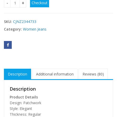
Checkout
Contrast Pocket Cargo Jeans quantity
SKU:
CJNZ2344733
Category:
Women Jeans
Description
Additional information
Reviews (80)
Description
Product Details
Design: Patchwork
Style: Elegant
Thickness: Regular