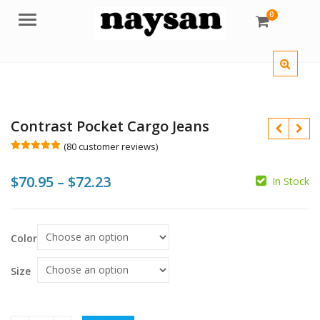
0
Menu
Contrast Pocket Cargo Jeans
(
80
customer reviews)
Rated
80
5.00
out of 5
Price
$
70.95
–
$
72.23
based on
In Stock
customer
$
ratings
range:
$70.95
$
Color
$
through
$72.23
Size