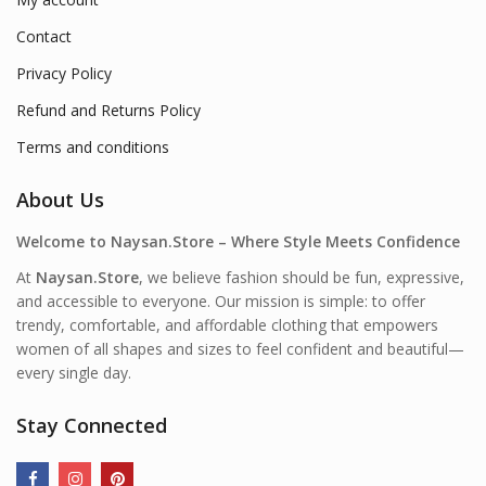
Contact
Privacy Policy
Refund and Returns Policy
Terms and conditions
About Us
Welcome to Naysan.Store – Where Style Meets Confidence
At
Naysan.Store
, we believe fashion should be fun, expressive,
and accessible to everyone. Our mission is simple: to offer
trendy, comfortable, and affordable clothing that empowers
women of all shapes and sizes to feel confident and beautiful—
every single day.
Stay Connected