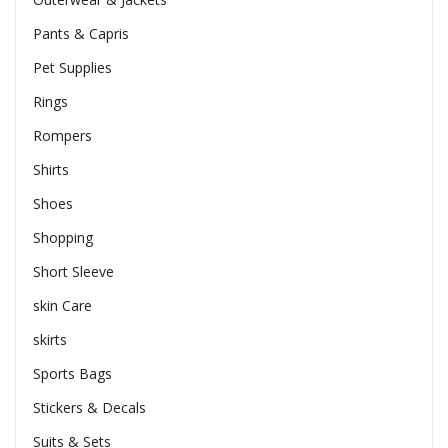
Pants & Capris
Pet Supplies
Rings
Rompers
Shirts
Shoes
Shopping
Short Sleeve
skin Care
skirts
Sports Bags
Stickers & Decals
Suits & Sets