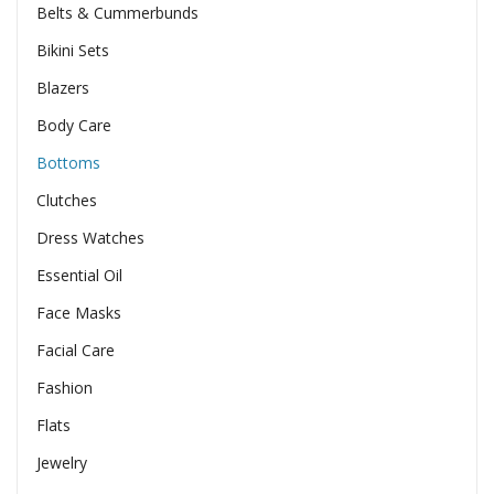
Belts & Cummerbunds
Bikini Sets
Blazers
Body Care
Bottoms
Clutches
Dress Watches
Essential Oil
Face Masks
Facial Care
Fashion
Flats
Jewelry