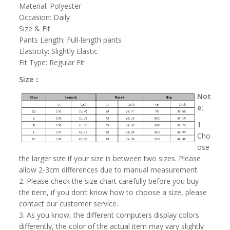
Material: Polyester
Occasion: Daily
Size & Fit
Pants Length: Full-length pants
Elasticity: Slightly Elastic
Fit Type: Regular Fit
Size：
Not
e:
1.
Cho
ose
the larger size if your size is between two sizes. Please
allow 2-3cm differences due to manual measurement.
2. Please check the size chart carefully before you buy
the item, if you don’t know how to choose a size, please
contact our customer service.
3. As you know, the different computers display colors
differently, the color of the actual item may vary slightly