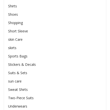
Shirts
Shoes
Shopping
Short Sleeve
skin Care
skirts
Sports Bags
Stickers & Decals
Suits & Sets
sun care
Sweat Shirts
Two-Piece Suits
Underwears