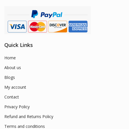
Quick Links
Home
About us
Blogs
My account
Contact
Privacy Policy
Refund and Returns Policy
Terms and conditions