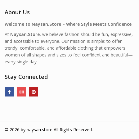
About Us
Welcome to Naysan.Store – Where Style Meets Confidence
At
Naysan.Store
, we believe fashion should be fun, expressive,
and accessible to everyone. Our mission is simple: to offer
trendy, comfortable, and affordable clothing that empowers
women of all shapes and sizes to feel confident and beautiful—
every single day.
Stay Connected
© 2026 by
naysan.store
All Rights Reserved.