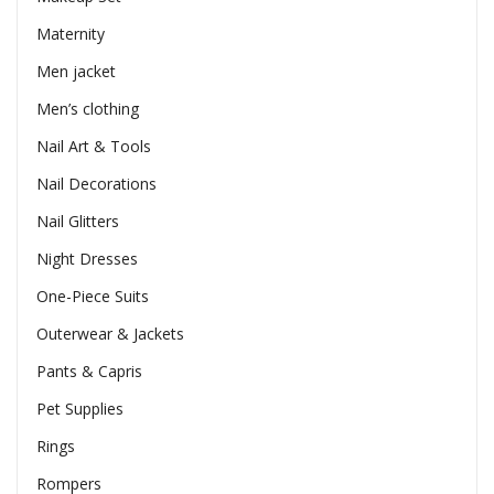
Maternity
Men jacket
Men’s clothing
Nail Art & Tools
Nail Decorations
Nail Glitters
Night Dresses
One-Piece Suits
Outerwear & Jackets
Pants & Capris
Pet Supplies
Rings
Rompers