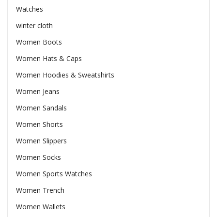
Watches
winter cloth
Women Boots
Women Hats & Caps
Women Hoodies & Sweatshirts
Women Jeans
Women Sandals
Women Shorts
Women Slippers
Women Socks
Women Sports Watches
Women Trench
Women Wallets