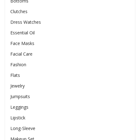
Bottoms
Clutches
Dress Watches
Essential Oil
Face Masks
Facial Care
Fashion
Flats
Jewelry
Jumpsuits
Leggings
Lipstick
Long-Sleeve
Makeup Set