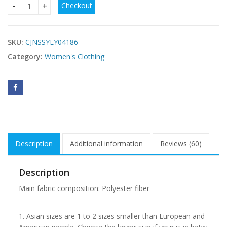
Checkout
cute outfits for women cheap USA quantity
SKU:
CJNSSYLY04186
Category:
Women's Clothing
Description
Additional information
Reviews (60)
Description
Main fabric composition: Polyester fiber
1. Asian sizes are 1 to 2 sizes smaller than European and