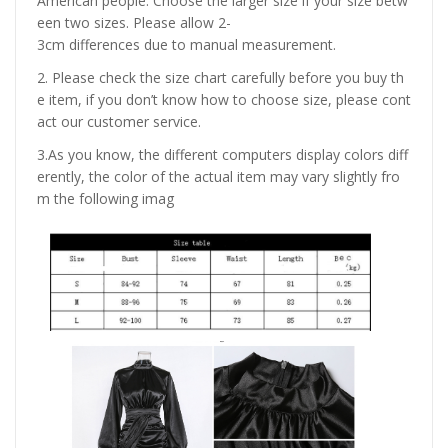
American people. Choose the larger size if your size betw
een two sizes. Please allow 2-
3cm differences due to manual measurement.
2. Please check the size chart carefully before you buy th
e item, if you don’t know how to choose size, please cont
act our customer service.
3.As you know, the different computers display colors diff
erently, the color of the actual item may vary slightly fro
m the following imag