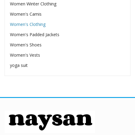
Women Winter Clothing
Women's Camis
Women's Clothing
Women's Padded Jackets
Women's Shoes
Women's Vests
yoga suit