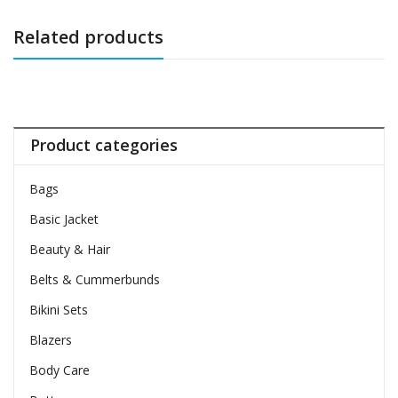
Related products
Product categories
Bags
Basic Jacket
Beauty & Hair
Belts & Cummerbunds
Bikini Sets
Blazers
Body Care