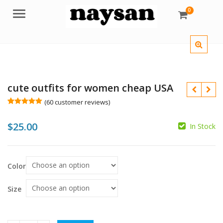
0
Menu
cute outfits for women cheap USA
(
60
customer reviews)
Rated
60
5.00
out of 5
$
25.00
based on
In Stock
customer
ratings
$
Color
$
Size