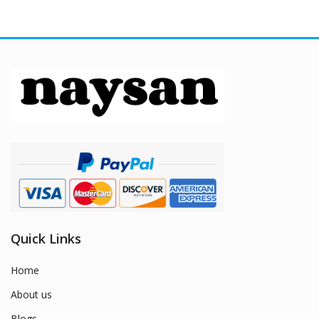
Quick Links
Home
About us
Blogs