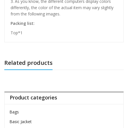
3. As you know, the different computers display colors
differently, the color of the actual item may vary slightly
from the following images.
Packing list:
Top*1
Related products
Product categories
Bags
Basic Jacket