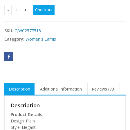
Checkout
Dark Denim Strapless Crop Top With Oversized Bow Detail q
SKU:
CJWC2577518
Category:
Women's Camis
Description
Additional information
Reviews (73)
Description
Product Details
Design: Plain
Style: Elegant