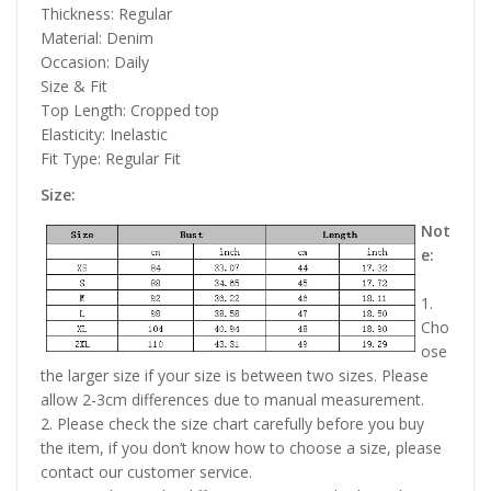
Thickness: Regular
Material: Denim
Occasion: Daily
Size & Fit
Top Length: Cropped top
Elasticity: Inelastic
Fit Type: Regular Fit
Size:
Not
e:
1.
Cho
ose
the larger size if your size is between two sizes. Please
allow 2-3cm differences due to manual measurement.
2. Please check the size chart carefully before you buy
the item, if you don’t know how to choose a size, please
contact our customer service.