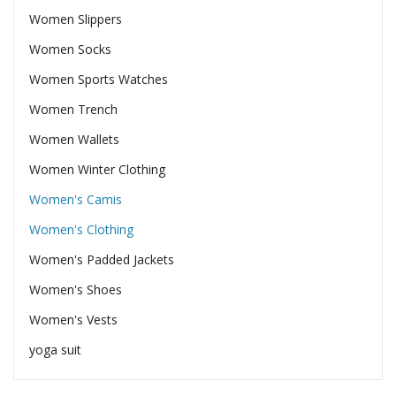
Women Slippers
Women Socks
Women Sports Watches
Women Trench
Women Wallets
Women Winter Clothing
Women's Camis
Women's Clothing
Women's Padded Jackets
Women's Shoes
Women's Vests
yoga suit