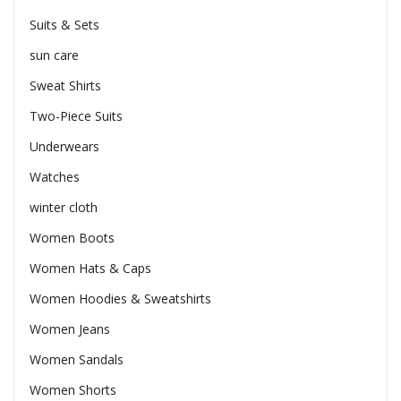
Suits & Sets
sun care
Sweat Shirts
Two-Piece Suits
Underwears
Watches
winter cloth
Women Boots
Women Hats & Caps
Women Hoodies & Sweatshirts
Women Jeans
Women Sandals
Women Shorts