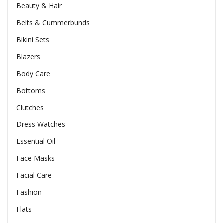
Beauty & Hair
Belts & Cummerbunds
Bikini Sets
Blazers
Body Care
Bottoms
Clutches
Dress Watches
Essential Oil
Face Masks
Facial Care
Fashion
Flats