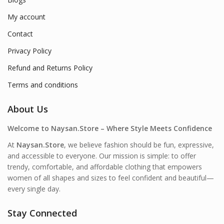
My account
Contact
Privacy Policy
Refund and Returns Policy
Terms and conditions
About Us
Welcome to Naysan.Store – Where Style Meets Confidence
At
Naysan.Store
, we believe fashion should be fun, expressive,
and accessible to everyone. Our mission is simple: to offer
trendy, comfortable, and affordable clothing that empowers
women of all shapes and sizes to feel confident and beautiful—
every single day.
Stay Connected