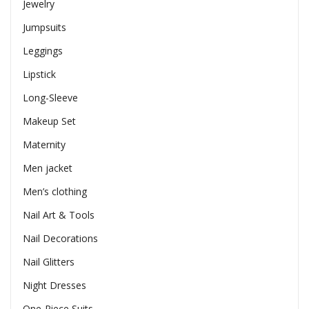
Jewelry
Jumpsuits
Leggings
Lipstick
Long-Sleeve
Makeup Set
Maternity
Men jacket
Men’s clothing
Nail Art & Tools
Nail Decorations
Nail Glitters
Night Dresses
One-Piece Suits