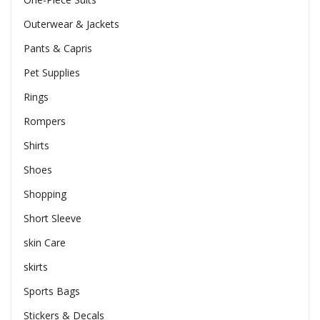
Outerwear & Jackets
Pants & Capris
Pet Supplies
Rings
Rompers
Shirts
Shoes
Shopping
Short Sleeve
skin Care
skirts
Sports Bags
Stickers & Decals