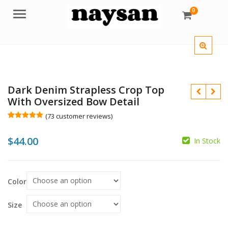
0
Menu
Dark Denim Strapless Crop Top
With Oversized Bow Detail
(
73
customer reviews)
Rated
73
5.00
out of 5
$
44.00
based on
In Stock
customer
ratings
$
$
Color
Size