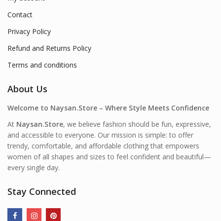
Contact
Privacy Policy
Refund and Returns Policy
Terms and conditions
About Us
Welcome to Naysan.Store – Where Style Meets Confidence
At
Naysan.Store
, we believe fashion should be fun, expressive,
and accessible to everyone. Our mission is simple: to offer
trendy, comfortable, and affordable clothing that empowers
women of all shapes and sizes to feel confident and beautiful—
every single day.
Stay Connected