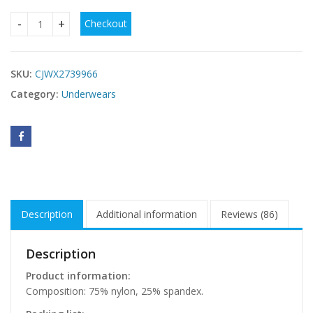
Checkout
Deep V Mesh Bra With Beautiful Back quantity
SKU:
CJWX2739966
Category:
Underwears
Description
Additional information
Reviews (86)
Description
Product information:
Composition: 75% nylon, 25% spandex.