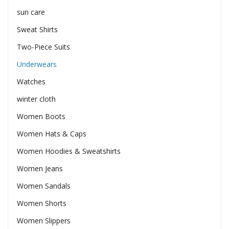
sun care
Sweat Shirts
Two-Piece Suits
Underwears
Watches
winter cloth
Women Boots
Women Hats & Caps
Women Hoodies & Sweatshirts
Women Jeans
Women Sandals
Women Shorts
Women Slippers