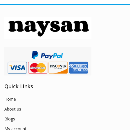
Quick Links
Home
About us
Blogs
My account