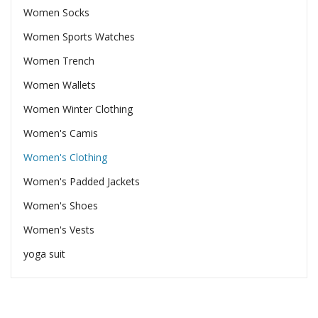
Women Socks
Women Sports Watches
Women Trench
Women Wallets
Women Winter Clothing
Women's Camis
Women's Clothing
Women's Padded Jackets
Women's Shoes
Women's Vests
yoga suit