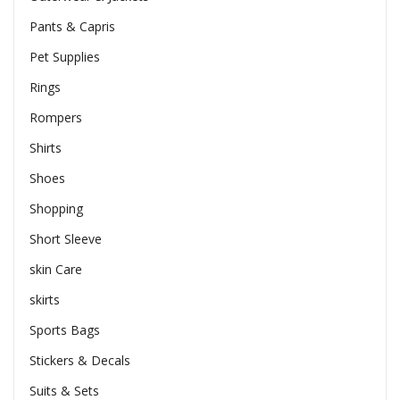
Pants & Capris
Pet Supplies
Rings
Rompers
Shirts
Shoes
Shopping
Short Sleeve
skin Care
skirts
Sports Bags
Stickers & Decals
Suits & Sets