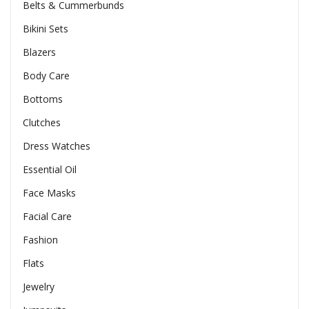
Belts & Cummerbunds
Bikini Sets
Blazers
Body Care
Bottoms
Clutches
Dress Watches
Essential Oil
Face Masks
Facial Care
Fashion
Flats
Jewelry