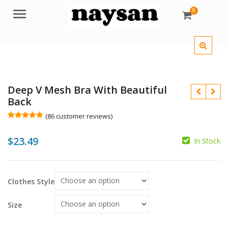
0
Menu
Deep V Mesh Bra With Beautiful
Back
(
86
customer reviews)
Rated
86
5.00
out of 5
$
$
23.49
based on
In Stock
customer
$
ratings
Clothes Style
Size