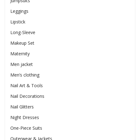
Jumpsuits
Leggings
Lipstick
Long-Sleeve
Makeup Set
Maternity
Men jacket
Men’s clothing
Nail Art & Tools
Nail Decorations
Nail Glitters
Night Dresses
One-Piece Suits
Outerwear & Jackets