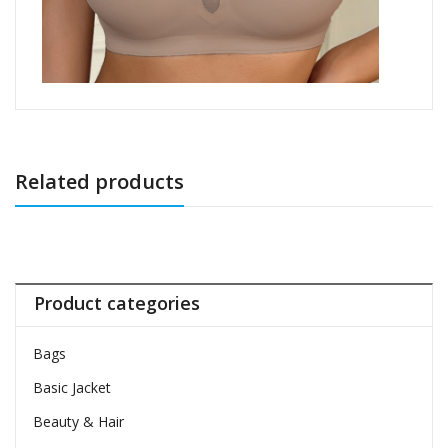
Related products
Product categories
Bags
Basic Jacket
Beauty & Hair