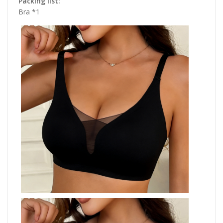
Packing list:
Bra *1