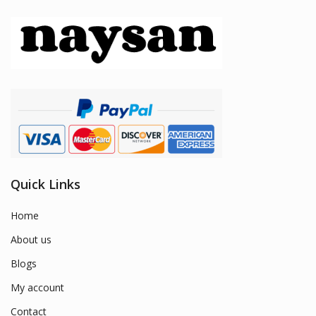
Quick Links
Home
About us
Blogs
My account
Contact