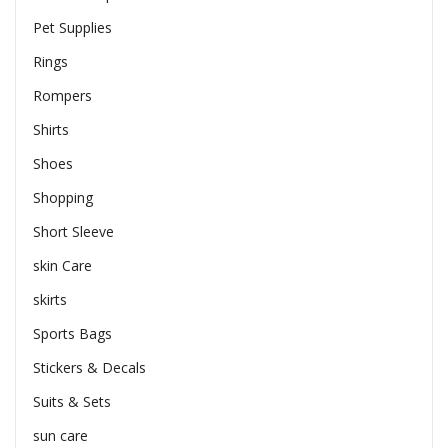
Pet Supplies
Rings
Rompers
Shirts
Shoes
Shopping
Short Sleeve
skin Care
skirts
Sports Bags
Stickers & Decals
Suits & Sets
sun care