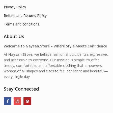
Privacy Policy
Refund and Returns Policy
Terms and conditions
About Us
Welcome to Naysan.Store – Where Style Meets Confidence
At
Naysan.Store
, we believe fashion should be fun, expressive,
and accessible to everyone. Our mission is simple: to offer
trendy, comfortable, and affordable clothing that empowers
women of all shapes and sizes to feel confident and beautiful—
every single day.
Stay Connected