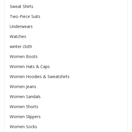
Sweat Shirts
Two-Piece Suits
Underwears
Watches
winter cloth
Women Boots
Women Hats & Caps
Women Hoodies & Sweatshirts
Women Jeans
Women Sandals
Women Shorts
Women Slippers
Women Socks