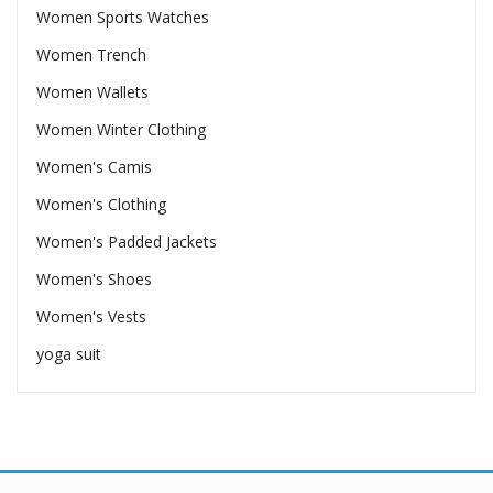
Women Sports Watches
Women Trench
Women Wallets
Women Winter Clothing
Women's Camis
Women's Clothing
Women's Padded Jackets
Women's Shoes
Women's Vests
yoga suit