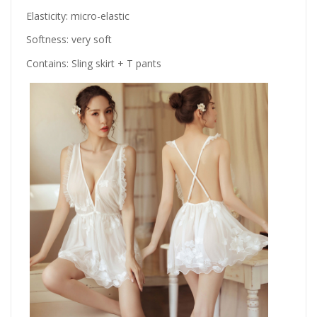
Elasticity: micro-elastic
Softness: very soft
Contains: Sling skirt + T pants