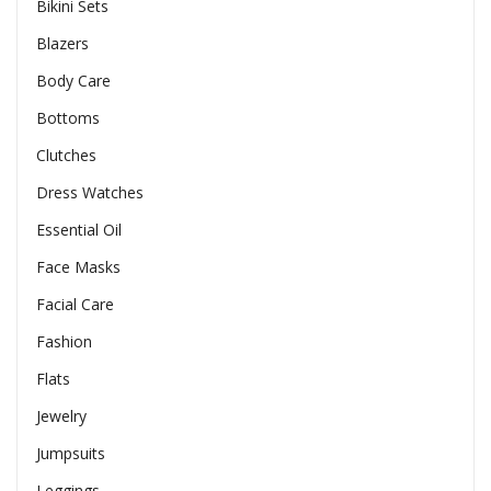
Bikini Sets
Blazers
Body Care
Bottoms
Clutches
Dress Watches
Essential Oil
Face Masks
Facial Care
Fashion
Flats
Jewelry
Jumpsuits
Leggings