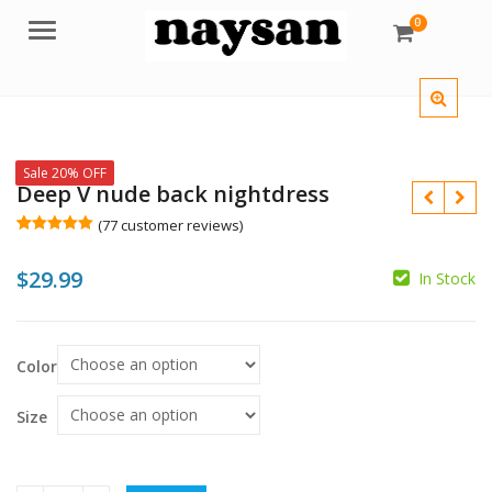
0
Menu
Sale 20% OFF
Deep V nude back nightdress
(
77
customer reviews)
Rated
77
5.00
out of 5
$
29.99
based on
In Stock
customer
$
$
$
ratings
Color
Size