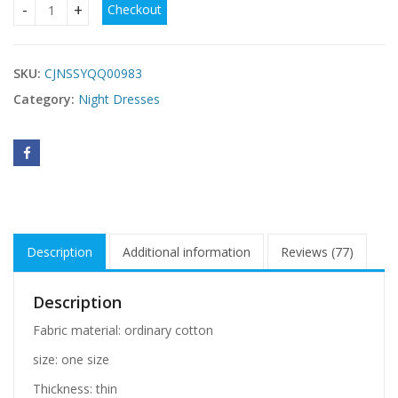
Checkout
Deep V nude back nightdress quantity
SKU:
CJNSSYQQ00983
Category:
Night Dresses
Description
Additional information
Reviews (77)
Description
Fabric material: ordinary cotton
size: one size
Thickness: thin