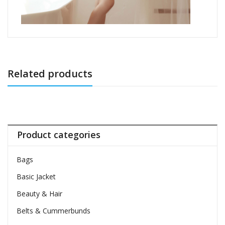
Related products
Product categories
Bags
Basic Jacket
Beauty & Hair
Belts & Cummerbunds