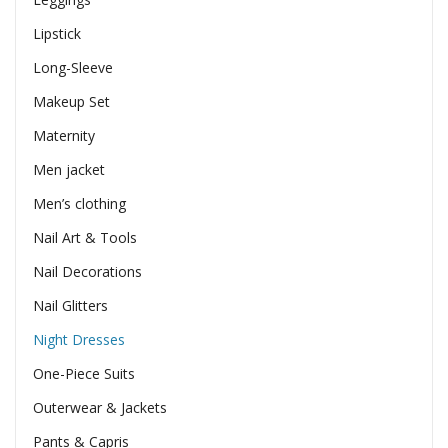
Lipstick
Long-Sleeve
Makeup Set
Maternity
Men jacket
Men’s clothing
Nail Art & Tools
Nail Decorations
Nail Glitters
Night Dresses
One-Piece Suits
Outerwear & Jackets
Pants & Capris