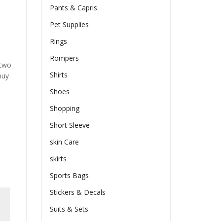
Pants & Capris
Pet Supplies
Rings
Rompers
 two
Shirts
buy
Shoes
Shopping
Short Sleeve
skin Care
skirts
Sports Bags
Stickers & Decals
Suits & Sets