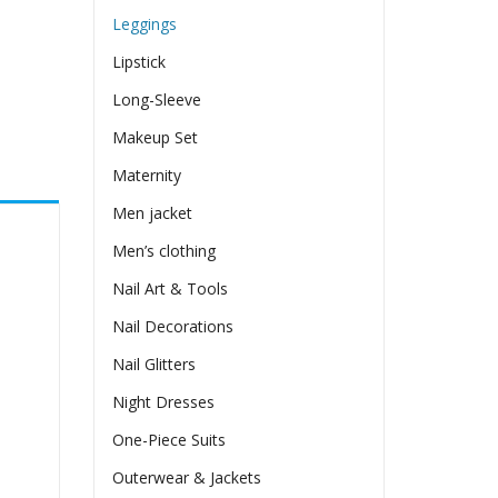
Leggings
Lipstick
Long-Sleeve
Makeup Set
Maternity
Men jacket
Men’s clothing
Nail Art & Tools
Nail Decorations
Nail Glitters
Night Dresses
One-Piece Suits
Outerwear & Jackets