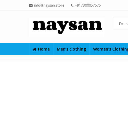
info@naysan.store
+917300057575
Home
Men’s clothing
Women’s Clothi