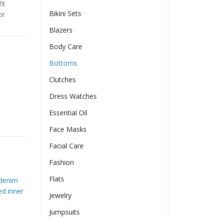
it
Bikini Sets
or
Blazers
Body Care
Bottoms
Clutches
Dress Watches
Essential Oil
ban Style Cigarette Pants quantity
Face Masks
Facial Care
Fashion
Flats
denim
ed inner
Jewelry
Jumpsuits