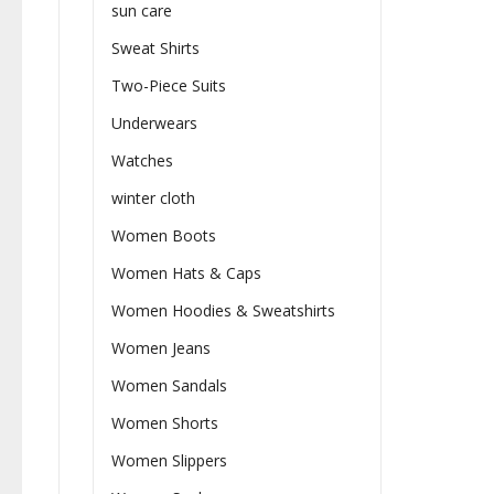
sun care
Sweat Shirts
Two-Piece Suits
Underwears
Watches
winter cloth
Women Boots
Women Hats & Caps
Women Hoodies & Sweatshirts
Women Jeans
Women Sandals
Women Shorts
Women Slippers