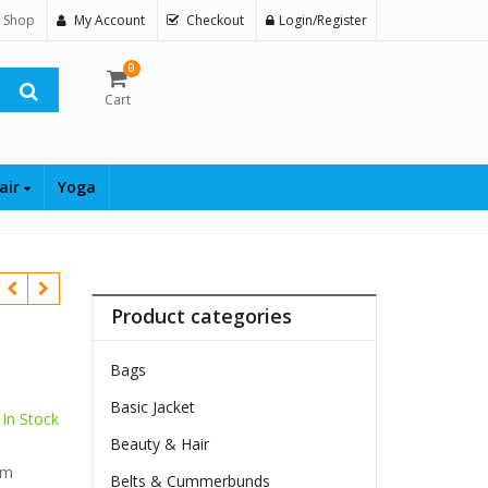
 Shop
My Account
Checkout
Login/Register
0
Cart
air
Yoga
Product categories
Bags
Basic Jacket
In Stock
Beauty & Hair
$
im
Belts & Cummerbunds