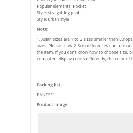
Popular elements: Pocket
Style: straight-leg pants
Style: urban style
Note:
1. Asian sizes are 1 to 2 sizes smaller than Euro
sizes. Please allow 2-3cm differences due to manu
the item, if you don’t know how to choose size, p
computers display colors differently, the color of 
Packing list:
PANTS*1
Product Image: