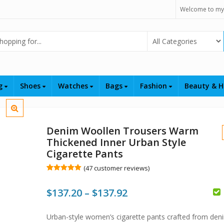
Welcome to my
Select Category
ng
Shoes
Watches
Bags
Fashion
Beauty & H
Denim Woollen Trousers Warm
Thickened Inner Urban Style
Cigarette Pants
(
47
customer reviews)
Rated
47
5.00
out of 5
Price
$
137.20
–
$
137.92
based on
customer
ratings
range:
$
$
$
Urban-style women’s cigarette pants crafted from den