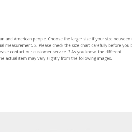
pean and American people. Choose the larger size if your size between
al measurement. 2. Please check the size chart carefully before you 
lease contact our customer service. 3.As you know, the different
the actual item may vary slightly from the following images.