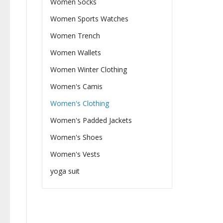
Women Socks
Women Sports Watches
Women Trench
Women Wallets
Women Winter Clothing
Women's Camis
Women's Clothing
Women's Padded Jackets
Women's Shoes
Women's Vests
yoga suit