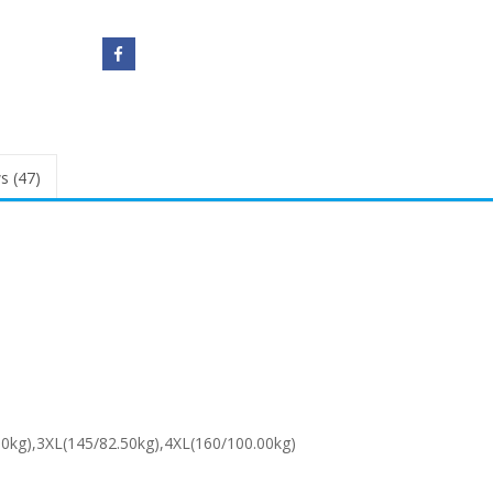
s (47)
00kg),3XL(145/82.50kg),4XL(160/100.00kg)