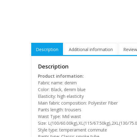
Description
Additional information
Review
Description
Product information:
Fabric name: denim
Color: Black, denim blue
Elasticity: high elasticity
Main fabric composition: Polyester Fiber
Pants length: trousers
Waist Type: Mid waist
Size: L(100/60.00kg),XL(115/67.50kg),2XL(130/75.
Style type: temperament commute
Pants type: Classic smoke tube