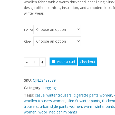
$137.20
woollen fabric with a warm thickened inner lining. Slim-f
through
design offers comfort, insulation, and a modern look f
winter wear.
$137.92
Color
Size
Add to cart
Checkout
Denim Woollen Trousers Warm Thickened Inner Ur
SKU:
CJNZ2489589
Category:
Leggings
Tags:
casual winter trousers
,
cigarette pants women
,
woollen trousers women
,
slim fit winter pants
,
thicken
trousers
,
urban style pants women
,
warm winter pants
women
,
wool lined denim pants