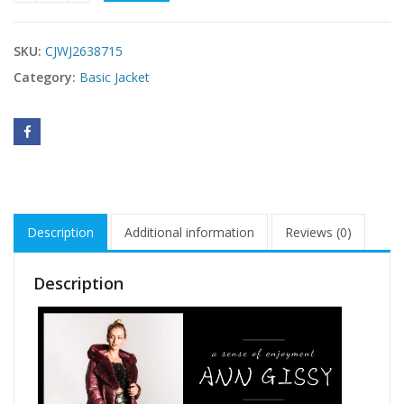
SKU:
CJWJ2638715
Category:
Basic Jacket
Description
Additional information
Reviews (0)
Description