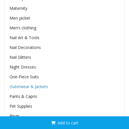
Maternity
Men jacket
Men’s clothing
Nail Art & Tools
Nail Decorations
Nail Glitters
Night Dresses
One-Piece Suits
Outerwear & Jackets
Pants & Capris
Pet Supplies
Rings
Add to cart
Rompers