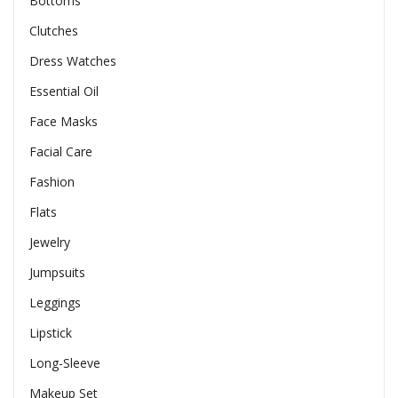
Bottoms
Clutches
Dress Watches
Essential Oil
Face Masks
Facial Care
Fashion
Flats
Jewelry
Jumpsuits
Leggings
Lipstick
Long-Sleeve
Makeup Set