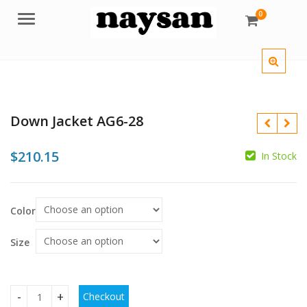
0
Menu
Down Jacket AG6-28
$
210.15
In Stock
$
$
$
Color
Size
Checkout
Down Jacket AG6-28 quantity