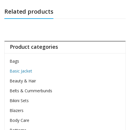
Related products
Product categories
Bags
Basic Jacket
Beauty & Hair
Belts & Cummerbunds
Bikini Sets
Blazers
Body Care