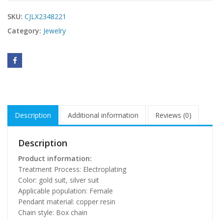
SKU:
CJLX2348221
Category:
Jewelry
Description
Additional information
Reviews (0)
Description
Product information:
Treatment Process: Electroplating
Color: gold suit, silver suit
Applicable population: Female
Pendant material: copper resin
Chain style: Box chain