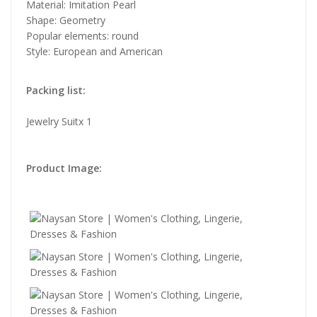
Material: Imitation Pearl
Shape: Geometry
Popular elements: round
Style: European and American
Packing list:
Jewelry Suitx 1
Product Image: