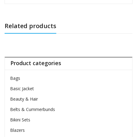
Related products
Product categories
Bags
Basic Jacket
Beauty & Hair
Belts & Cummerbunds
Bikini Sets
Blazers