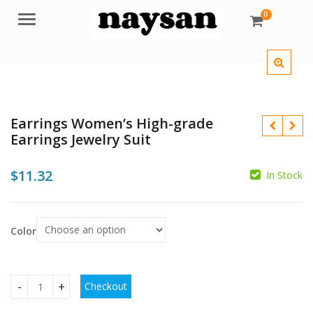
0
Menu
Earrings Women’s High-grade
Earrings Jewelry Suit
$
11.32
In Stock
$
Color
$
$
Checkout
Earrings Women's High-grade Earrings Jewelry Suit quantit