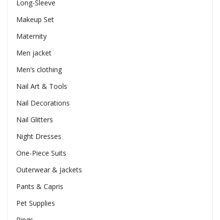
Long-Sleeve
Makeup Set
Maternity
Men jacket
Men’s clothing
Nail Art & Tools
Nail Decorations
Nail Glitters
Night Dresses
One-Piece Suits
Outerwear & Jackets
Pants & Capris
Pet Supplies
Rings