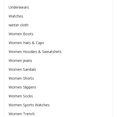
Underwears
Watches
winter cloth
Women Boots
Women Hats & Caps
Women Hoodies & Sweatshirts
Women Jeans
Women Sandals
Women Shorts
Women Slippers
Women Socks
Women Sports Watches
Women Trench