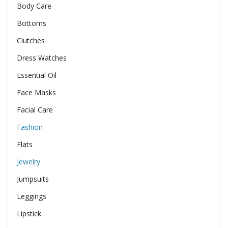
Body Care
Bottoms
Clutches
Dress Watches
Essential Oil
Face Masks
Facial Care
Fashion
Flats
Jewelry
Jumpsuits
Leggings
Lipstick