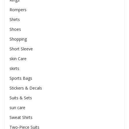
Rompers
Shirts
Shoes
Shopping
Short Sleeve
skin Care
skirts
Sports Bags
Stickers & Decals
Suits & Sets
sun care
Sweat Shirts
Two-Piece Suits