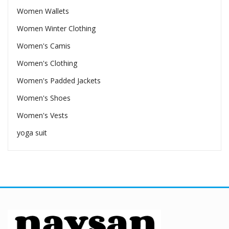
Women Wallets
Women Winter Clothing
Women's Camis
Women's Clothing
Women's Padded Jackets
Women's Shoes
Women's Vests
yoga suit