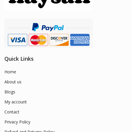
Quick Links
Home
About us
Blogs
My account
Contact
Privacy Policy
Refund and Returns Policy