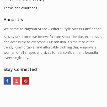
Terms and conditions
About Us
Welcome to Naysan.Store – Where Style Meets Confidence
At
Naysan.Store
, we believe fashion should be fun, expressive,
and accessible to everyone. Our mission is simple: to offer
trendy, comfortable, and affordable clothing that empowers
women of all shapes and sizes to feel confident and beautiful—
every single day.
Stay Connected