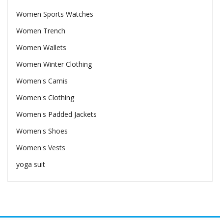
Women Sports Watches
Women Trench
Women Wallets
Women Winter Clothing
Women's Camis
Women's Clothing
Women's Padded Jackets
Women's Shoes
Women's Vests
yoga suit