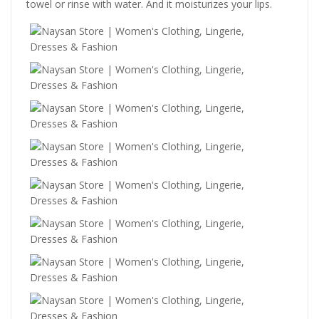
towel or rinse with water. And it moisturizes your lips.