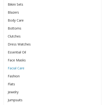
Bikini Sets
Blazers
Body Care
Bottoms
Clutches
Dress Watches
Essential Oil
Face Masks
Facial Care
Fashion
Flats
Jewelry
Jumpsuits