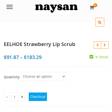
0
Menu
EELHOE Strawberry Lip Scrub
Price
$
91.87
–
$
183.29
In Stock
range:
$91.87
$
Quantity
through
$183.29
$
Checkout
EELHOE Strawberry Lip Scrub quantity