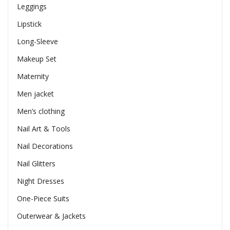
Leggings
Lipstick
Long-Sleeve
Makeup Set
Maternity
Men jacket
Men’s clothing
Nail Art & Tools
Nail Decorations
Nail Glitters
Night Dresses
One-Piece Suits
Outerwear & Jackets