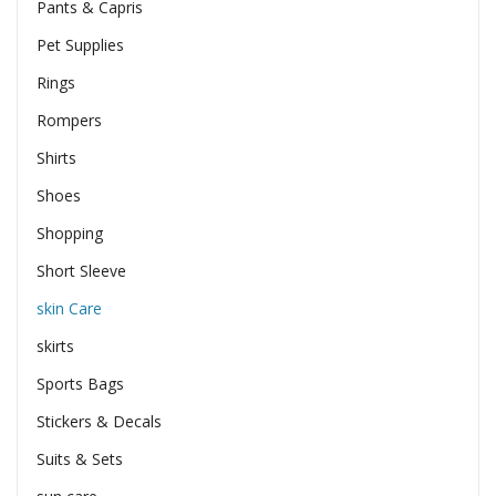
Pants & Capris
Pet Supplies
Rings
Rompers
Shirts
Shoes
Shopping
Short Sleeve
skin Care
skirts
Sports Bags
Stickers & Decals
Suits & Sets