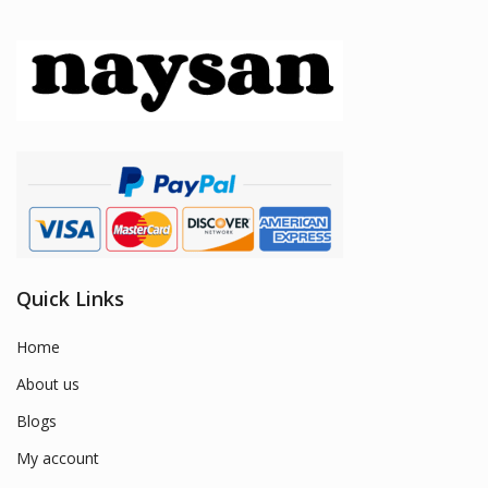
Quick Links
Home
About us
Blogs
My account