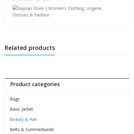
Related products
Product categories
Bags
Basic Jacket
Beauty & Hair
Belts & Cummerbunds