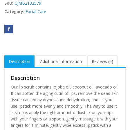
SKU:
CJMB2133579
Category:
Facial Care
Description
Additional information
Reviews (0)
Description
Our lip scrub contains Jojoba oil, coconut oil, avocado oil.
It can soften the aging cutin of lips, remove the dead skin
tissue caused by dryness and dehydration, and let you
use lipstick more evenly and smoothly. The way to use it
is simple: apply the right amount of lipstick on your lips
with your fingers or a spoon, gently massage it with your
fingers for 1 minute, gently wipe excess lipstick with a