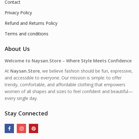
Contact
Privacy Policy
Refund and Returns Policy
Terms and conditions
About Us
Welcome to Naysan.Store – Where Style Meets Confidence
At
Naysan.Store
, we believe fashion should be fun, expressive,
and accessible to everyone. Our mission is simple: to offer
trendy, comfortable, and affordable clothing that empowers
women of all shapes and sizes to feel confident and beautiful—
every single day.
Stay Connected