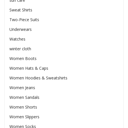
sun care
Sweat Shirts
Two-Piece Suits
Underwears
Watches
winter cloth
Women Boots
Women Hats & Caps
Women Hoodies & Sweatshirts
Women Jeans
Women Sandals
Women Shorts
Women Slippers
Women Socks