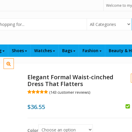
Welcome to my
Select Category
ng
Shoes
Watches
Bags
Fashion
Beauty & H
Elegant Formal Waist-cinched
Dress That Flatters
(
143
customer reviews)
Rated
143
5.00
out of 5
$
36.55
based on
customer
$
$
ratings
Color