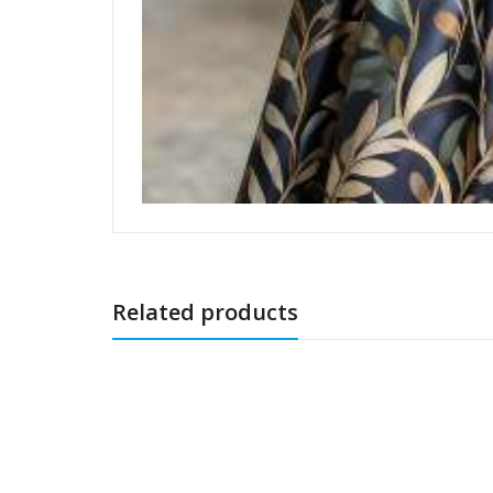
Related products