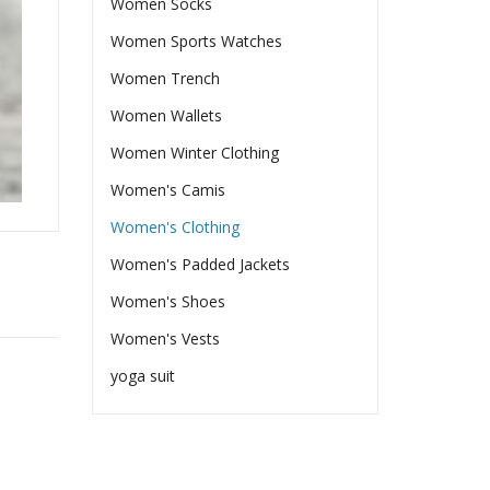
Women Socks
Women Sports Watches
Women Trench
Women Wallets
Women Winter Clothing
Women's Camis
Women's Clothing
Women's Padded Jackets
Women's Shoes
Women's Vests
yoga suit