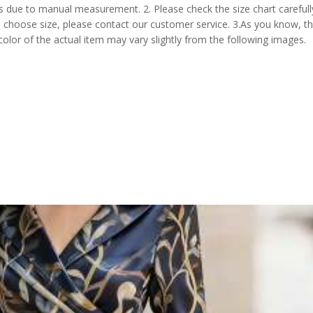
s due to manual measurement. 2. Please check the size chart carefull
 choose size, please contact our customer service. 3.As you know, t
 color of the actual item may vary slightly from the following images.