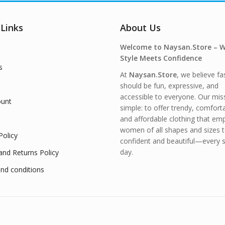
 Links
About Us
Welcome to Naysan.Store – 
Style Meets Confidence
s
At
Naysan.Store
, we believe fa
should be fun, expressive, and
accessible to everyone. Our miss
unt
simple: to offer trendy, comfort
and affordable clothing that e
women of all shapes and sizes t
Policy
confident and beautiful—every s
day.
and Returns Policy
nd conditions