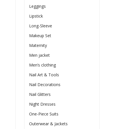
Leggings
Lipstick
Long-Sleeve
Makeup Set
Maternity
Men jacket
Men’s clothing
Nail Art & Tools
Nail Decorations
Nail Glitters
Night Dresses
One-Piece Suits
Outerwear & Jackets