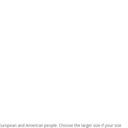
 European and American people. Choose the larger size if your size