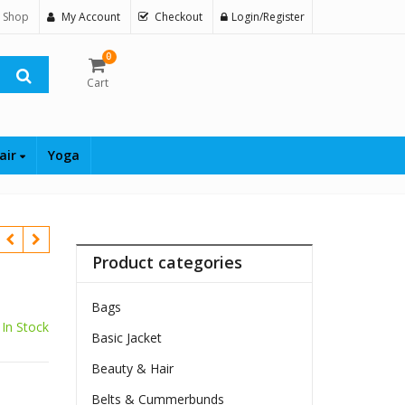
 Shop
My Account
Checkout
Login/Register
0
Cart
air
Yoga
Product categories
Bags
In Stock
Basic Jacket
Beauty & Hair
Belts & Cummerbunds