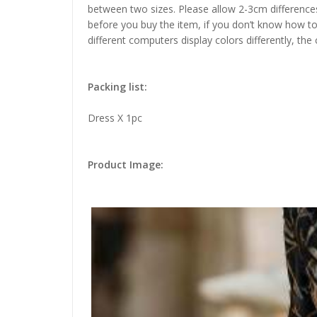
between two sizes. Please allow 2-3cm difference
before you buy the item, if you don’t know how to
different computers display colors differently, the
Packing list:
Dress X 1pc
Product Image: