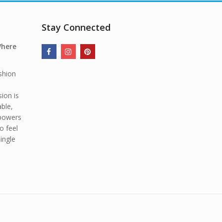
Stay Connected
Where
shion
ion is
able,
mpowers
o feel
ingle