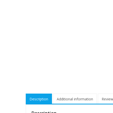
Description
Additional information
Review