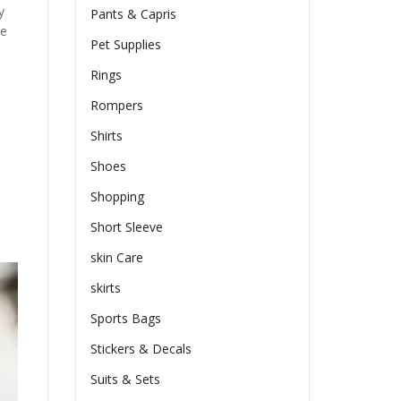
y
Pants & Capris
he
Pet Supplies
Rings
Rompers
Shirts
Shoes
Shopping
Short Sleeve
skin Care
skirts
Sports Bags
Stickers & Decals
Suits & Sets