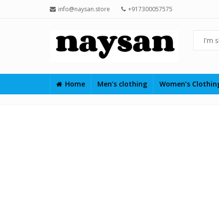
info@naysan.store
+917300057575
Home
Men’s clothing
Women’s Clothi