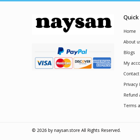
Quick
Home
About u
Blogs
My acco
Contact
Privacy 
Refund 
Terms a
© 2026 by
naysan.store
All Rights Reserved.