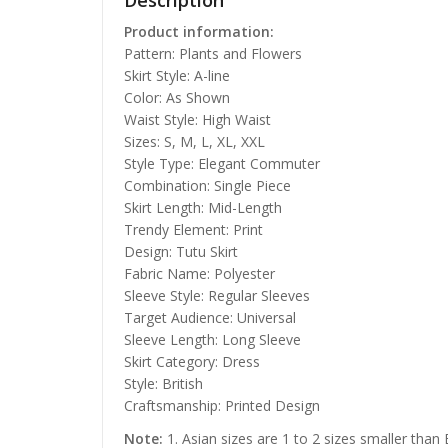
Description
Product information:
Pattern: Plants and Flowers
Skirt Style: A-line
Color: As Shown
Waist Style: High Waist
Sizes: S, M, L, XL, XXL
Style Type: Elegant Commuter
Combination: Single Piece
Skirt Length: Mid-Length
Trendy Element: Print
Design: Tutu Skirt
Fabric Name: Polyester
Sleeve Style: Regular Sleeves
Target Audience: Universal
Sleeve Length: Long Sleeve
Skirt Category: Dress
Style: British
Craftsmanship: Printed Design
Note:
1. Asian sizes are 1 to 2 sizes smaller than