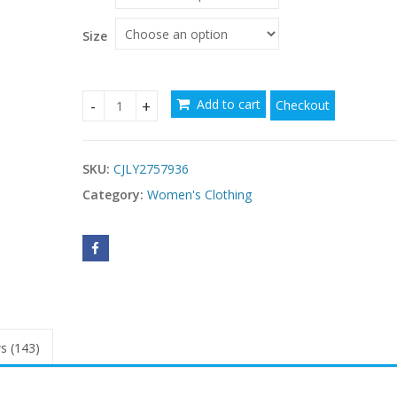
Size
Add to cart
Checkout
Elegant Formal Waist-cinched Dress That Flatter
SKU:
CJLY2757936
Category:
Women's Clothing
s (143)