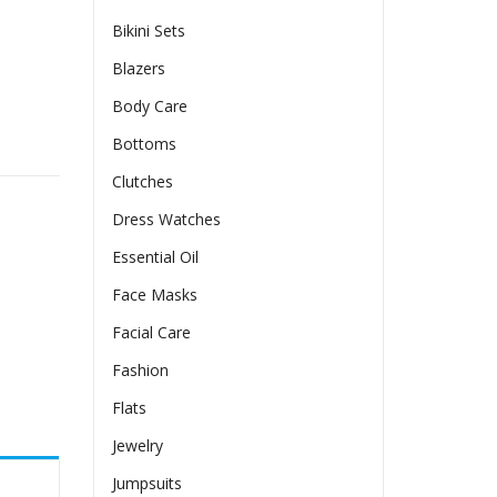
Bikini Sets
Blazers
Body Care
s quantity
Bottoms
Clutches
Dress Watches
Essential Oil
Face Masks
Facial Care
Fashion
Flats
Jewelry
Jumpsuits