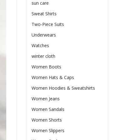
sun care
Sweat Shirts
Two-Piece Suits
Underwears
Watches
winter cloth
Women Boots
Women Hats & Caps
Women Hoodies & Sweatshirts
Women Jeans
Women Sandals
Women Shorts
Women Slippers