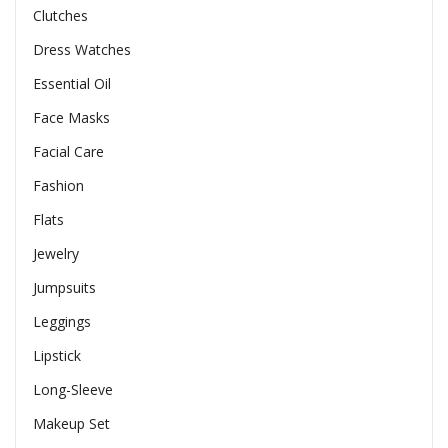
Clutches
Dress Watches
Essential Oil
Face Masks
Facial Care
Fashion
Flats
Jewelry
Jumpsuits
Leggings
Lipstick
Long-Sleeve
Makeup Set