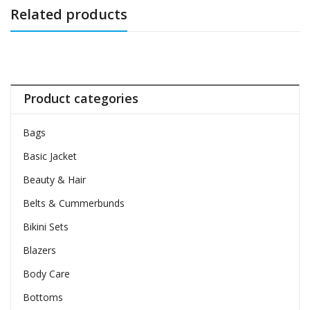
Related products
Product categories
Bags
Basic Jacket
Beauty & Hair
Belts & Cummerbunds
Bikini Sets
Blazers
Body Care
Bottoms