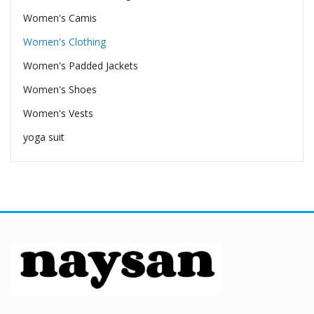
Women's Camis
Women's Clothing
Women's Padded Jackets
Women's Shoes
Women's Vests
yoga suit