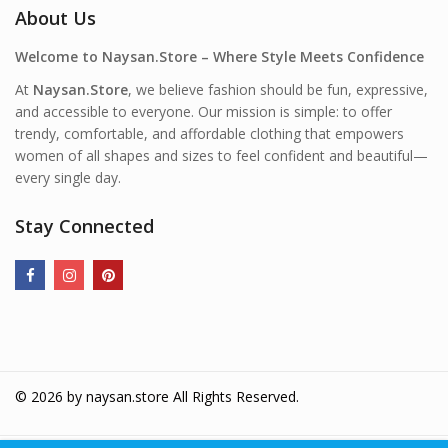
About Us
Welcome to Naysan.Store – Where Style Meets Confidence
At
Naysan.Store
, we believe fashion should be fun, expressive,
and accessible to everyone. Our mission is simple: to offer
trendy, comfortable, and affordable clothing that empowers
women of all shapes and sizes to feel confident and beautiful—
every single day.
Stay Connected
© 2026 by
naysan.store
All Rights Reserved.