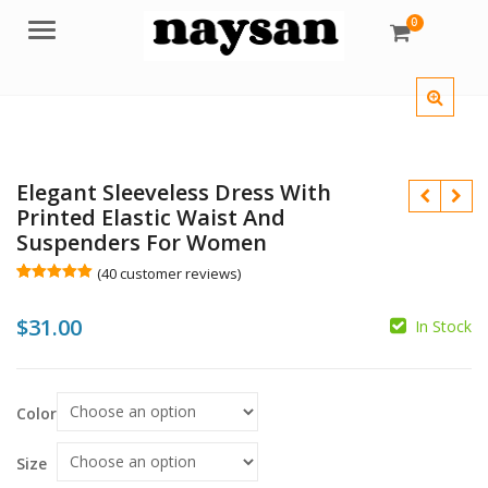
0
Menu
Elegant Sleeveless Dress With
Printed Elastic Waist And
Suspenders For Women
(
40
customer reviews)
Rated
40
5.00
$
out of 5
$
$
31.00
based on
In Stock
customer
ratings
Color
Size