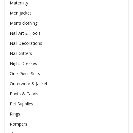
Maternity
Men jacket
Men’s clothing
Nail Art & Tools
Nail Decorations
Nail Glitters
Night Dresses
One-Piece Suits
Outerwear & Jackets
Pants & Capris
Pet Supplies
Rings
Rompers