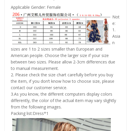
Applicable Gender: Female
Not
e:
1.
Asia
n
sizes are 1 to 2 sizes smaller than European and
American people. Choose the larger size if your size
between two sizes. Please allow 2-3cm differences due
to manual measurement.
2. Please check the size chart carefully before you buy
the item, if you don’t know how to choose size, please
contact our customer service.
3.As you know, the different computers display colors
differently, the color of the actual item may vary slightly
from the following images.
Packing list:Dress*1