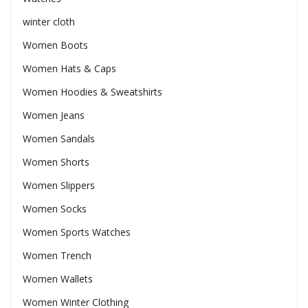
winter cloth
Women Boots
Women Hats & Caps
Women Hoodies & Sweatshirts
Women Jeans
Women Sandals
Women Shorts
Women Slippers
Women Socks
Women Sports Watches
Women Trench
Women Wallets
Women Winter Clothing