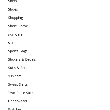
Shirts
Shoes
Shopping
Short Sleeve
skin Care
skirts
Sports Bags
Stickers & Decals
Suits & Sets
sun care
Sweat Shirts
Two-Piece Suits
Underwears
Watches