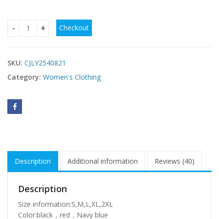
Checkout
Elegant Sleeveless Dress With Printed Elastic Waist And S
SKU:
CJLY2540821
Category:
Women's Clothing
Description
Additional information
Reviews (40)
Description
Size information:S,M,L,XL,2XL
Color:black，red，Navy blue