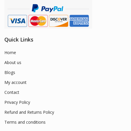
Quick Links
Home
About us
Blogs
My account
Contact
Privacy Policy
Refund and Returns Policy
Terms and conditions