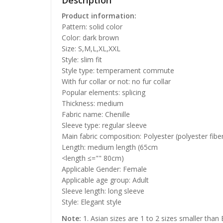
Description
Product information:
Pattern: solid color
Color: dark brown
Size: S,M,L,XL,XXL
Style: slim fit
Style type: temperament commute
With fur collar or not: no fur collar
Popular elements: splicing
Thickness: medium
Fabric name: Chenille
Sleeve type: regular sleeve
Main fabric composition: Polyester (polyester fibe
Length: medium length (65cm
<length ≤="" 80cm)
Applicable Gender: Female
Applicable age group: Adult
Sleeve length: long sleeve
Style: Elegant style
Note:
1. Asian sizes are 1 to 2 sizes smaller than