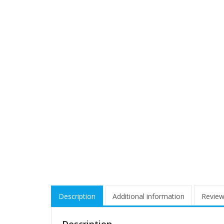
Description
Additional information
Review