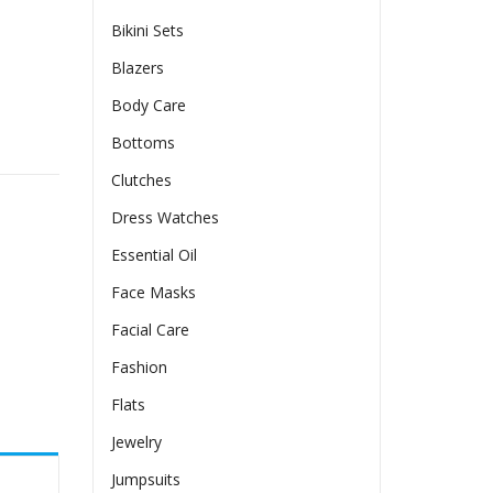
Bikini Sets
Blazers
Body Care
olen Coat quantity
Bottoms
Clutches
Dress Watches
Essential Oil
Face Masks
Facial Care
Fashion
Flats
Jewelry
Jumpsuits