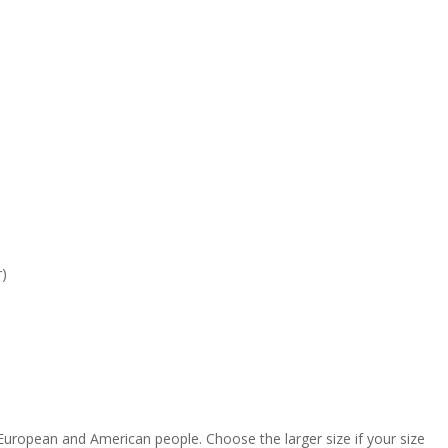
r)
 European and American people. Choose the larger size if your size