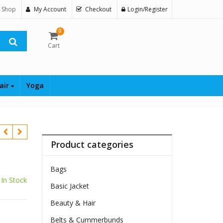
 Shop
My Account
Checkout
Login/Register
0
Cart
air
Yoga
Product categories
Bags
In Stock
Basic Jacket
Beauty & Hair
Belts & Cummerbunds
$