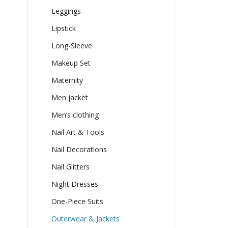
Leggings
Lipstick
Long-Sleeve
Makeup Set
Maternity
Men jacket
Men’s clothing
Nail Art & Tools
Nail Decorations
Nail Glitters
Night Dresses
One-Piece Suits
Outerwear & Jackets