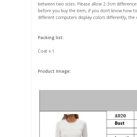
between two sizes. Please allow 2-3cm difference
before you buy the item, if you don’t know how to
different computers display colors differently, the
Packing list:
Coat x 1
Product Image: