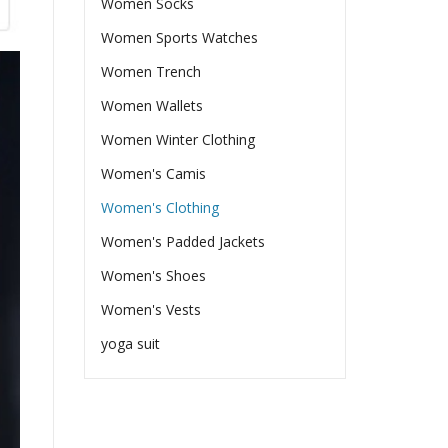
Women Socks
Women Sports Watches
Women Trench
Women Wallets
Women Winter Clothing
Women's Camis
Women's Clothing
Women's Padded Jackets
Women's Shoes
Women's Vests
yoga suit