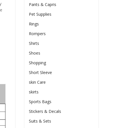
y
Pants & Capris
he
Pet Supplies
Rings
Rompers
Shirts
Shoes
Shopping
Short Sleeve
skin Care
skirts
Sports Bags
Stickers & Decals
Suits & Sets