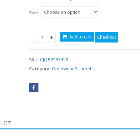
$
Size
Add to cart
Checkout
Elegant Women's Solid Color Double Breasted Wo
SKU:
CJQB2533428
Category:
Outerwear & Jackets
s (27)