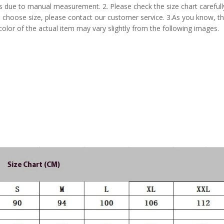
s due to manual measurement. 2. Please check the size chart carefull
 choose size, please contact our customer service. 3.As you know, t
 color of the actual item may vary slightly from the following images.