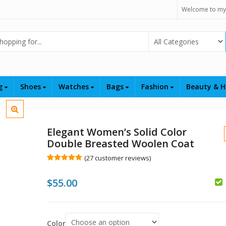
Welcome to my
Select Category
ng
Shoes
Watches
Bags
Fashion
Beauty & H
Elegant Women’s Solid Color
Double Breasted Woolen Coat
(
27
customer reviews)
Rated
27
5.00
out of 5
$
55.00
based on
customer
ratings
Color
$