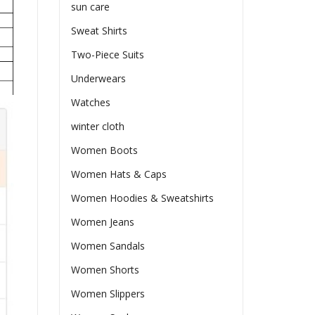
sun care
Sweat Shirts
Two-Piece Suits
Underwears
Watches
winter cloth
Women Boots
Women Hats & Caps
Women Hoodies & Sweatshirts
Women Jeans
Women Sandals
Women Shorts
Women Slippers