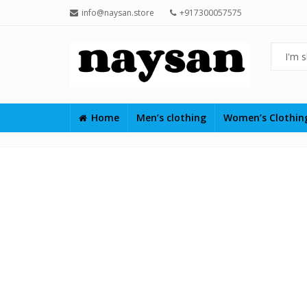
info@naysan.store
+917300057575
Home
Men’s clothing
Women’s Clothi