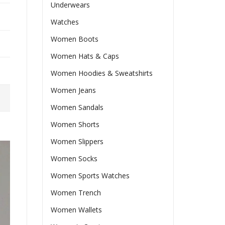
Underwears
Watches
Women Boots
Women Hats & Caps
Women Hoodies & Sweatshirts
Women Jeans
Women Sandals
Women Shorts
Women Slippers
Women Socks
Women Sports Watches
Women Trench
Women Wallets