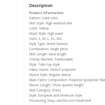
Description
Product information:
Pattern: Solid color
Skirt Style: High-waisted skirt
Color: Yellow
Waist Style: High waist
Sizes: S, M, L, XL, XXL
Style Type: Street fashion
Combination: Single piece
Skirt Length: Maxi length
Trendy Element: Fashionable
Style: Tube top style
Fabric Name: Stretch polyester
Sleeve Style: Regular sleeve
Main Fabric Composition: Polyester (polyester fibe
Sleeve Length: Three-quarter length
Skirt Category: Dress
Style: European and American style
Processing: Easy-care/No-iron treatment