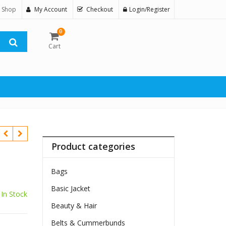
 Shop
My Account
Checkout
Login/Register
0
Cart
Product categories
Bags
Basic Jacket
In Stock
Beauty & Hair
Belts & Cummerbunds