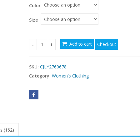
Color
Size
Add to cart
Checkout
Elegant Yellow Pleated Waist-cinched Dress Hig
SKU:
CJLY2760678
Category:
Women's Clothing
s (162)