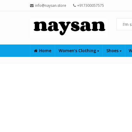
info@naysan.store
+917300057575
Home
Women’s Clothing
Shoes
W