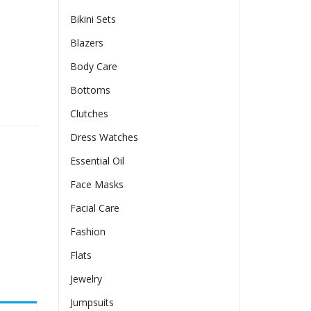
Bikini Sets
Blazers
Body Care
Bottoms
h-neck Long Dress quantity
Clutches
Dress Watches
Essential Oil
Face Masks
Facial Care
Fashion
Flats
Jewelry
Jumpsuits