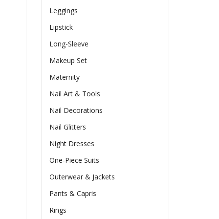
Leggings
Lipstick
Long-Sleeve
Makeup Set
Maternity
Nail Art & Tools
Nail Decorations
Nail Glitters
Night Dresses
One-Piece Suits
Outerwear & Jackets
Pants & Capris
Rings