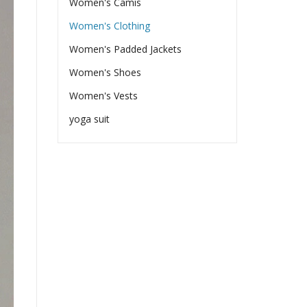
Women's Camis
Women's Clothing
Women's Padded Jackets
Women's Shoes
Women's Vests
yoga suit