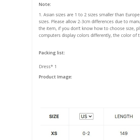
Note:
1. Asian sizes are 1 to 2 sizes smaller than Euro
sizes. Please allow 2-3cm differences due to manu
the item, if you don’t know how to choose size, p
computers display colors differently, the color of 
Packing list:
Dress* 1
Product Image: