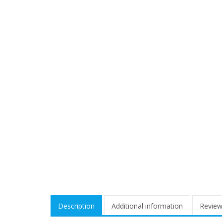
Description
Additional information
Review