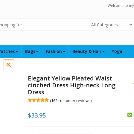
Welcome to my
Select Category
atches
Bags
Fashion
Beauty & Hair
Yoga
Elegant Yellow Pleated Waist-
cinched Dress High-neck Long
Dress
(
162
customer reviews)
Rated
162
5.00
out of 5
$
$
33.95
based on
customer
ratings
$