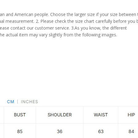
pean and American people. Choose the larger size if your size between
al measurement. 2. Please check the size chart carefully before you 
lease contact our customer service. 3.As you know, the different
the actual item may vary slightly from the following images.