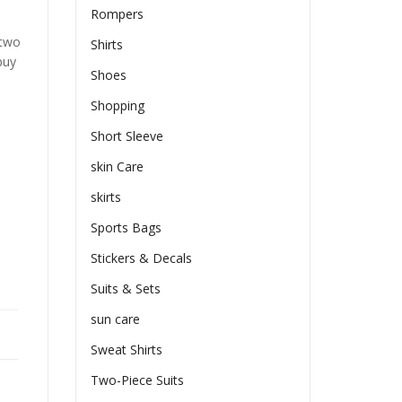
Rompers
 two
Shirts
buy
Shoes
Shopping
Short Sleeve
skin Care
skirts
Sports Bags
Stickers & Decals
Suits & Sets
sun care
Sweat Shirts
Two-Piece Suits