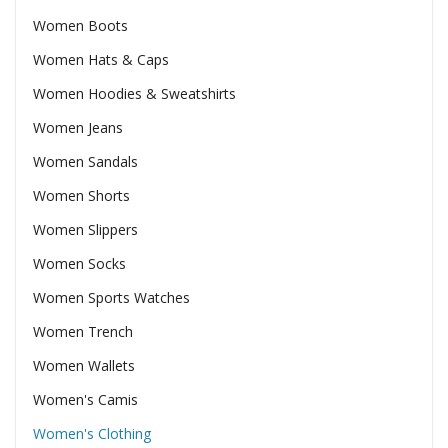
Women Boots
Women Hats & Caps
Women Hoodies & Sweatshirts
Women Jeans
Women Sandals
Women Shorts
Women Slippers
Women Socks
Women Sports Watches
Women Trench
Women Wallets
Women's Camis
Women's Clothing