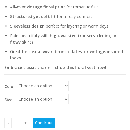
All-over vintage floral print
for romantic flair
Structured yet soft fit
for all-day comfort
Sleeveless design
perfect for layering or warm days
Pairs beautifully with
high-waisted trousers, denim, or
flowy skirts
Great for
casual wear, brunch dates, or vintage-inspired
looks
Embrace classic charm – shop this floral vest now!
Color
Size
Checkout
European American And French Style Floral Vintage Vest qu