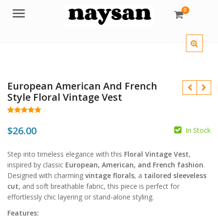
0
Menu
European American And French
Style Floral Vintage Vest
Rated
62
5.00
out of 5
$
26.00
In Stock
based on
customer
$
ratings
Step into timeless elegance with this
Floral Vintage Vest
,
inspired by classic
European, American, and French fashion
.
$
Designed with charming
vintage florals
, a
tailored sleeveless
cut
, and soft breathable fabric, this piece is perfect for
effortlessly chic layering or stand-alone styling.
Features: