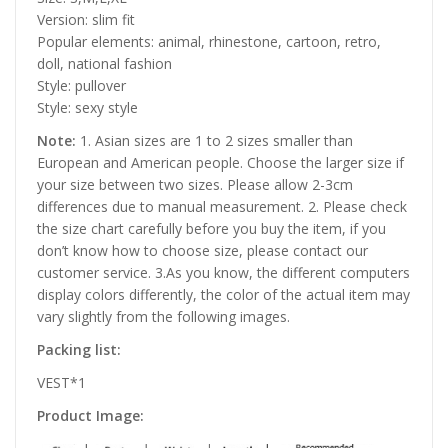
Version: slim fit
Popular elements: animal, rhinestone, cartoon, retro,
doll, national fashion
Style: pullover
Style: sexy style
Note:
1. Asian sizes are 1 to 2 sizes smaller than
European and American people. Choose the larger size if
your size between two sizes. Please allow 2-3cm
differences due to manual measurement. 2. Please check
the size chart carefully before you buy the item, if you
don’t know how to choose size, please contact our
customer service. 3.As you know, the different computers
display colors differently, the color of the actual item may
vary slightly from the following images.
Packing list:
VEST*1
Product Image: