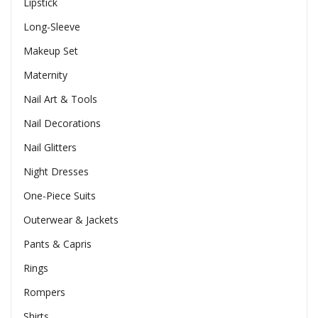
Lipstick
Long-Sleeve
Makeup Set
Maternity
Nail Art & Tools
Nail Decorations
Nail Glitters
Night Dresses
One-Piece Suits
Outerwear & Jackets
Pants & Capris
Rings
Rompers
Shirts