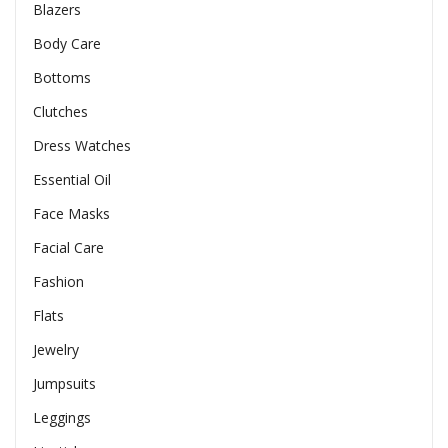
Blazers
Body Care
Bottoms
Clutches
Dress Watches
Essential Oil
Face Masks
Facial Care
Fashion
Flats
Jewelry
Jumpsuits
Leggings