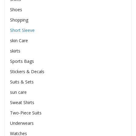
Shoes
Shopping
Short Sleeve
skin Care
skirts
Sports Bags
Stickers & Decals
Suits & Sets
sun care
Sweat Shirts
Two-Piece Suits
Underwears
Watches