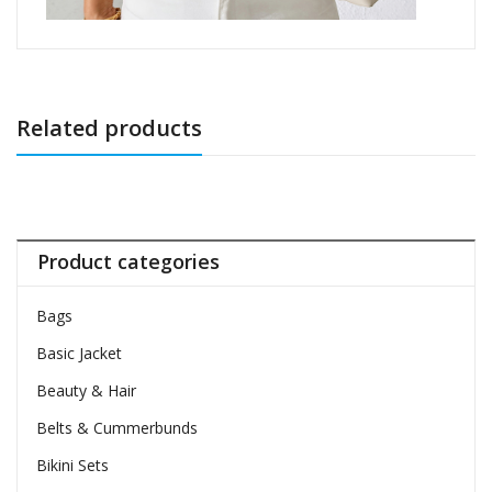
Related products
Product categories
Bags
Basic Jacket
Beauty & Hair
Belts & Cummerbunds
Bikini Sets