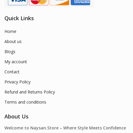
Quick Links
Home
About us
Blogs
My account
Contact
Privacy Policy
Refund and Returns Policy
Terms and conditions
About Us
Welcome to Naysan.Store – Where Style Meets Confidence