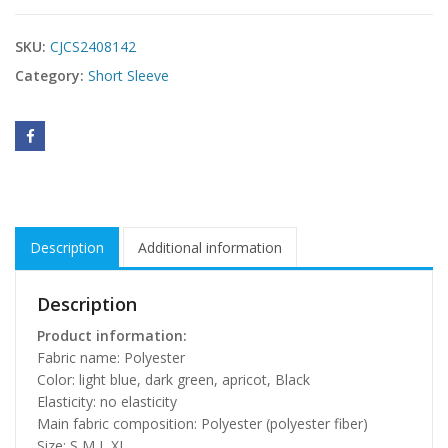
SKU:
CJCS2408142
Category:
Short Sleeve
Description
Additional information
Description
Product information:
Fabric name: Polyester
Color: light blue, dark green, apricot, Black
Elasticity: no elasticity
Main fabric composition: Polyester (polyester fiber)
Size: S,M,L,XL