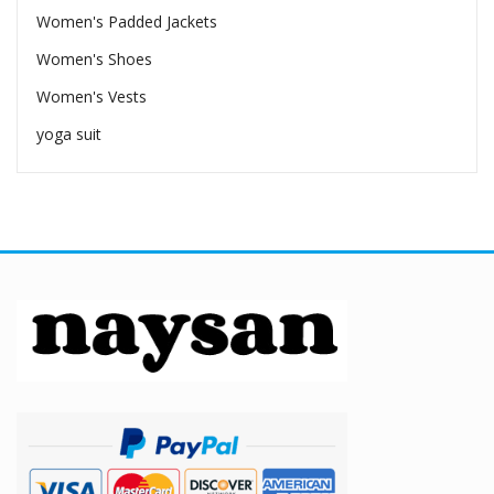
Women's Padded Jackets
Women's Shoes
Women's Vests
yoga suit