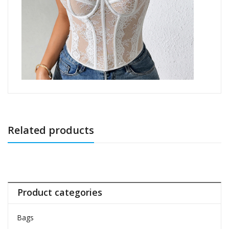
Related products
Product categories
Bags