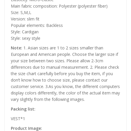
Main fabric composition: Polyester (polyester fiber)
Size: S,M,L
Version: slim fit
Popular elements: Backless
Style: Cardigan
Style: sexy style
Note:
1. Asian sizes are 1 to 2 sizes smaller than
European and American people. Choose the larger size if
your size between two sizes. Please allow 2-3cm
differences due to manual measurement. 2. Please check
the size chart carefully before you buy the item, if you
don’t know how to choose size, please contact our
customer service. 3.As you know, the different computers
display colors differently, the color of the actual item may
vary slightly from the following images.
Packing list:
VEST*1
Product Image: