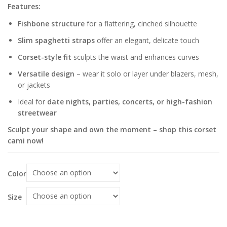
Features:
Fishbone structure
for a flattering, cinched silhouette
Slim spaghetti straps
offer an elegant, delicate touch
Corset-style fit
sculpts the waist and enhances curves
Versatile design
– wear it solo or layer under blazers, mesh,
or jackets
Ideal for
date nights, parties, concerts, or high-fashion
streetwear
Sculpt your shape and own the moment – shop this corset
cami now!
Color
Size