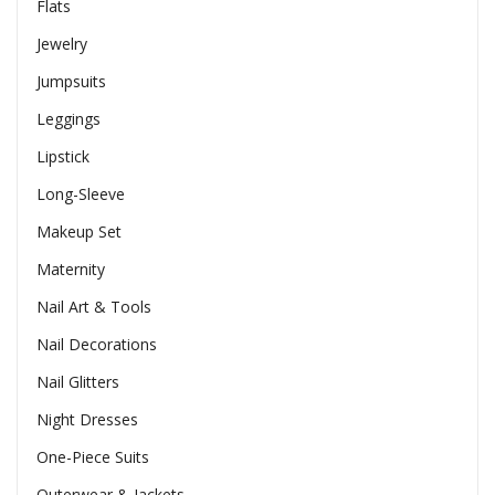
Flats
Jewelry
Jumpsuits
Leggings
Lipstick
Long-Sleeve
Makeup Set
Maternity
Nail Art & Tools
Nail Decorations
Nail Glitters
Night Dresses
One-Piece Suits
Outerwear & Jackets