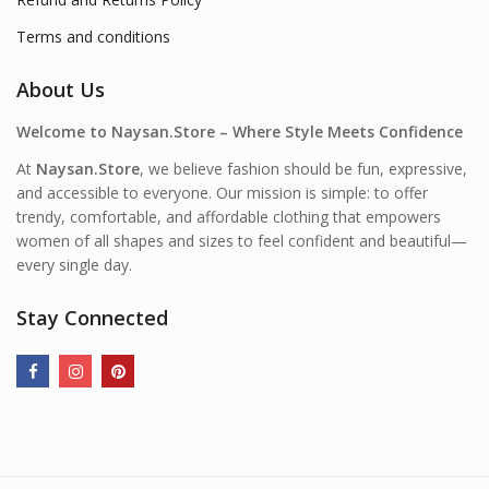
Terms and conditions
About Us
Welcome to Naysan.Store – Where Style Meets Confidence
At
Naysan.Store
, we believe fashion should be fun, expressive,
and accessible to everyone. Our mission is simple: to offer
trendy, comfortable, and affordable clothing that empowers
women of all shapes and sizes to feel confident and beautiful—
every single day.
Stay Connected