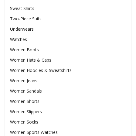
Sweat Shirts
Two-Piece Suits
Underwears
Watches
Women Boots
Women Hats & Caps
Women Hoodies & Sweatshirts
Women Jeans
Women Sandals
Women Shorts
Women Slippers
Women Socks
Women Sports Watches