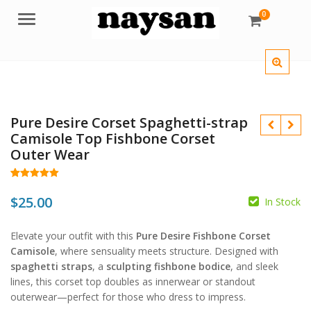
0
Menu
Pure Desire Corset Spaghetti-strap
Camisole Top Fishbone Corset
Outer Wear
Rated
63
5.00
out of 5
$
25.00
In Stock
$
based on
customer
ratings
$
Elevate your outfit with this
Pure Desire Fishbone Corset
Camisole
, where sensuality meets structure. Designed with
spaghetti straps
, a
sculpting fishbone bodice
, and sleek
lines, this corset top doubles as innerwear or standout
outerwear—perfect for those who dress to impress.