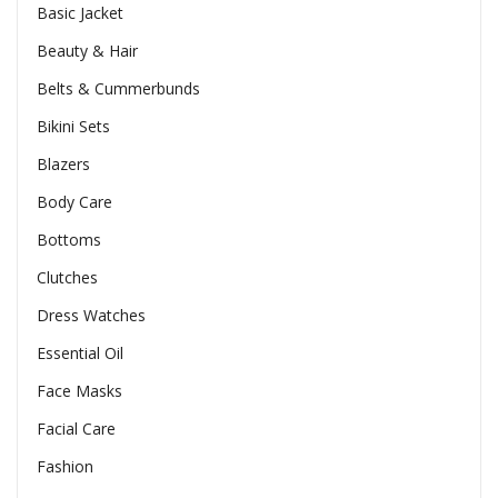
Basic Jacket
Beauty & Hair
Belts & Cummerbunds
Bikini Sets
Blazers
Body Care
Bottoms
Clutches
Dress Watches
Essential Oil
Face Masks
Facial Care
Fashion