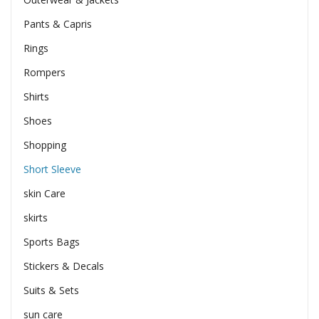
Pants & Capris
Rings
Rompers
Shirts
Shoes
Shopping
Short Sleeve
skin Care
skirts
Sports Bags
Stickers & Decals
Suits & Sets
sun care