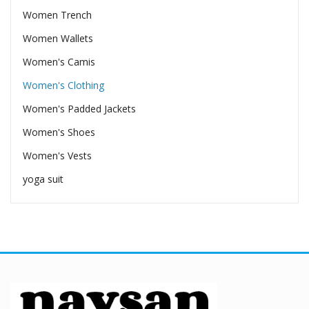
Women Trench
Women Wallets
Women's Camis
Women's Clothing
Women's Padded Jackets
Women's Shoes
Women's Vests
yoga suit