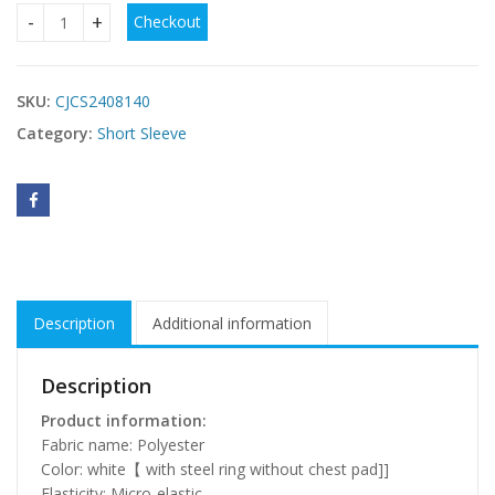
Checkout
Pure Desire Corset Spaghetti-strap Camisole Top Fishbone
SKU:
CJCS2408140
Category:
Short Sleeve
Description
Additional information
Description
Product information:
Fabric name: Polyester
Color: white【 with steel ring without chest pad]]
Elasticity: Micro-elastic