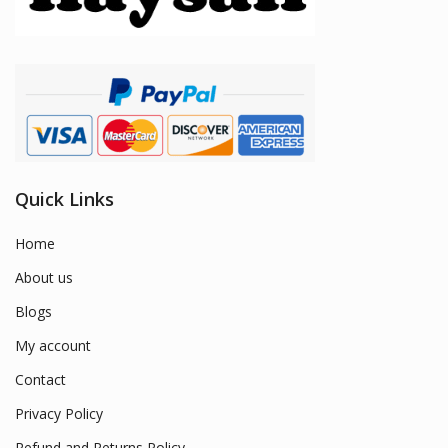
Quick Links
Home
About us
Blogs
My account
Contact
Privacy Policy
Refund and Returns Policy