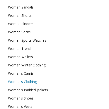
Women Sandals
Women Shorts
Women Slippers
Women Socks
Women Sports Watches
Women Trench
Women Wallets
Women Winter Clothing
Women's Camis
Women's Clothing
Women's Padded Jackets
Women's Shoes
Women's Vests