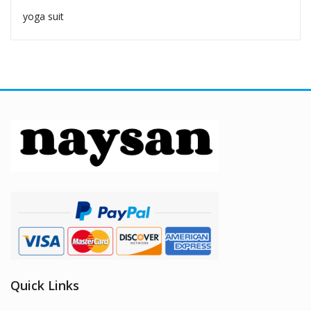
yoga suit
Quick Links