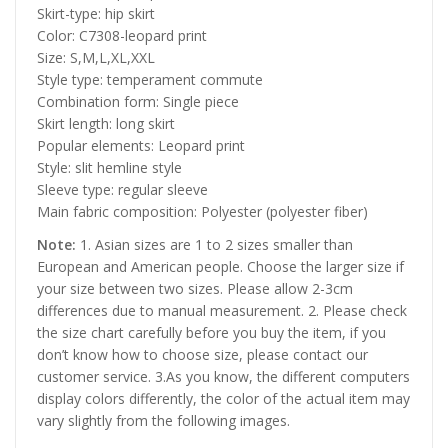
Skirt-type: hip skirt
Color: C7308-leopard print
Size: S,M,L,XL,XXL
Style type: temperament commute
Combination form: Single piece
Skirt length: long skirt
Popular elements: Leopard print
Style: slit hemline style
Sleeve type: regular sleeve
Main fabric composition: Polyester (polyester fiber)
Note:
1. Asian sizes are 1 to 2 sizes smaller than
European and American people. Choose the larger size if
your size between two sizes. Please allow 2-3cm
differences due to manual measurement. 2. Please check
the size chart carefully before you buy the item, if you
don’t know how to choose size, please contact our
customer service. 3.As you know, the different computers
display colors differently, the color of the actual item may
vary slightly from the following images.