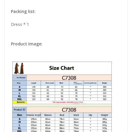
Packing list:
Dress * 1
Product Image: