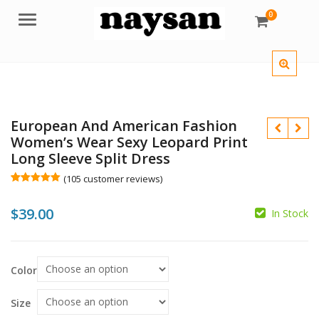
0
Menu
European And American Fashion
Women’s Wear Sexy Leopard Print
Long Sleeve Split Dress
(
105
customer reviews)
Rated
105
5.00
out of 5
$
$
39.00
based on
In Stock
customer
ratings
$
Color
Size