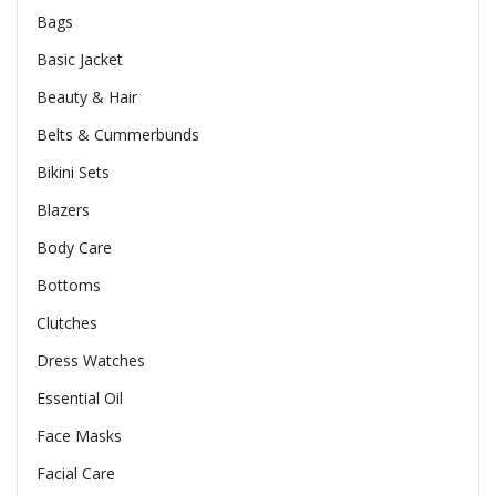
Bags
Basic Jacket
Beauty & Hair
Belts & Cummerbunds
Bikini Sets
Blazers
Body Care
Bottoms
Clutches
Dress Watches
Essential Oil
Face Masks
Facial Care