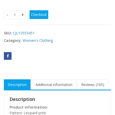
Checkout
European And American Fashion Women's Wear Sexy Leopard 
SKU:
CJLY2553451
Category:
Women's Clothing
Description
Additional information
Reviews (105)
Description
Product information:
Pattern: Leopard print