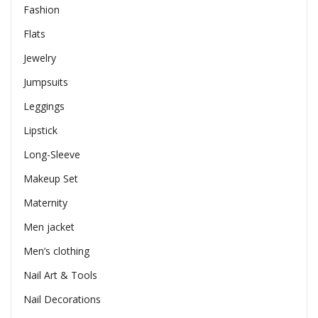
Fashion
Flats
Jewelry
Jumpsuits
Leggings
Lipstick
Long-Sleeve
Makeup Set
Maternity
Men jacket
Men’s clothing
Nail Art & Tools
Nail Decorations