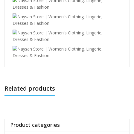
Related products
Product categories