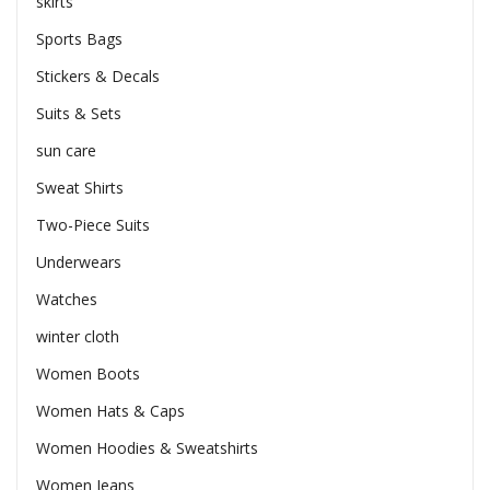
skirts
Sports Bags
Stickers & Decals
Suits & Sets
sun care
Sweat Shirts
Two-Piece Suits
Underwears
Watches
winter cloth
Women Boots
Women Hats & Caps
Women Hoodies & Sweatshirts
Women Jeans