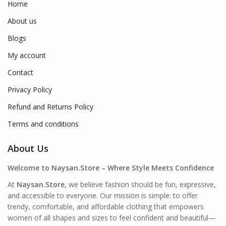
Home
About us
Blogs
My account
Contact
Privacy Policy
Refund and Returns Policy
Terms and conditions
About Us
Welcome to Naysan.Store – Where Style Meets Confidence
At
Naysan.Store
, we believe fashion should be fun, expressive,
and accessible to everyone. Our mission is simple: to offer
trendy, comfortable, and affordable clothing that empowers
women of all shapes and sizes to feel confident and beautiful—