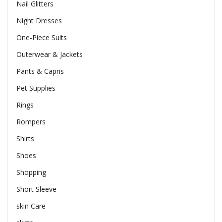
Nail Glitters
Night Dresses
One-Piece Suits
Outerwear & Jackets
Pants & Capris
Pet Supplies
Rings
Rompers
Shirts
Shoes
Shopping
Short Sleeve
skin Care