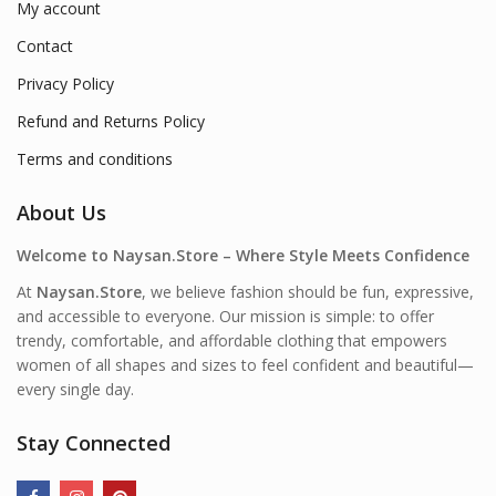
My account
Contact
Privacy Policy
Refund and Returns Policy
Terms and conditions
About Us
Welcome to Naysan.Store – Where Style Meets Confidence
At
Naysan.Store
, we believe fashion should be fun, expressive,
and accessible to everyone. Our mission is simple: to offer
trendy, comfortable, and affordable clothing that empowers
women of all shapes and sizes to feel confident and beautiful—
every single day.
Stay Connected