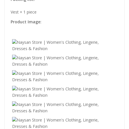
Vest × 1 piece
Product Image: