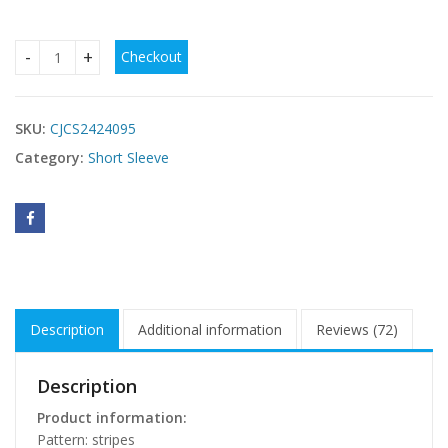
Checkout
European And American Geometric Striped Halter Slim-fitt
SKU:
CJCS2424095
Category:
Short Sleeve
Description
Additional information
Reviews (72)
Description
Product information:
Pattern: stripes