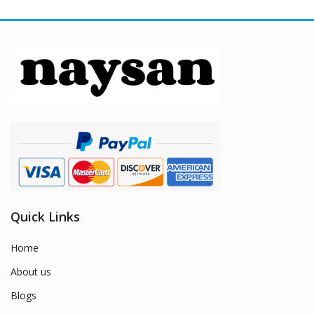
Quick Links
Home
About us
Blogs