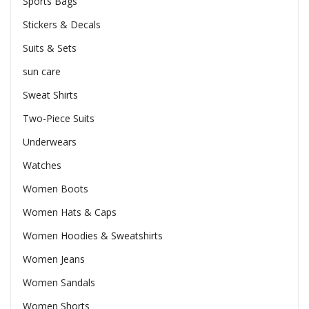
Sports Bags
Stickers & Decals
Suits & Sets
sun care
Sweat Shirts
Two-Piece Suits
Underwears
Watches
Women Boots
Women Hats & Caps
Women Hoodies & Sweatshirts
Women Jeans
Women Sandals
Women Shorts