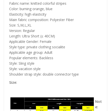
Fabric name: knitted colorful stripes
Color: burning orange, blue
Elasticity: high elasticity
Main fabric composition: Polyester Fiber
Size: S,M,L,XL
Version: Regular
Length: Ultra Short (≤ 40CM)
Applicable Gender: Female
Style type: private clothing socialite
Applicable age group: Adult
Popular elements: Backless
Style: Sling style
Style: vacation style
Shoulder strap style: double connector type
Size:
Not
e: