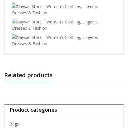
Related products
Product categories
Bags