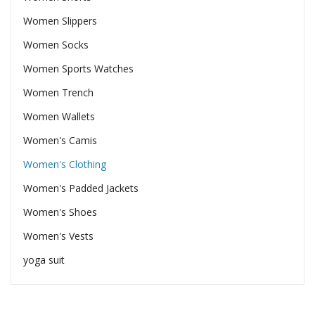
Women Slippers
Women Socks
Women Sports Watches
Women Trench
Women Wallets
Women's Camis
Women's Clothing
Women's Padded Jackets
Women's Shoes
Women's Vests
yoga suit