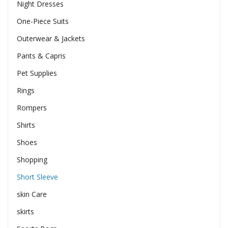
Night Dresses
One-Piece Suits
Outerwear & Jackets
Pants & Capris
Pet Supplies
Rings
Rompers
Shirts
Shoes
Shopping
Short Sleeve
skin Care
skirts