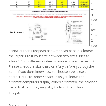
1.
Asia
n
size
s
are
1 to
2
size
s smaller than European and American people. Choose
the larger size if your size between two sizes. Please
allow 2-3cm differences due to manual measurement. 2.
Please check the size chart carefully before you buy the
item, if you don’t know how to choose size, please
contact our customer service. 3.As you know, the
different computers display colors differently, the color of
the actual item may vary slightly from the following
images.
Packing list: