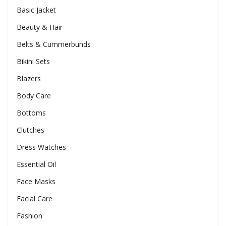
Basic Jacket
Beauty & Hair
Belts & Cummerbunds
Bikini Sets
Blazers
Body Care
Bottoms
Clutches
Dress Watches
Essential Oil
Face Masks
Facial Care
Fashion