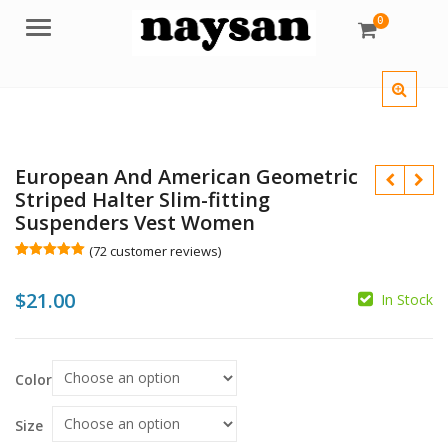
0
Menu
European And American Geometric
Striped Halter Slim-fitting
Suspenders Vest Women
(
72
customer reviews)
Rated
72
4.96
out of 5
$
21.00
based on
In Stock
customer
ratings
$
$
Color
Size