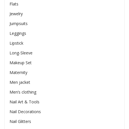
Flats
Jewelry
Jumpsuits
Leggings
Lipstick
Long-Sleeve
Makeup Set
Maternity
Men jacket
Men’s clothing
Nail Art & Tools
Nail Decorations
Nail Glitters