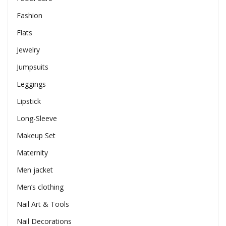
Fashion
Flats
Jewelry
Jumpsuits
Leggings
Lipstick
Long-Sleeve
Makeup Set
Maternity
Men jacket
Men’s clothing
Nail Art & Tools
Nail Decorations