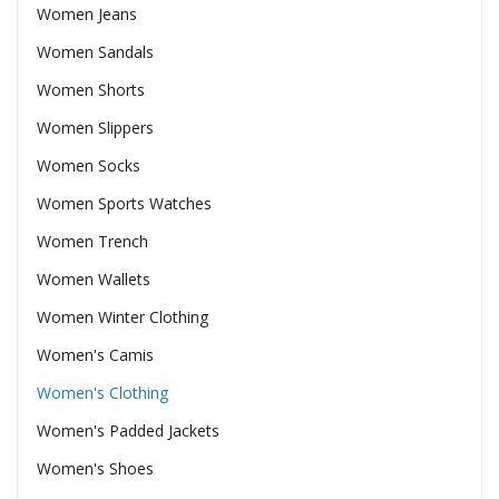
Women Jeans
Women Sandals
Women Shorts
Women Slippers
Women Socks
Women Sports Watches
Women Trench
Women Wallets
Women Winter Clothing
Women's Camis
Women's Clothing
Women's Padded Jackets
Women's Shoes