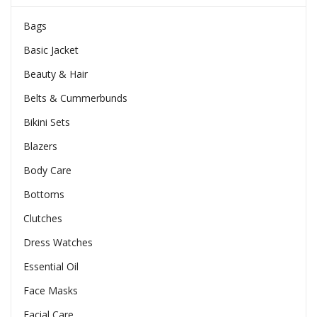
Bags
Basic Jacket
Beauty & Hair
Belts & Cummerbunds
Bikini Sets
Blazers
Body Care
Bottoms
Clutches
Dress Watches
Essential Oil
Face Masks
Facial Care