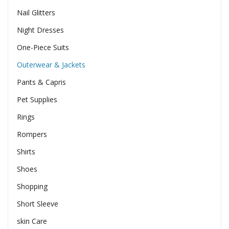
Nail Glitters
Night Dresses
One-Piece Suits
Outerwear & Jackets
Pants & Capris
Pet Supplies
Rings
Rompers
Shirts
Shoes
Shopping
Short Sleeve
skin Care