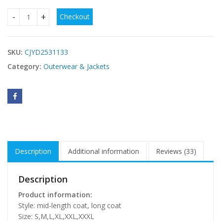
Checkout
Fashion Long New Style Fox Fur Fur Coat quantity
SKU:
CJYD2531133
Category:
Outerwear & Jackets
Description
Additional information
Reviews (33)
Description
Product information:
Style: mid-length coat, long coat
Size: S,M,L,XL,XXL,XXXL