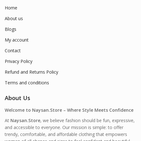
Home
About us
Blogs
My account
Contact
Privacy Policy
Refund and Returns Policy
Terms and conditions
About Us
Welcome to Naysan.Store – Where Style Meets Confidence
At
Naysan.Store
, we believe fashion should be fun, expressive,
and accessible to everyone. Our mission is simple: to offer
trendy, comfortable, and affordable clothing that empowers