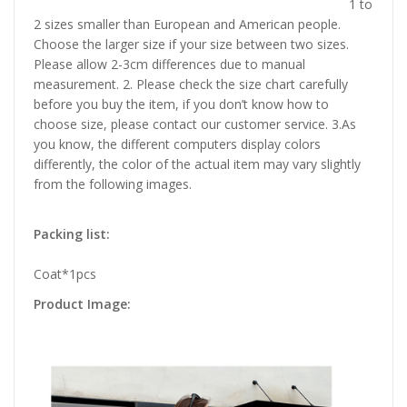
1 to
2 sizes smaller than European and American people.
Choose the larger size if your size between two sizes.
Please allow 2-3cm differences due to manual
measurement. 2. Please check the size chart carefully
before you buy the item, if you don’t know how to
choose size, please contact our customer service. 3.As
you know, the different computers display colors
differently, the color of the actual item may vary slightly
from the following images.
Packing list:
Coat*1pcs
Product Image: