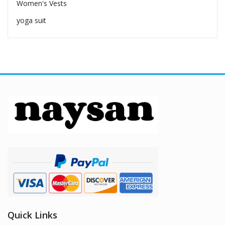
Women's Vests
yoga suit
Quick Links