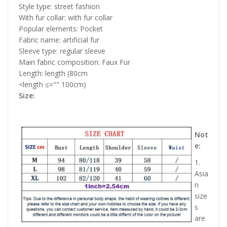
Style type: street fashion
With fur collar: with fur collar
Popular elements: Pocket
Fabric name: artificial fur
Sleeve type: regular sleeve
Main fabric composition: Faux Fur
Length: length (80cm
<length ≤="" 100cm)
Size:
Not
e:
1.
Asia
n
size
s
are