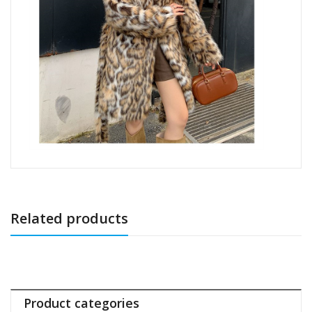
Related products
Product categories