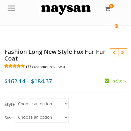
0
Menu
Fashion Long New Style Fox Fur Fur
Coat
(
33
customer reviews)
Rated
33
5.00
out of 5
Price
$
162.14
–
$
184.37
based on
In Stock
customer
$
$
ratings
range:
$
$
$162.14
Style
through
$184.37
Size