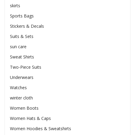
skirts
Sports Bags
Stickers & Decals
Suits & Sets
sun care
Sweat Shirts
Two-Piece Suits
Underwears
Watches
winter cloth
Women Boots
Women Hats & Caps
Women Hoodies & Sweatshirts