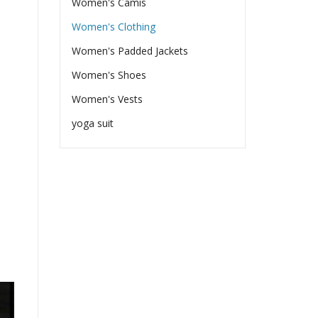
Women's Camis
Women's Clothing
Women's Padded Jackets
Women's Shoes
Women's Vests
yoga suit