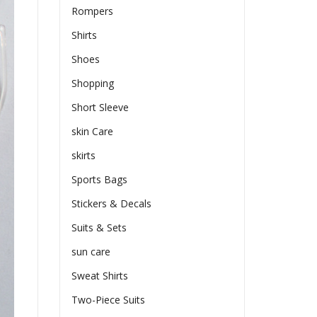
Rompers
Shirts
Shoes
Shopping
Short Sleeve
skin Care
skirts
Sports Bags
Stickers & Decals
Suits & Sets
sun care
Sweat Shirts
Two-Piece Suits