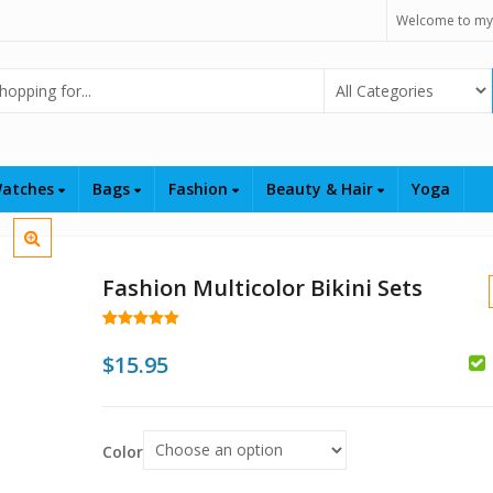
Welcome to my
Select Category
atches
Bags
Fashion
Beauty & Hair
Yoga
Fashion Multicolor Bikini Sets
Rated
47
4.98
out of 5
$
15.95
based on
customer
ratings
$
Color