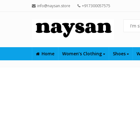
info@naysan.store
+917300057575
Home
Women’s Clothing
Shoes
W