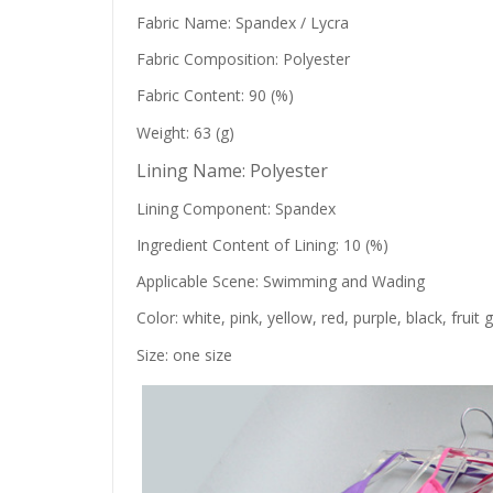
Fabric Name: Spandex / Lycra
Fabric Composition: Polyester
Fabric Content: 90 (%)
Weight: 63 (g)
Lining Name: Polyester
Lining Component: Spandex
Ingredient Content of Lining: 10 (%)
Applicable Scene: Swimming and Wading
Color: white, pink, yellow, red, purple, black, frui
Size: one size