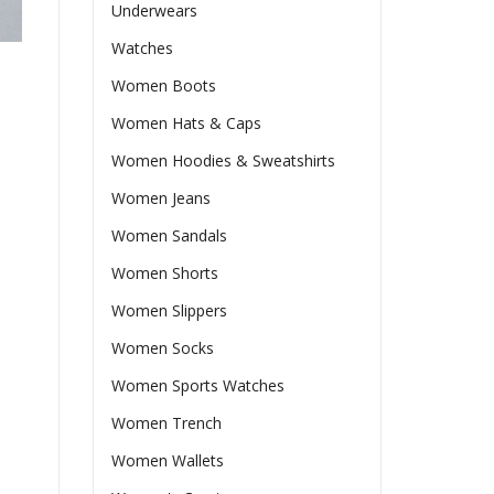
Underwears
Watches
Women Boots
Women Hats & Caps
Women Hoodies & Sweatshirts
Women Jeans
Women Sandals
Women Shorts
Women Slippers
Women Socks
Women Sports Watches
Women Trench
Women Wallets