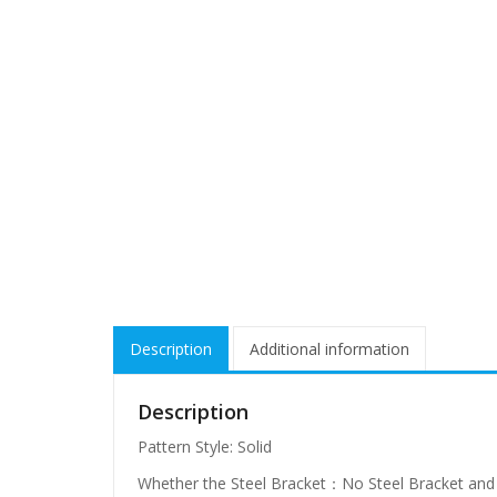
Description
Additional information
Description
Pattern Style: Solid
Whether the Steel Bracket：No Steel Bracket and