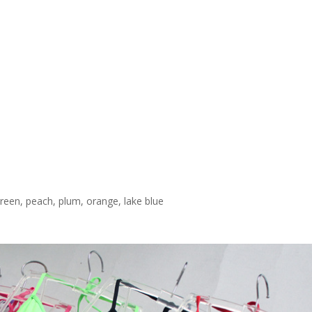
t green, peach, plum, orange, lake blue