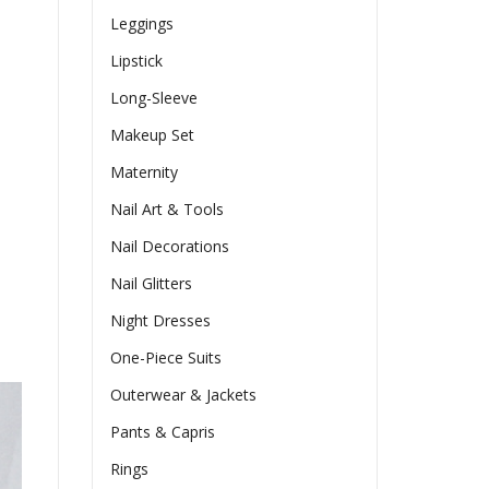
Leggings
Lipstick
Long-Sleeve
Makeup Set
Maternity
Nail Art & Tools
Nail Decorations
Nail Glitters
Night Dresses
One-Piece Suits
Outerwear & Jackets
Pants & Capris
Rings