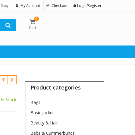
 Shop
My Account
Checkout
Login/Register
0
Cart
Product categories
In Stock
Bags
Basic Jacket
Beauty & Hair
Belts & Cummerbunds