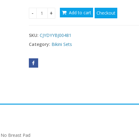
Add to cart
Checkout
$
Fashion Multicolor Bikini Sets quantity
SKU:
CJYDYYBJ00481
Category:
Bikini Sets
 No Breast Pad