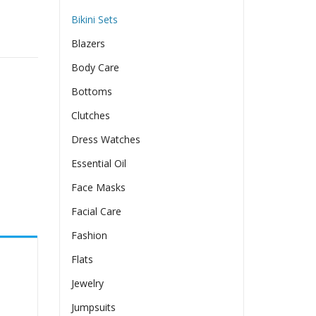
Bikini Sets
Blazers
Body Care
Bottoms
Clutches
Dress Watches
Essential Oil
Face Masks
Facial Care
Fashion
Flats
Jewelry
Jumpsuits