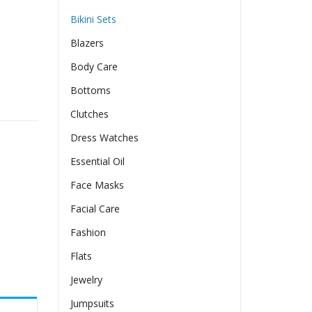
Bikini Sets
Blazers
Body Care
Bottoms
ollow Print Bikini Swimsuit quantity
Clutches
Dress Watches
Essential Oil
Face Masks
Facial Care
Fashion
Flats
Jewelry
Jumpsuits