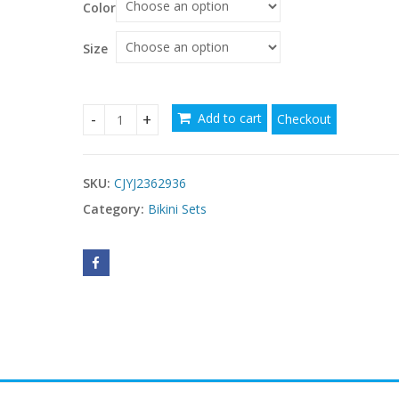
Color
Size
Add to cart
Checkout
Fashion Sexy Lace-up Swimsuit Hot Spring Beach H
SKU:
CJYJ2362936
Category:
Bikini Sets