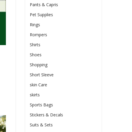
Pants & Capris
Pet Supplies
Rings
Rompers
Shirts
Shoes
Shopping
Short Sleeve
skin Care
skirts
Sports Bags
Stickers & Decals
Suits & Sets