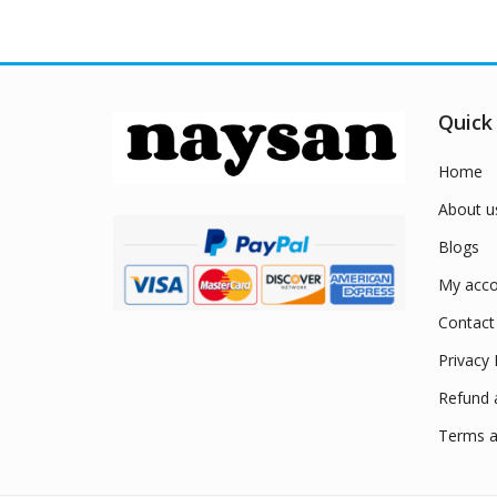
Quick
Home
About u
Blogs
My acco
Contact
Privacy 
Refund 
Terms a