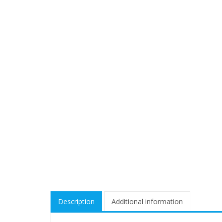
Description
Additional information