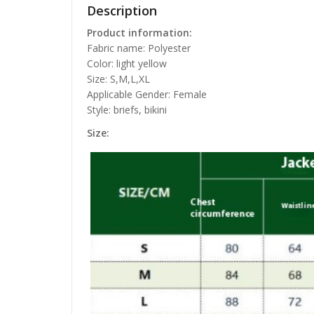
Description
Product information:
Fabric name: Polyester
Color: light yellow
Size: S,M,L,XL
Applicable Gender: Female
Style: briefs, bikini
Size: