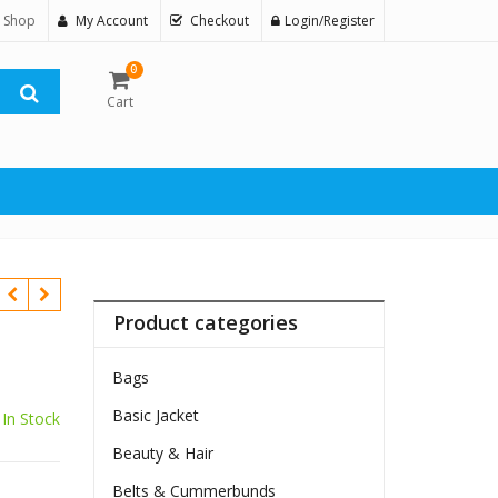
 Shop
My Account
Checkout
Login/Register
0
Cart
Product categories
Bags
Basic Jacket
In Stock
Beauty & Hair
Belts & Cummerbunds