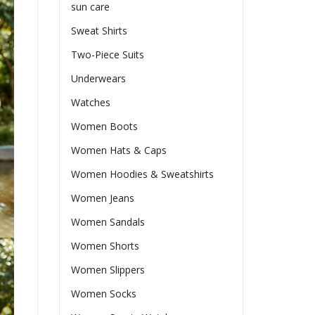
sun care
Sweat Shirts
Two-Piece Suits
Underwears
Watches
Women Boots
Women Hats & Caps
Women Hoodies & Sweatshirts
Women Jeans
Women Sandals
Women Shorts
Women Slippers
Women Socks