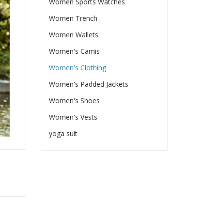
Women Sports Watches
Women Trench
Women Wallets
Women's Camis
Women's Clothing
Women's Padded Jackets
Women's Shoes
Women's Vests
yoga suit