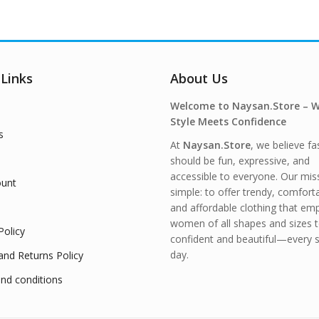
 Links
About Us
Welcome to Naysan.Store – 
Style Meets Confidence
s
At
Naysan.Store
, we believe fa
should be fun, expressive, and
accessible to everyone. Our miss
unt
simple: to offer trendy, comfort
and affordable clothing that e
women of all shapes and sizes t
Policy
confident and beautiful—every s
day.
and Returns Policy
nd conditions