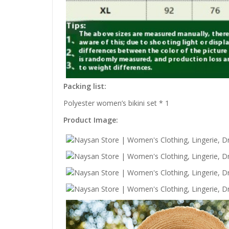
Packing list:
Polyester women’s bikini set * 1
Product Image: