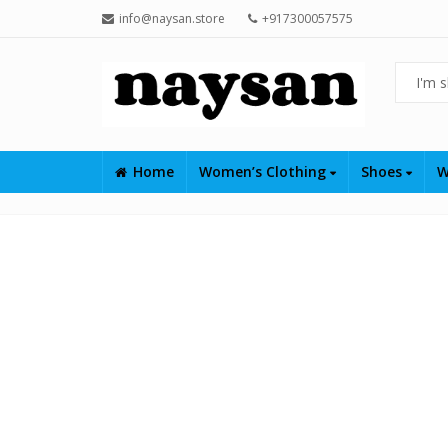
info@naysan.store
+917300057575
Home
Women’s Clothing
Shoes
W