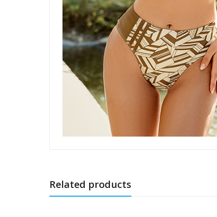
Related products