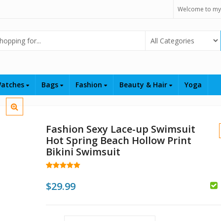
Welcome to my
Select Category
atches
Bags
Fashion
Beauty & Hair
Yoga
Fashion Sexy Lace-up Swimsuit
Hot Spring Beach Hollow Print
Bikini Swimsuit
Rated
101
4.97
out of 5
$
29.99
$
based on
customer
ratings
$