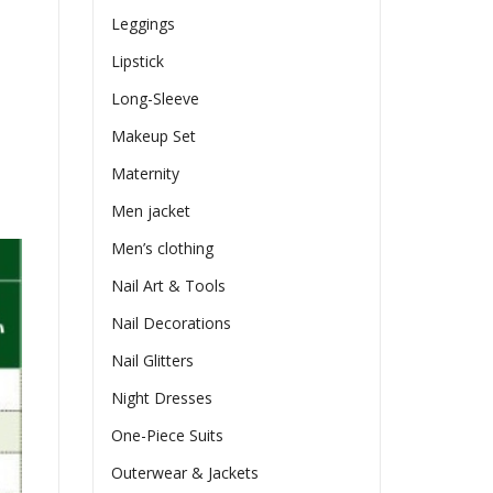
Leggings
Lipstick
Long-Sleeve
Makeup Set
Maternity
Men jacket
Men’s clothing
Nail Art & Tools
Nail Decorations
Nail Glitters
Night Dresses
One-Piece Suits
Outerwear & Jackets