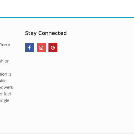
Stay Connected
Where
shion
ion is
able,
mpowers
o feel
ingle