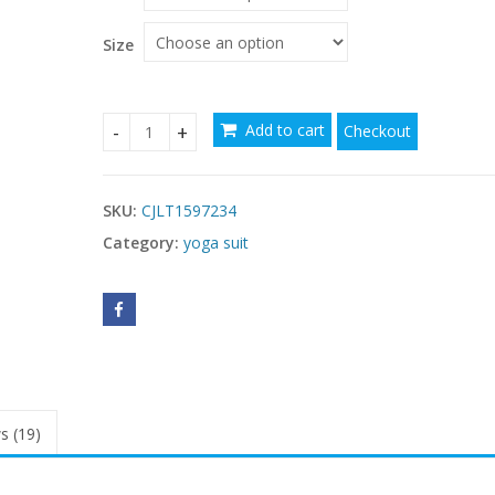
through
$89.86
Size
Add to cart
Checkout
Fashion One-piece Yoga Suit Women quantity
SKU:
CJLT1597234
Category:
yoga suit
s (19)