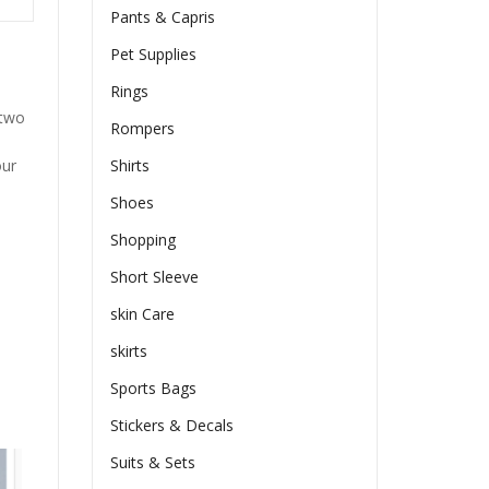
Pants & Capris
Pet Supplies
Rings
 two
Rompers
our
Shirts
Shoes
Shopping
Short Sleeve
skin Care
skirts
Sports Bags
Stickers & Decals
Suits & Sets