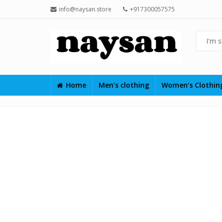
info@naysan.store
+917300057575
Home
Men’s clothing
Women’s Clothi