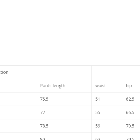
ction
Pants length
waist
hip
75.5
51
62.5
77
55
66.5
78.5
59
70.5
80
63
74.5