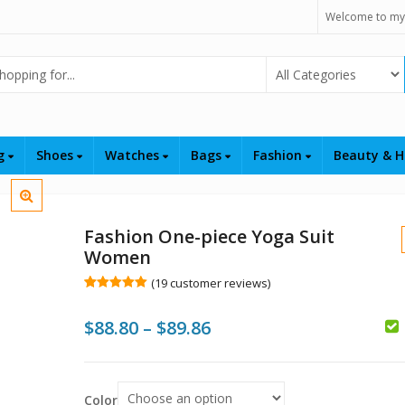
Welcome to my
Select Category
ng
Shoes
Watches
Bags
Fashion
Beauty & H
Fashion One-piece Yoga Suit
Women
(
19
customer reviews)
Rated
19
5.00
out of 5
Price
$
88.80
–
$
89.86
based on
customer
$
$
ratings
range:
$
$88.80
$
Color