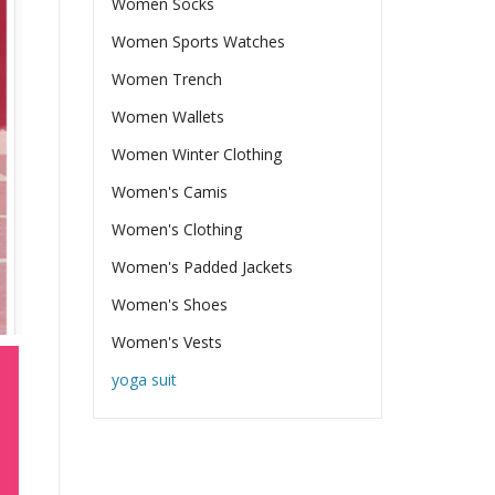
Women Socks
Women Sports Watches
Women Trench
Women Wallets
Women Winter Clothing
Women's Camis
Women's Clothing
Women's Padded Jackets
Women's Shoes
Women's Vests
yoga suit