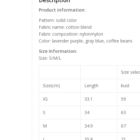
Description
Product information:
Pattern: solid color
Fabric name: cotton blend
Fabric composition: nylon/nylon
Color: lavender purple, gray blue, coffee beans
Size Information:
Size: S/M/L
Size sele
Size(cm)
Length
bust
XS
33.1
59
S
34
63
M
34.9
67
L
35.8
71