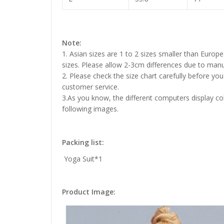
Note:
1. Asian sizes are 1 to 2 sizes smaller than Euro
sizes. Please allow 2-3cm differences due to ma
2. Please check the size chart carefully before yo
customer service.
3.As you know, the different computers display colo
following images.
Packing list:
Yoga Suit*1
Product Image: