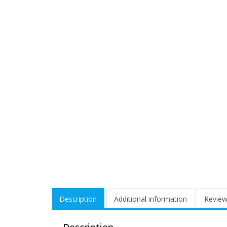
Description
Additional information
Review