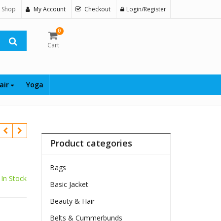
 Shop
My Account
Checkout
Login/Register
0
Cart
air
Yoga
Product categories
Bags
In Stock
Basic Jacket
Beauty & Hair
Belts & Cummerbunds