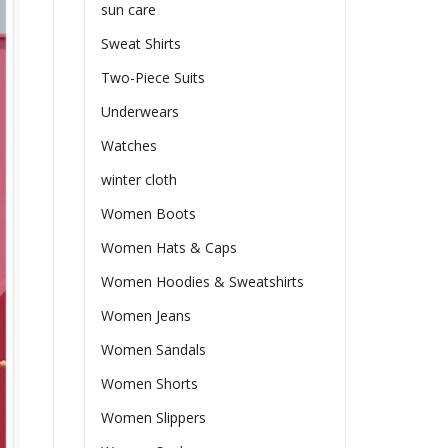
sun care
Sweat Shirts
Two-Piece Suits
Underwears
Watches
winter cloth
Women Boots
Women Hats & Caps
Women Hoodies & Sweatshirts
Women Jeans
Women Sandals
Women Shorts
Women Slippers