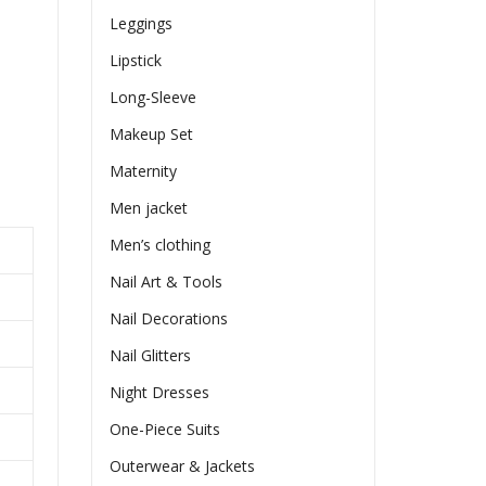
Leggings
Lipstick
Long-Sleeve
Makeup Set
Maternity
Men jacket
Men’s clothing
Nail Art & Tools
Nail Decorations
Nail Glitters
Night Dresses
One-Piece Suits
Outerwear & Jackets