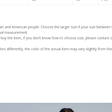
pean and American people. Choose the larger size if your size between
nual measurement.
u buy the item, if you don’t know how to choose size, please contact 
rs differently, the color of the actual item may vary slightly from the