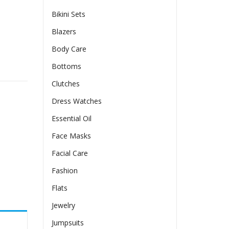
Bikini Sets
Blazers
Body Care
Bottoms
Clutches
Dress Watches
Essential Oil
Face Masks
Facial Care
Fashion
Flats
Jewelry
Jumpsuits