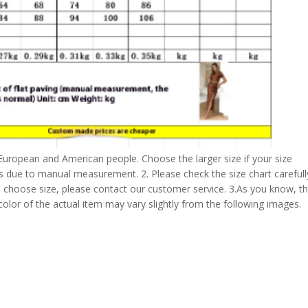
 European and American people. Choose the larger size if your size
s due to manual measurement. 2. Please check the size chart carefull
 choose size, please contact our customer service. 3.As you know, t
 color of the actual item may vary slightly from the following images.