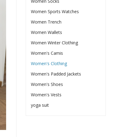
Women Socks
Women Sports Watches
Women Trench
Women Wallets
Women Winter Clothing
Women's Camis
Women's Clothing
Women's Padded Jackets
Women's Shoes
Women's Vests
yoga suit