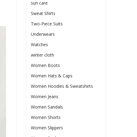
sun care
Sweat Shirts
Two-Piece Suits
Underwears
Watches
winter cloth
Women Boots
Women Hats & Caps
Women Hoodies & Sweatshirts
Women Jeans
Women Sandals
Women Shorts
Women Slippers