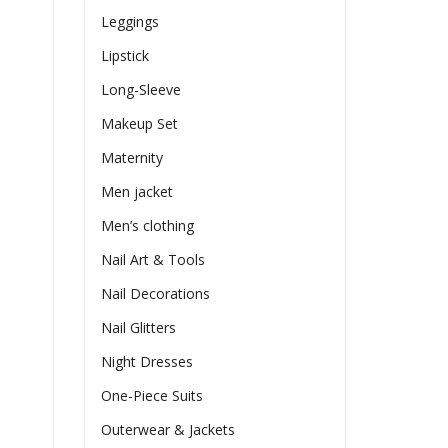
Leggings
Lipstick
Long-Sleeve
Makeup Set
Maternity
Men jacket
Men’s clothing
Nail Art & Tools
Nail Decorations
Nail Glitters
Night Dresses
One-Piece Suits
Outerwear & Jackets