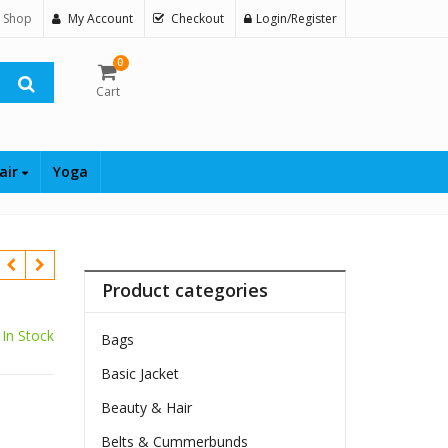
 Shop
My Account
Checkout
Login/Register
0
Cart
air
Yoga
Product categories
In Stock
Bags
Basic Jacket
Beauty & Hair
Belts & Cummerbunds