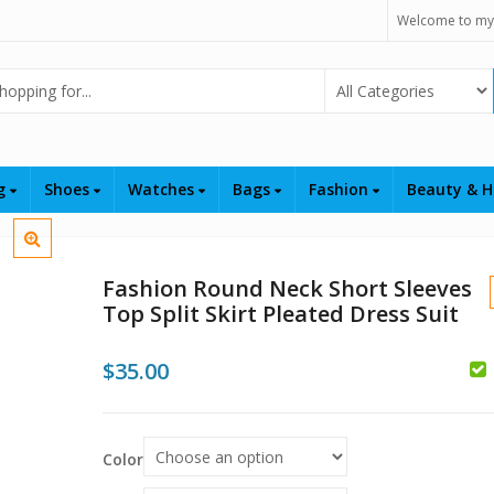
Welcome to my
Select Category
ng
Shoes
Watches
Bags
Fashion
Beauty & H
Fashion Round Neck Short Sleeves
Top Split Skirt Pleated Dress Suit
$
35.00
$
$
Color