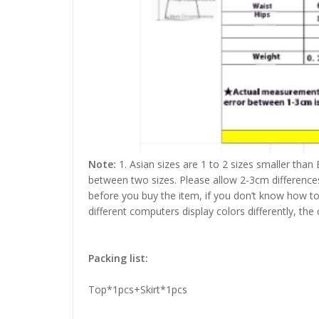
Note:
1. Asian sizes are 1 to 2 sizes smaller than
between two sizes. Please allow 2-3cm difference
before you buy the item, if you don’t know how to
different computers display colors differently, the
Packing list:
Top*1pcs+Skirt*1pcs