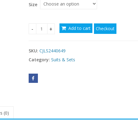
Size
Add to cart
Checkout
Fashion Round Neck Short Sleeves Top Split Skirt
SKU:
CJLS2440649
Category:
Suits & Sets
s (0)