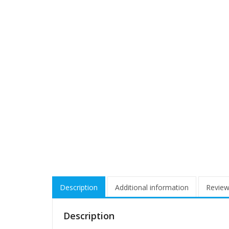
Description
Additional information
Review
Description