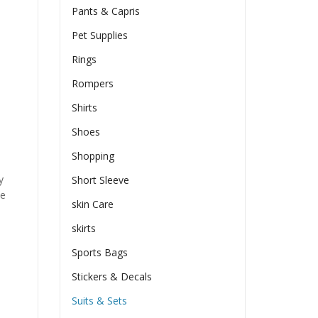
Pants & Capris
Pet Supplies
Rings
Rompers
Shirts
Shoes
Shopping
y
Short Sleeve
he
skin Care
skirts
Sports Bags
Stickers & Decals
Suits & Sets