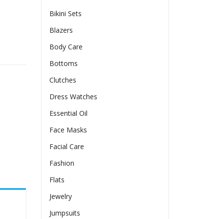
Bikini Sets
Blazers
Body Care
 Pleated Dress Suit quantity
Bottoms
Clutches
Dress Watches
Essential Oil
Face Masks
Facial Care
Fashion
Flats
Jewelry
Jumpsuits