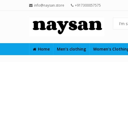
info@naysan.store
+917300057575
Home
Men’s clothing
Women’s Clothi