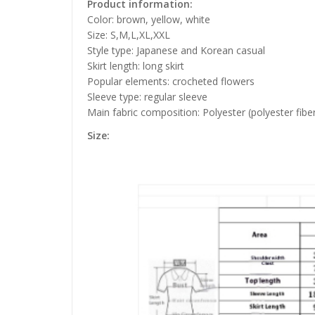
Product information:
Color: brown, yellow, white
Size: S,M,L,XL,XXL
Style type: Japanese and Korean casual
Skirt length: long skirt
Popular elements: crocheted flowers
Sleeve type: regular sleeve
Main fabric composition: Polyester (polyester fibe
Size: