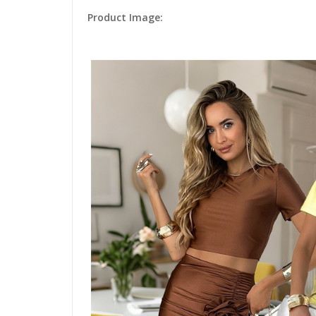
Product Image: