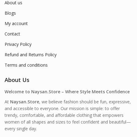
About us
Blogs
My account
Contact
Privacy Policy
Refund and Returns Policy
Terms and conditions
About Us
Welcome to Naysan.Store – Where Style Meets Confidence
At
Naysan.Store
, we believe fashion should be fun, expressive,
and accessible to everyone. Our mission is simple: to offer
trendy, comfortable, and affordable clothing that empowers
women of all shapes and sizes to feel confident and beautiful—
every single day.