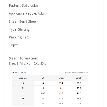
Pattern: Solid color
Applicable People: Adult
Sheer: Semi-Sheer
Type: Shirting
Packing list:
Top*1
Size information:
Size: S,M,L,XL，2XL,3XL