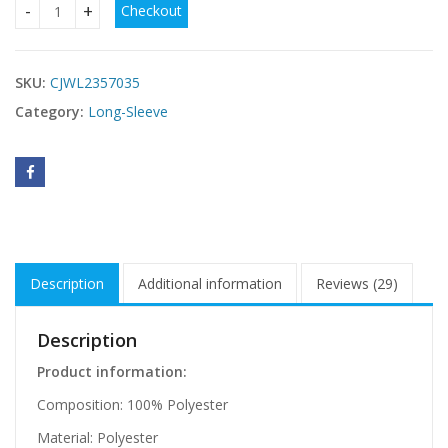
Checkout
Solid V-Neck Blouse Long Sleeve quantity
SKU:
CJWL2357035
Category:
Long-Sleeve
Description
Additional information
Reviews (29)
Description
Product information:
Composition: 100% Polyester
Material: Polyester