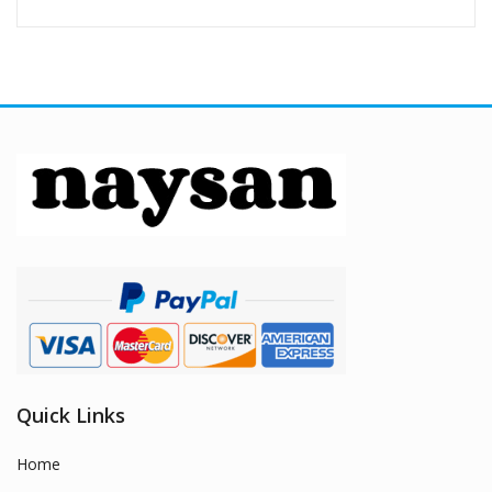
Quick Links
Home