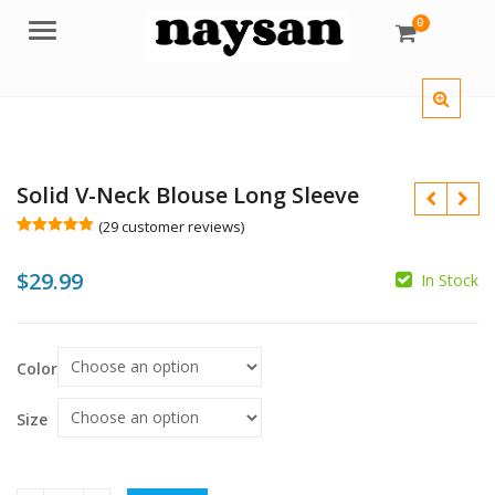
0
Menu
Solid V-Neck Blouse Long Sleeve
(
29
customer reviews)
Rated
29
5.00
out of 5
$
29.99
based on
In Stock
customer
ratings
$
Color
$
Size