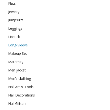
Flats
Jewelry
Jumpsuits
Leggings
Lipstick
Long-Sleeve
Makeup Set
Maternity
Men jacket
Men’s clothing
Nail Art & Tools
Nail Decorations
Nail Glitters