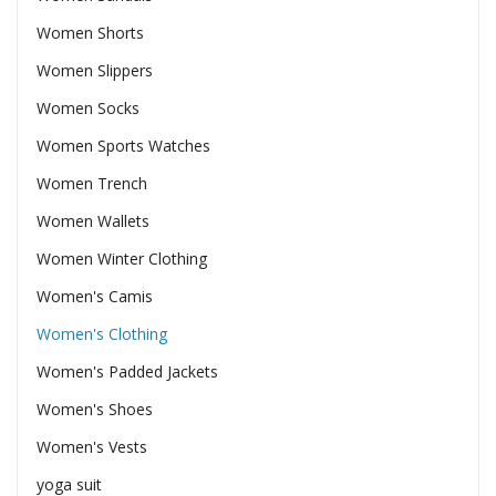
Women Shorts
Women Slippers
Women Socks
Women Sports Watches
Women Trench
Women Wallets
Women Winter Clothing
Women's Camis
Women's Clothing
Women's Padded Jackets
Women's Shoes
Women's Vests
yoga suit