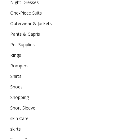
Night Dresses
One-Piece Suits
Outerwear & Jackets
Pants & Capris
Pet Supplies
Rings
Rompers
Shirts
Shoes
Shopping
Short Sleeve
skin Care
skirts