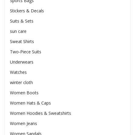
Sports Bags
Stickers & Decals
Suits & Sets
sun care
Sweat Shirts
Two-Piece Suits
Underwears
Watches
winter cloth
Women Boots
Women Hats & Caps
Women Hoodies & Sweatshirts
Women Jeans
Women Sandals