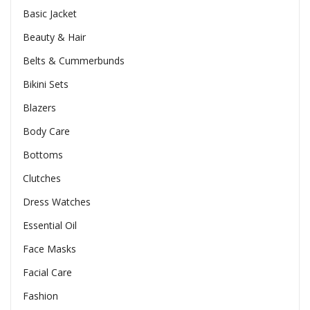
Basic Jacket
Beauty & Hair
Belts & Cummerbunds
Bikini Sets
Blazers
Body Care
Bottoms
Clutches
Dress Watches
Essential Oil
Face Masks
Facial Care
Fashion