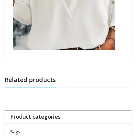
Related products
Product categories
Bags