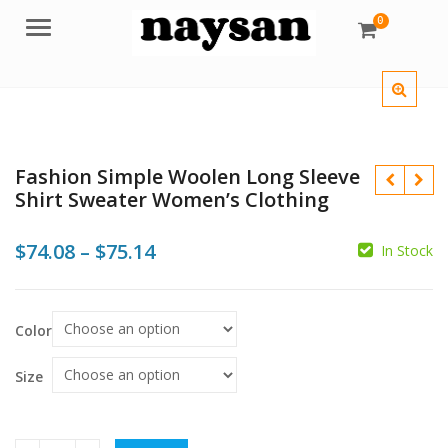
0
Menu
Fashion Simple Woolen Long Sleeve
Shirt Sweater Women’s Clothing
Price
$
74.08
–
$
75.14
In Stock
range:
$
$74.08
$
$
Color
through
$75.14
Size