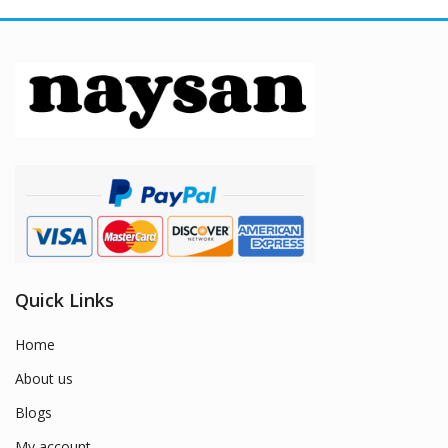
Quick Links
Home
About us
Blogs
My account