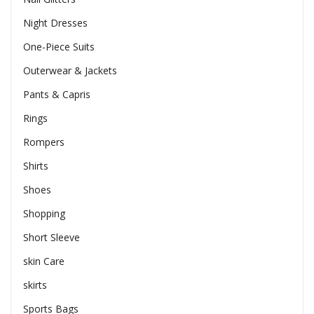
Night Dresses
One-Piece Suits
Outerwear & Jackets
Pants & Capris
Rings
Rompers
Shirts
Shoes
Shopping
Short Sleeve
skin Care
skirts
Sports Bags