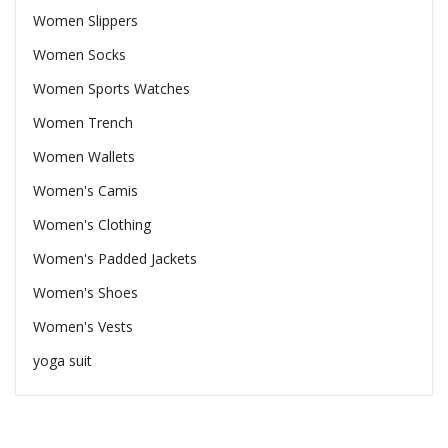
Women Slippers
Women Socks
Women Sports Watches
Women Trench
Women Wallets
Women's Camis
Women's Clothing
Women's Padded Jackets
Women's Shoes
Women's Vests
yoga suit