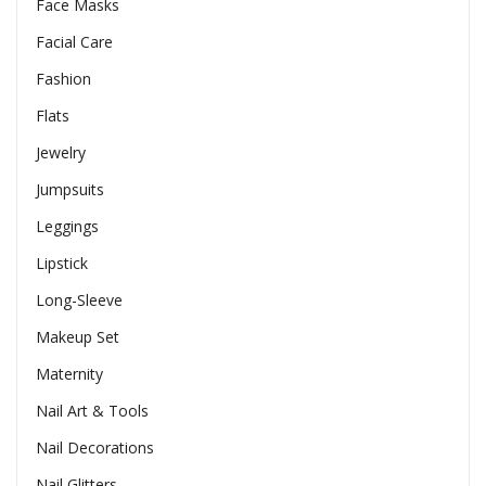
Face Masks
Facial Care
Fashion
Flats
Jewelry
Jumpsuits
Leggings
Lipstick
Long-Sleeve
Makeup Set
Maternity
Nail Art & Tools
Nail Decorations
Nail Glitters