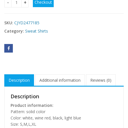
Checkout
Fashion Simple Woolen Long Sleeve Shirt Sweater Women's 
SKU:
CJYD2477185
Category:
Sweat Shirts
Description
Additional information
Reviews (0)
Description
Product information:
Pattern: solid color
Color: white, wine red, black, light blue
Size: S,M,L,XL