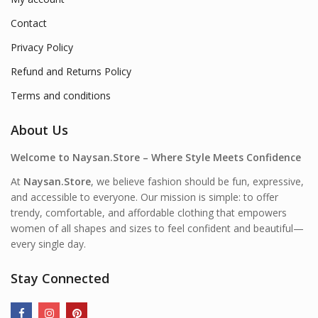
Contact
Privacy Policy
Refund and Returns Policy
Terms and conditions
About Us
Welcome to Naysan.Store – Where Style Meets Confidence
At
Naysan.Store
, we believe fashion should be fun, expressive,
and accessible to everyone. Our mission is simple: to offer
trendy, comfortable, and affordable clothing that empowers
women of all shapes and sizes to feel confident and beautiful—
every single day.
Stay Connected