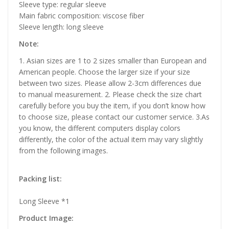
Sleeve type: regular sleeve
Main fabric composition: viscose fiber
Sleeve length: long sleeve
Note:
1. Asian sizes are 1 to 2 sizes smaller than European and
American people. Choose the larger size if your size
between two sizes. Please allow 2-3cm differences due
to manual measurement. 2. Please check the size chart
carefully before you buy the item, if you don’t know how
to choose size, please contact our customer service. 3.As
you know, the different computers display colors
differently, the color of the actual item may vary slightly
from the following images.
Packing list:
Long Sleeve *1
Product Image: