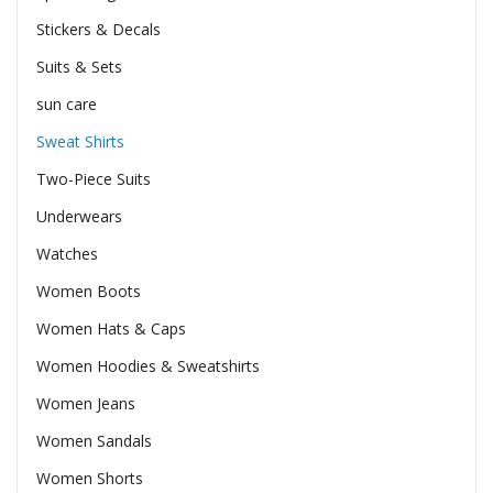
Stickers & Decals
Suits & Sets
sun care
Sweat Shirts
Two-Piece Suits
Underwears
Watches
Women Boots
Women Hats & Caps
Women Hoodies & Sweatshirts
Women Jeans
Women Sandals
Women Shorts