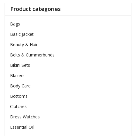
Product categories
Bags
Basic Jacket
Beauty & Hair
Belts & Cummerbunds
Bikini Sets
Blazers
Body Care
Bottoms
Clutches
Dress Watches
Essential Oil