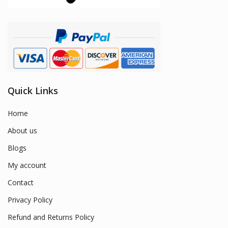
Quick Links
Home
About us
Blogs
My account
Contact
Privacy Policy
Refund and Returns Policy