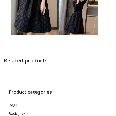
Related products
Product categories
Bags
Basic Jacket