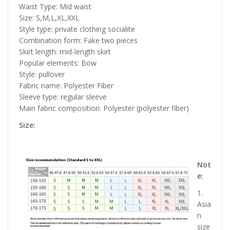
Waist Type: Mid waist
Size: S,M,L,XL,XXL
Style type: private clothing socialite
Combination form: Fake two pieces
Skirt length: mid-length skirt
Popular elements: Bow
Style: pullover
Fabric name: Polyester Fiber
Sleeve type: regular sleeve
Main fabric composition: Polyester (polyester fiber)
Size:
Not
e:
1.
Asia
n
size