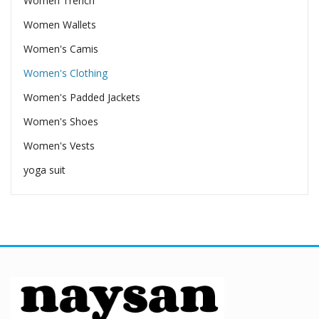
Women Trench
Women Wallets
Women's Camis
Women's Clothing
Women's Padded Jackets
Women's Shoes
Women's Vests
yoga suit