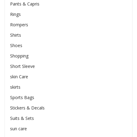
Pants & Capris
Rings
Rompers
Shirts
Shoes
Shopping
Short Sleeve
skin Care
skirts
Sports Bags
Stickers & Decals
Suits & Sets
sun care