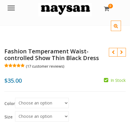
0
Menu
Fashion Temperament Waist-
controlled Show Thin Black Dress
(
17
customer reviews)
Rated
17
5.00
out of 5
$
35.00
based on
In Stock
customer
$
$
ratings
Color
Size