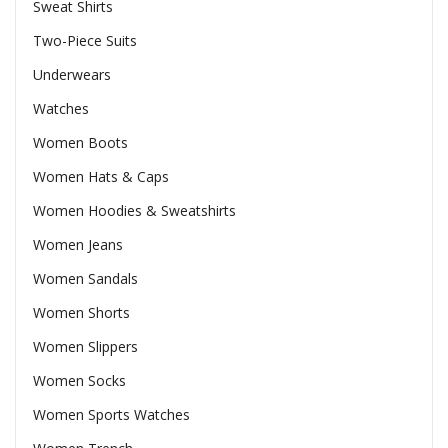
Sweat Shirts
Two-Piece Suits
Underwears
Watches
Women Boots
Women Hats & Caps
Women Hoodies & Sweatshirts
Women Jeans
Women Sandals
Women Shorts
Women Slippers
Women Socks
Women Sports Watches