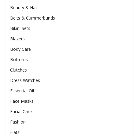
Beauty & Hair
Belts & Cummerbunds
Bikini Sets
Blazers
Body Care
Bottoms
Clutches
Dress Watches
Essential Oil
Face Masks
Facial Care
Fashion
Flats