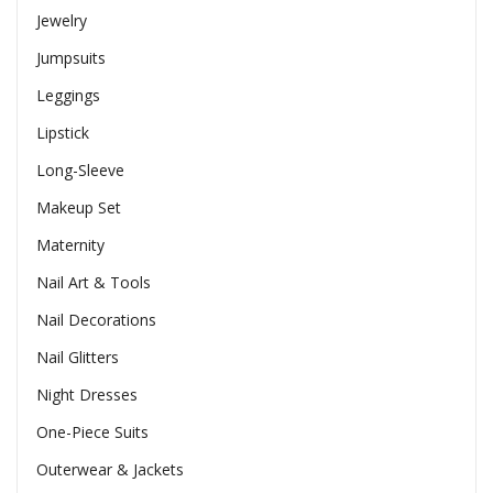
Jewelry
Jumpsuits
Leggings
Lipstick
Long-Sleeve
Makeup Set
Maternity
Nail Art & Tools
Nail Decorations
Nail Glitters
Night Dresses
One-Piece Suits
Outerwear & Jackets