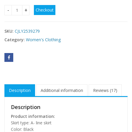
Checkout
Fashion Temperament Waist-controlled Show Thin Black Dr
SKU:
CJLY2539279
Category:
Women's Clothing
Description
Additional information
Reviews (17)
Description
Product information:
Skirt type: A- line skirt
Color: Black