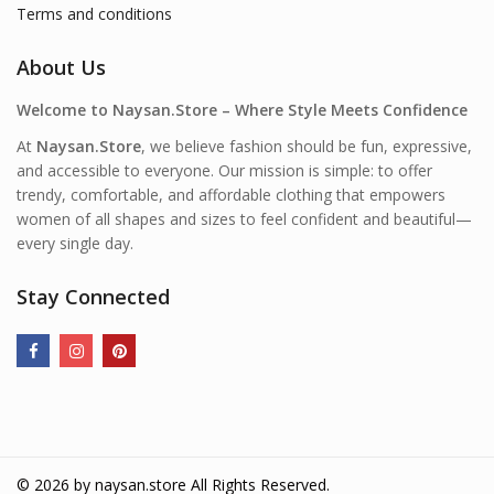
Terms and conditions
About Us
Welcome to Naysan.Store – Where Style Meets Confidence
At
Naysan.Store
, we believe fashion should be fun, expressive,
and accessible to everyone. Our mission is simple: to offer
trendy, comfortable, and affordable clothing that empowers
women of all shapes and sizes to feel confident and beautiful—
every single day.
Stay Connected
© 2026 by
naysan.store
All Rights Reserved.