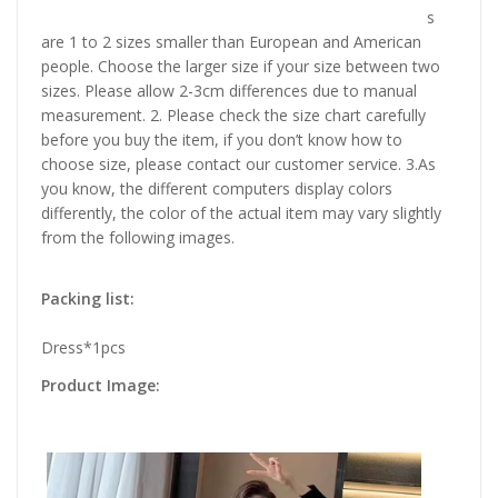
s
are 1 to 2 sizes smaller than European and American
people. Choose the larger size if your size between two
sizes. Please allow 2-3cm differences due to manual
measurement. 2. Please check the size chart carefully
before you buy the item, if you don’t know how to
choose size, please contact our customer service. 3.As
you know, the different computers display colors
differently, the color of the actual item may vary slightly
from the following images.
Packing list:
Dress*1pcs
Product Image: