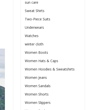
sun care
Sweat Shirts
Two-Piece Suits
Underwears
Watches
winter cloth
Women Boots
Women Hats & Caps
Women Hoodies & Sweatshirts
Women Jeans
Women Sandals
Women Shorts
Women Slippers