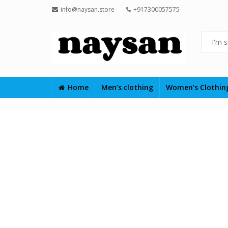
info@naysan.store
+917300057575
Home
Men’s clothing
Women’s Clothi