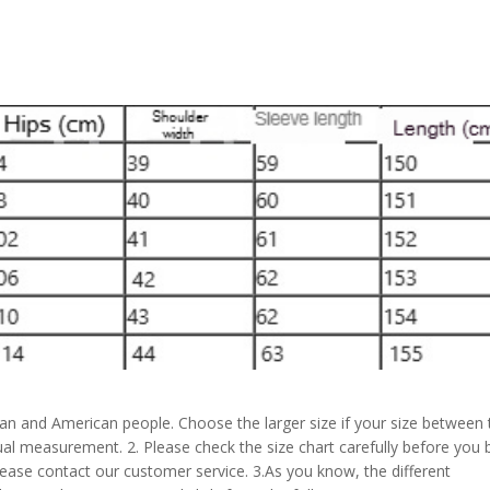
pean and American people. Choose the larger size if your size between
al measurement. 2. Please check the size chart carefully before you 
lease contact our customer service. 3.As you know, the different