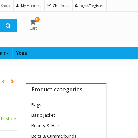
 Shop
My Account
Checkout
Login/Register
0
Cart
air
Yoga
Product categories
Bags
Basic Jacket
In Stock
Beauty & Hair
Belts & Cummerbunds