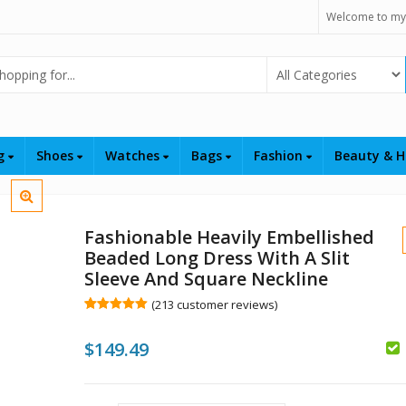
Welcome to my
Select Category
ng
Shoes
Watches
Bags
Fashion
Beauty & H
Fashionable Heavily Embellished
Beaded Long Dress With A Slit
Sleeve And Square Neckline
(
213
customer reviews)
Rated
213
5.00
out of 5
$
149.49
based on
customer
ratings
$
$