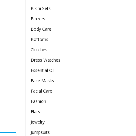
Bikini Sets
Blazers
Body Care
Bottoms
ss With A Slit Sleeve And Square Neckline quantity
Clutches
Dress Watches
Essential Oil
Face Masks
Facial Care
Fashion
Flats
Jewelry
Jumpsuits