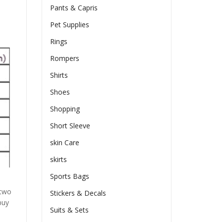
Pants & Capris
Pet Supplies
Rings
Rompers
Shirts
Shoes
Shopping
Short Sleeve
skin Care
skirts
Sports Bags
 two
Stickers & Decals
buy
Suits & Sets