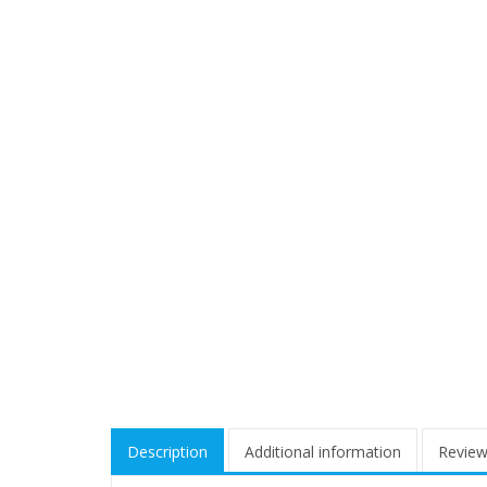
Description
Additional information
Review