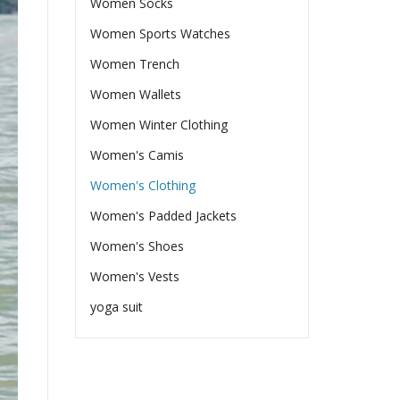
Women Socks
Women Sports Watches
Women Trench
Women Wallets
Women Winter Clothing
Women's Camis
Women's Clothing
Women's Padded Jackets
Women's Shoes
Women's Vests
yoga suit