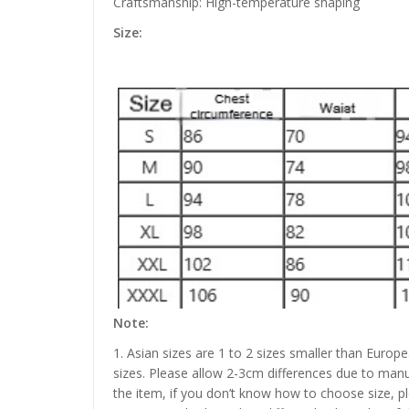
Craftsmanship: High-temperature shaping
Size:
Note:
1. Asian sizes are 1 to 2 sizes smaller than Euro
sizes. Please allow 2-3cm differences due to manu
the item, if you don’t know how to choose size, p