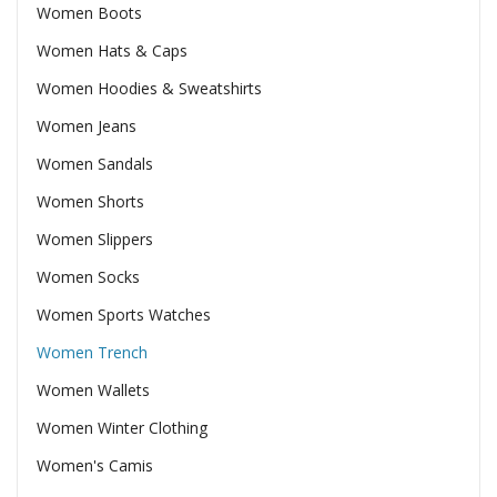
Women Boots
Women Hats & Caps
Women Hoodies & Sweatshirts
Women Jeans
Women Sandals
Women Shorts
Women Slippers
Women Socks
Women Sports Watches
Women Trench
Women Wallets
Women Winter Clothing
Women's Camis