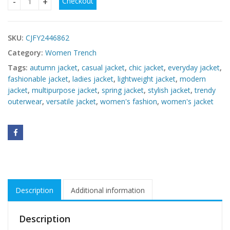
Checkout
Women's New Versatile Jacket quantity
SKU:
CJFY2446862
Category:
Women Trench
Tags:
autumn jacket
,
casual jacket
,
chic jacket
,
everyday jacket
,
fashionable jacket
,
ladies jacket
,
lightweight jacket
,
modern
jacket
,
multipurpose jacket
,
spring jacket
,
stylish jacket
,
trendy
outerwear
,
versatile jacket
,
women's fashion
,
women's jacket
Description
Additional information
Description