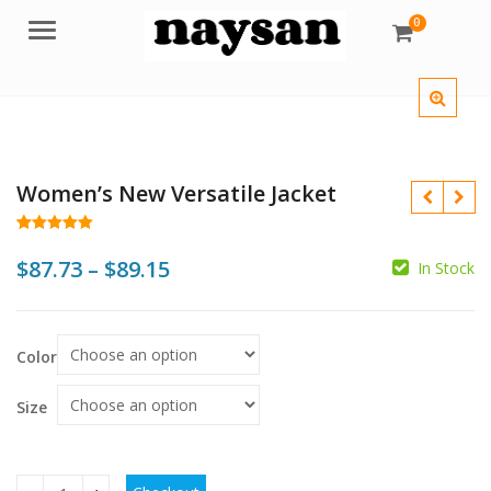
0
Menu
Women’s New Versatile Jacket
Rated
50
4.98
out of 5
Price
$
87.73
–
$
89.15
In Stock
based on
customer
range:
ratings
$
$
$
$
$87.73
Color
through
$89.15
Size