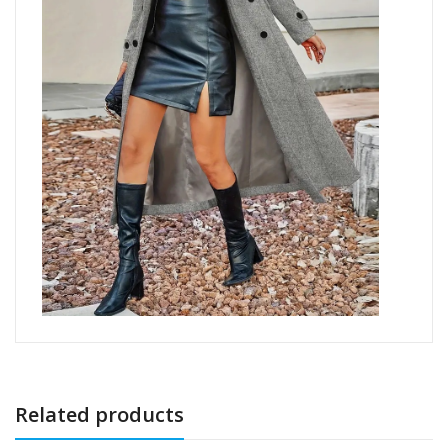
Related products