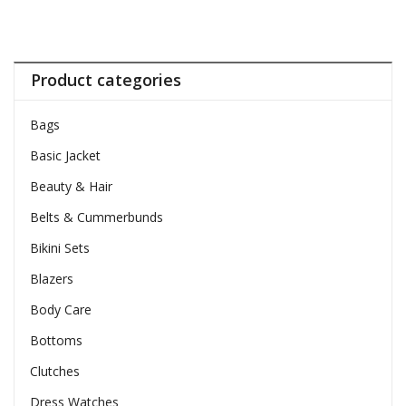
Product categories
Bags
Basic Jacket
Beauty & Hair
Belts & Cummerbunds
Bikini Sets
Blazers
Body Care
Bottoms
Clutches
Dress Watches