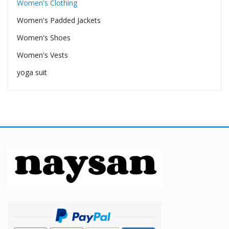
Women's Clothing
Women's Padded Jackets
Women's Shoes
Women's Vests
yoga suit