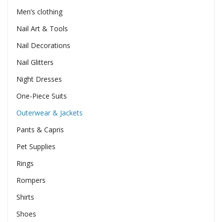
Men’s clothing
Nail Art & Tools
Nail Decorations
Nail Glitters
Night Dresses
One-Piece Suits
Outerwear & Jackets
Pants & Capris
Pet Supplies
Rings
Rompers
Shirts
Shoes