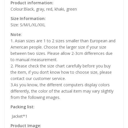
Product information:
Colour:Black, gray, red, khaki, green
Size Information:
Size: S/M/L/XL/XXL
Note:
1. Asian sizes are 1 to 2 sizes smaller than European and
American people. Choose the larger size if your size
between two sizes. Please allow 2-3cm differences due
to manual measurement.
2. Please check the size chart carefully before you buy
the item, if you don’t know how to choose size, please
contact our customer service.
3.As you know, the different computers display colors
differently, the color of the actual item may vary slightly
from the following images.
Packing list:
Jacket*1
Product Image: