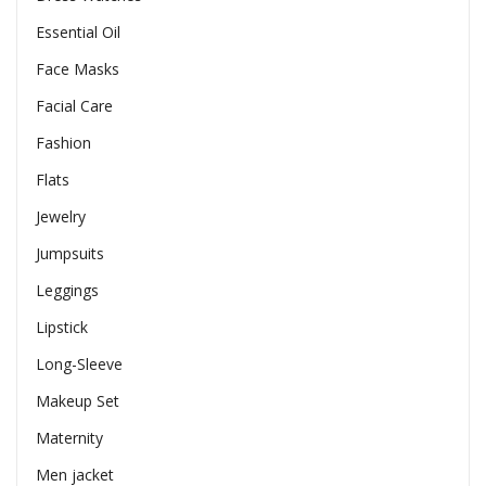
Essential Oil
Face Masks
Facial Care
Fashion
Flats
Jewelry
Jumpsuits
Leggings
Lipstick
Long-Sleeve
Makeup Set
Maternity
Men jacket