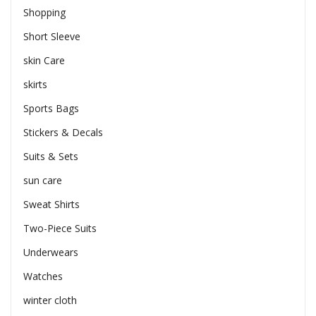
Shopping
Short Sleeve
skin Care
skirts
Sports Bags
Stickers & Decals
Suits & Sets
sun care
Sweat Shirts
Two-Piece Suits
Underwears
Watches
winter cloth