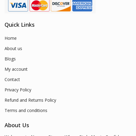
Quick Links
Home
About us
Blogs
My account
Contact
Privacy Policy
Refund and Returns Policy
Terms and conditions
About Us