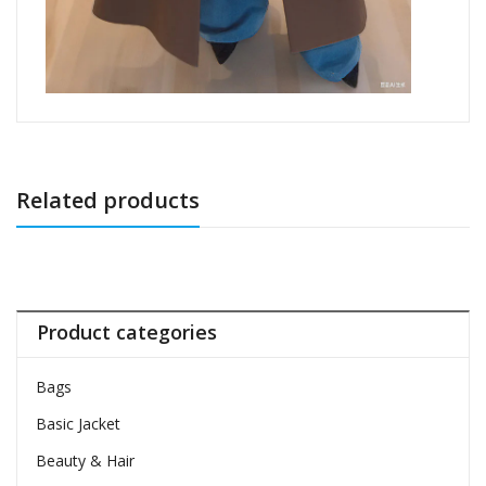
Related products
Product categories
Bags
Basic Jacket
Beauty & Hair