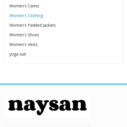
Women's Camis
Women's Clothing
Women's Padded Jackets
Women's Shoes
Women's Vests
yoga suit