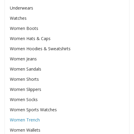
Underwears
Watches
Women Boots
Women Hats & Caps
Women Hoodies & Sweatshirts
Women Jeans
Women Sandals
Women Shorts
Women Slippers
Women Socks
Women Sports Watches
Women Trench
Women Wallets