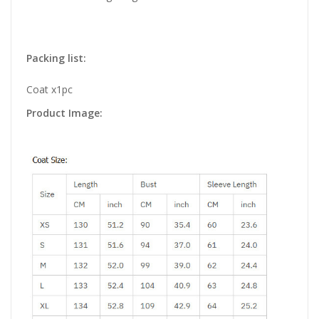
Packing list:
Coat x1pc
Product Image: