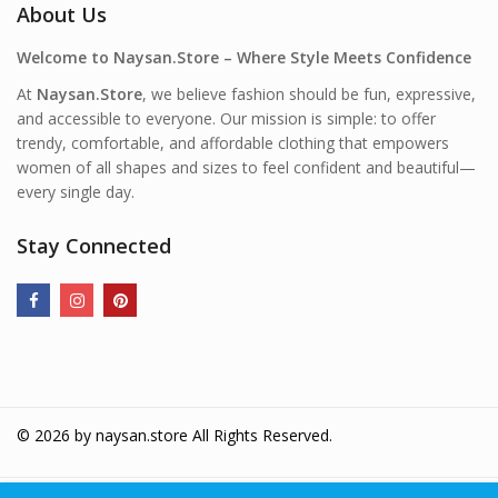
About Us
Welcome to Naysan.Store – Where Style Meets Confidence
At
Naysan.Store
, we believe fashion should be fun, expressive,
and accessible to everyone. Our mission is simple: to offer
trendy, comfortable, and affordable clothing that empowers
women of all shapes and sizes to feel confident and beautiful—
every single day.
Stay Connected
© 2026 by
naysan.store
All Rights Reserved.