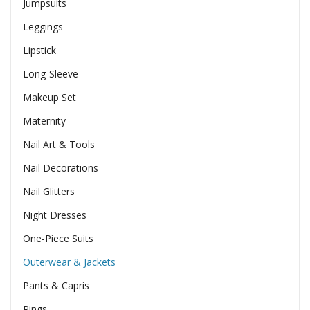
Jumpsuits
Leggings
Lipstick
Long-Sleeve
Makeup Set
Maternity
Nail Art & Tools
Nail Decorations
Nail Glitters
Night Dresses
One-Piece Suits
Outerwear & Jackets
Pants & Capris
Rings