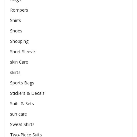
Rompers
Shirts
Shoes
Shopping
Short Sleeve
skin Care
skirts
Sports Bags
Stickers & Decals
Suits & Sets
sun care
Sweat Shirts
Two-Piece Suits