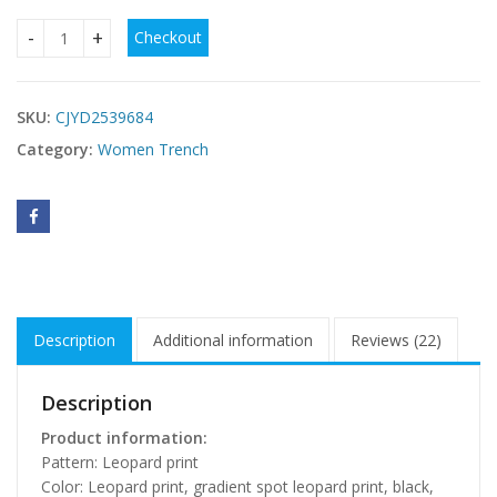
Checkout
Women's Coat Lapel Leopard Print Casual Trench Women's 
SKU:
CJYD2539684
Category:
Women Trench
Description
Additional information
Reviews (22)
Description
Product information:
Pattern: Leopard print
Color: Leopard print, gradient spot leopard print, black,