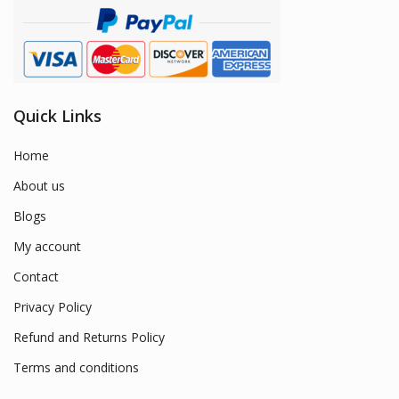
Quick Links
Home
About us
Blogs
My account
Contact
Privacy Policy
Refund and Returns Policy
Terms and conditions