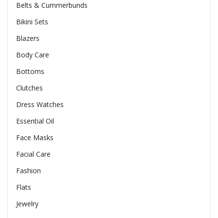
Belts & Cummerbunds
Bikini Sets
Blazers
Body Care
Bottoms
Clutches
Dress Watches
Essential Oil
Face Masks
Facial Care
Fashion
Flats
Jewelry