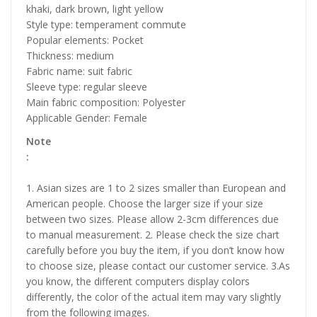
khaki, dark brown, light yellow
Style type: temperament commute
Popular elements: Pocket
Thickness: medium
Fabric name: suit fabric
Sleeve type: regular sleeve
Main fabric composition: Polyester
Applicable Gender: Female
Note
:
1. Asian sizes are 1 to 2 sizes smaller than European and
American people. Choose the larger size if your size
between two sizes. Please allow 2-3cm differences due
to manual measurement. 2. Please check the size chart
carefully before you buy the item, if you don’t know how
to choose size, please contact our customer service. 3.As
you know, the different computers display colors
differently, the color of the actual item may vary slightly
from the following images.