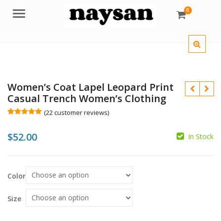
0
Menu
Women’s Coat Lapel Leopard Print
Casual Trench Women’s Clothing
(
22
customer reviews)
Rated
22
5.00
out of 5
$
52.00
based on
In Stock
customer
$
ratings
Color
$
Size