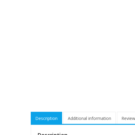
Description
Additional information
Review