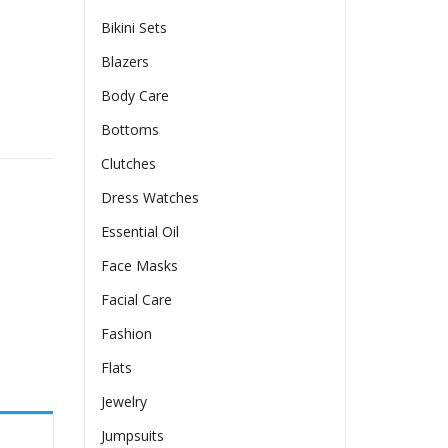
Bikini Sets
Blazers
Body Care
ss For Women quantity
Bottoms
Clutches
Dress Watches
Essential Oil
Face Masks
Facial Care
Fashion
Flats
Jewelry
Jumpsuits