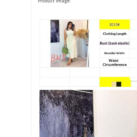
Product Image: