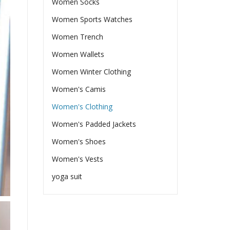
Women Socks
Women Sports Watches
Women Trench
Women Wallets
Women Winter Clothing
Women's Camis
Women's Clothing
Women's Padded Jackets
Women's Shoes
Women's Vests
yoga suit