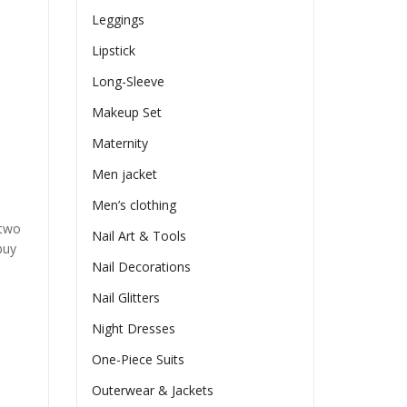
Leggings
Lipstick
Long-Sleeve
Makeup Set
Maternity
Men jacket
Men’s clothing
 two
Nail Art & Tools
buy
Nail Decorations
Nail Glitters
Night Dresses
One-Piece Suits
Outerwear & Jackets