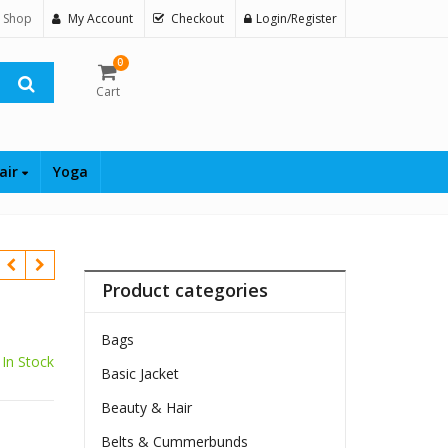
 Shop
My Account
Checkout
Login/Register
0
Cart
air
Yoga
Product categories
Bags
In Stock
Basic Jacket
Beauty & Hair
Belts & Cummerbunds