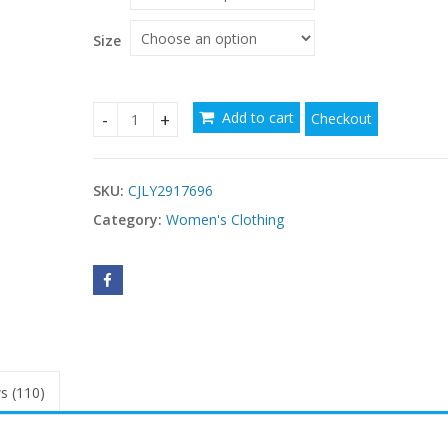
Size
Add to cart
Checkout
Fashionable Sleeveless Waist-Cinching Shirt Dre
SKU:
CJLY2917696
Category:
Women's Clothing
s (110)