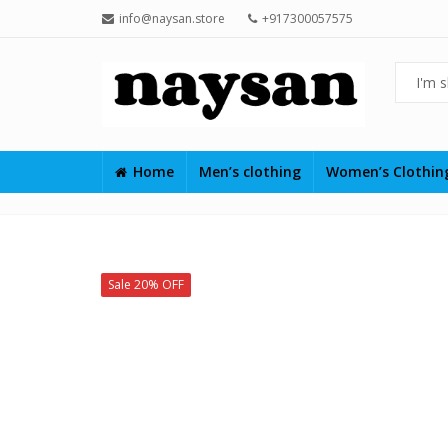
info@naysan.store
+917300057575
Home
Men’s clothing
Women’s Clothi
Sale 20% OFF