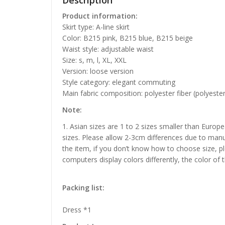
Description
Product information:
Skirt type: A-line skirt
Color: B215 pink, B215 blue, B215 beige
Waist style: adjustable waist
Size: s, m, l, XL, XXL
Version: loose version
Style category: elegant commuting
Main fabric composition: polyester fiber (polyester
Note:
1. Asian sizes are 1 to 2 sizes smaller than Euro
sizes. Please allow 2-3cm differences due to manu
the item, if you don’t know how to choose size, p
computers display colors differently, the color of 
Packing list:
Dress *1