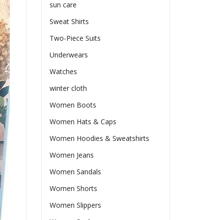
sun care
Sweat Shirts
Two-Piece Suits
Underwears
Watches
winter cloth
Women Boots
Women Hats & Caps
Women Hoodies & Sweatshirts
Women Jeans
Women Sandals
Women Shorts
Women Slippers