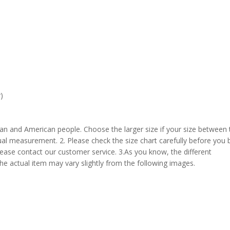
)
pean and American people. Choose the larger size if your size between
al measurement. 2. Please check the size chart carefully before you 
lease contact our customer service. 3.As you know, the different
the actual item may vary slightly from the following images.