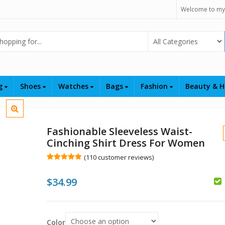
Welcome to my
Select Category
ng
Shoes
Watches
Bags
Fashion
Beauty & H
Fashionable Sleeveless Waist-
Cinching Shirt Dress For Women
(
110
customer reviews)
Rated
110
5.00
out of 5
$
34.99
based on
customer
ratings
$
$
Color