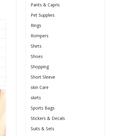
Pants & Capris
Pet Supplies
Rings
Rompers
Shirts
Shoes
Shopping
Short Sleeve
skin Care
skirts
Sports Bags
Stickers & Decals
Suits & Sets