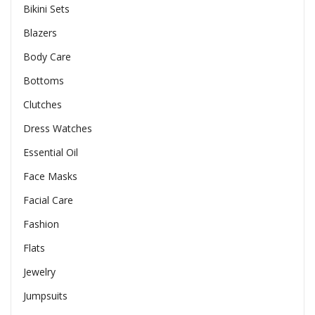
Bikini Sets
Blazers
Body Care
Bottoms
Clutches
Dress Watches
Essential Oil
Face Masks
Facial Care
Fashion
Flats
Jewelry
Jumpsuits