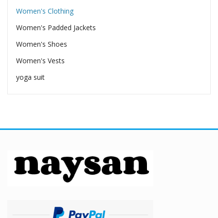
Women's Clothing
Women's Padded Jackets
Women's Shoes
Women's Vests
yoga suit