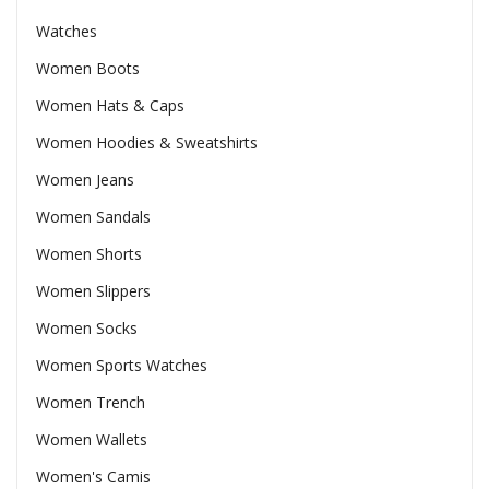
Watches
Women Boots
Women Hats & Caps
Women Hoodies & Sweatshirts
Women Jeans
Women Sandals
Women Shorts
Women Slippers
Women Socks
Women Sports Watches
Women Trench
Women Wallets
Women's Camis