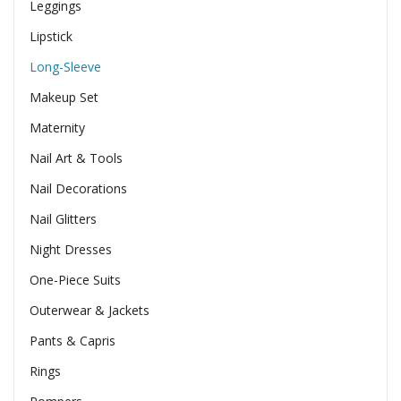
Leggings
Lipstick
Long-Sleeve
Makeup Set
Maternity
Nail Art & Tools
Nail Decorations
Nail Glitters
Night Dresses
One-Piece Suits
Outerwear & Jackets
Pants & Capris
Rings