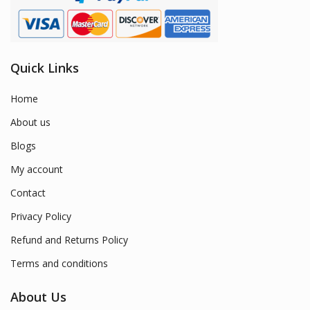
Quick Links
Home
About us
Blogs
My account
Contact
Privacy Policy
Refund and Returns Policy
Terms and conditions
About Us