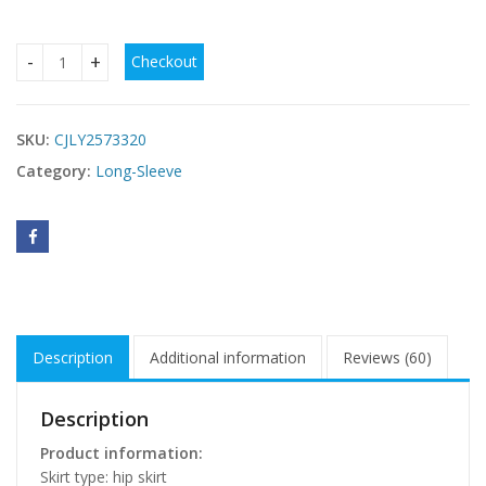
Checkout
Fashionable Slim-fit Tight Waist Twisted Solid Color Long-s
SKU:
CJLY2573320
Category:
Long-Sleeve
Description
Additional information
Reviews (60)
Description
Product information:
Skirt type: hip skirt