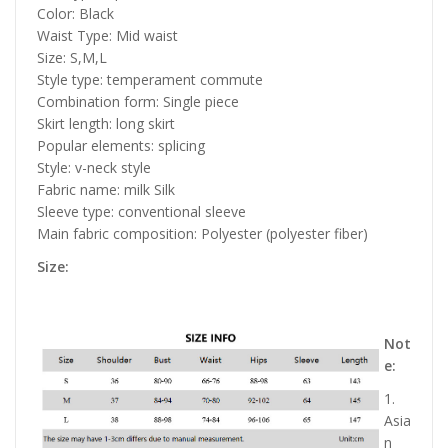
Color: Black
Waist Type: Mid waist
Size: S,M,L
Style type: temperament commute
Combination form: Single piece
Skirt length: long skirt
Popular elements: splicing
Style: v-neck style
Fabric name: milk Silk
Sleeve type: conventional sleeve
Main fabric composition: Polyester (polyester fiber)
Size:
Not
e:
1.
Asia
n