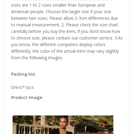
sizes are 1 to 2 sizes smaller than European and
American people. Choose the larger size if your size
between two sizes. Please allow 2-3cm differences due
to manual measurement. 2. Please check the size chart
carefully before you buy the item, if you don’t know how
to choose size, please contact our customer service. 3.As
you know, the different computers display colors
differently, the color of the actual item may vary slightly
from the following images.
Packing list:
Dress*1pcs
Product Image: