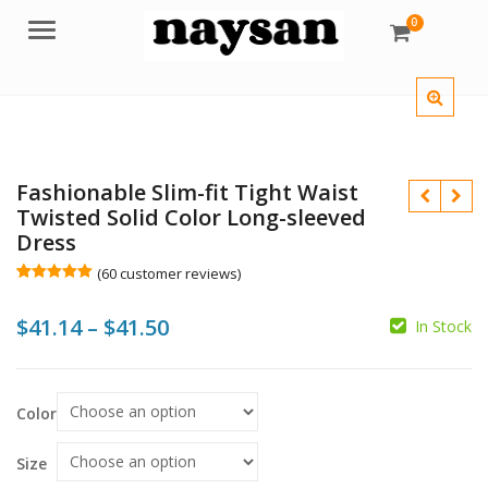
0
Menu
Fashionable Slim-fit Tight Waist
Twisted Solid Color Long-sleeved
Dress
(
60
customer reviews)
Rated
60
5.00
out of 5
$
$
Price
$
41.14
–
$
41.50
based on
In Stock
customer
ratings
range:
$
$
$41.14
Color
through
$41.50
Size