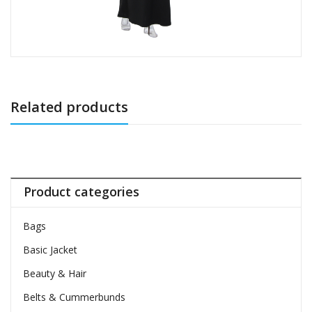
Related products
Product categories
Bags
Basic Jacket
Beauty & Hair
Belts & Cummerbunds