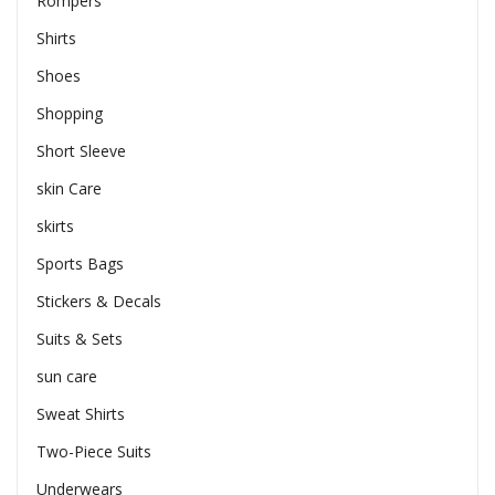
Rompers
Shirts
Shoes
Shopping
Short Sleeve
skin Care
skirts
Sports Bags
Stickers & Decals
Suits & Sets
sun care
Sweat Shirts
Two-Piece Suits
Underwears