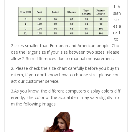
1. A
sian
siz
es a
re 1
to
2 sizes smaller than European and American people. Cho
ose the larger size if your size between two sizes. Please
allow 2-3cm differences due to manual measurement.
2. Please check the size chart carefully before you buy th
e item, if you don’t know how to choose size, please cont
act our customer service.
3.As you know, the different computers display colors diff
erently, the color of the actual item may vary slightly fro
m the following images.