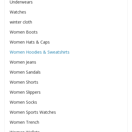
Underwears
Watches
winter cloth
Women Boots
Women Hats & Caps
Women Hoodies & Sweatshirts
Women Jeans
Women Sandals
Women Shorts
Women Slippers
Women Socks
Women Sports Watches
Women Trench