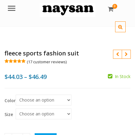
0
Menu
fleece sports fashion suit
(
17
customer reviews)
Rated
17
5.00
out of 5
Price
$
44.03
–
$
46.49
based on
In Stock
customer
ratings
range:
$44.03
$
$
$
$
Color
through
$46.49
Size