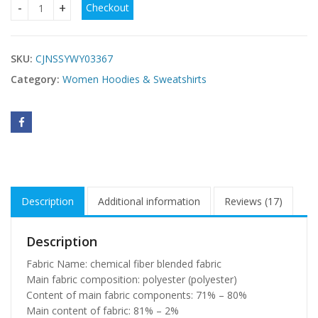
Checkout
fleece sports fashion suit quantity
SKU:
CJNSSYWY03367
Category:
Women Hoodies & Sweatshirts
Description
Additional information
Reviews (17)
Description
Fabric Name: chemical fiber blended fabric
Main fabric composition: polyester (polyester)
Content of main fabric components: 71% – 80%
Main content of fabric: 81% – 2%