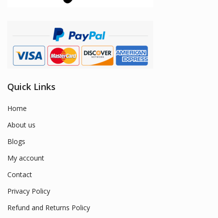
Quick Links
Home
About us
Blogs
My account
Contact
Privacy Policy
Refund and Returns Policy