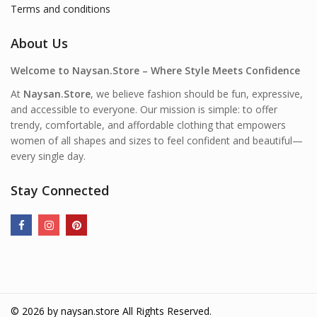
Terms and conditions
About Us
Welcome to Naysan.Store – Where Style Meets Confidence
At
Naysan.Store
, we believe fashion should be fun, expressive,
and accessible to everyone. Our mission is simple: to offer
trendy, comfortable, and affordable clothing that empowers
women of all shapes and sizes to feel confident and beautiful—
every single day.
Stay Connected
© 2026 by
naysan.store
All Rights Reserved.