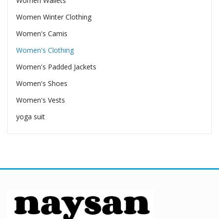
Women Wallets
Women Winter Clothing
Women's Camis
Women's Clothing
Women's Padded Jackets
Women's Shoes
Women's Vests
yoga suit