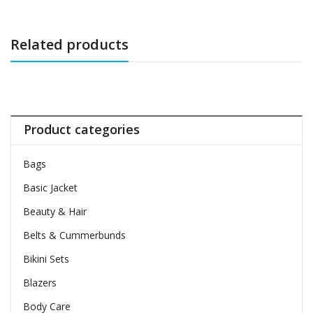
Related products
Product categories
Bags
Basic Jacket
Beauty & Hair
Belts & Cummerbunds
Bikini Sets
Blazers
Body Care