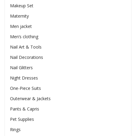
Makeup Set
Maternity
Men jacket
Men’s clothing
Nail Art & Tools
Nail Decorations
Nail Glitters
Night Dresses
One-Piece Suits
Outerwear & Jackets
Pants & Capris
Pet Supplies
Rings