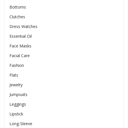
Bottoms
Clutches
Dress Watches
Essential Oil
Face Masks
Facial Care
Fashion
Flats
Jewelry
Jumpsuits
Leggings
Lipstick
Long-Sleeve