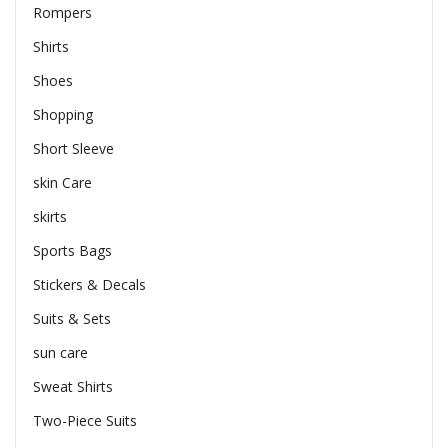
Rompers
Shirts
Shoes
Shopping
Short Sleeve
skin Care
skirts
Sports Bags
Stickers & Decals
Suits & Sets
sun care
Sweat Shirts
Two-Piece Suits