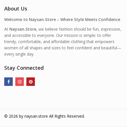
About Us
Welcome to Naysan.Store – Where Style Meets Confidence
At
Naysan.Store
, we believe fashion should be fun, expressive,
and accessible to everyone. Our mission is simple: to offer
trendy, comfortable, and affordable clothing that empowers
women of all shapes and sizes to feel confident and beautiful—
every single day.
Stay Connected
© 2026 by
naysan.store
All Rights Reserved.