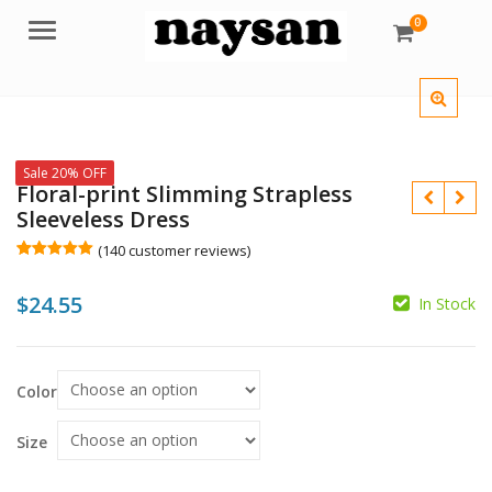
0
Menu
Sale 20% OFF
Floral-print Slimming Strapless
Sleeveless Dress
(
140
customer reviews)
Rated
140
5.00
out of 5
$
24.55
based on
In Stock
customer
$
$
ratings
$
Color
Size