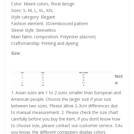
Color: Mixed colors, floral design
Sizes: S, M, L, XL, XXL
Style category: Elegant
Fashion element: 3D/embossed pattern
Sleeve style: Sleeveless
Main fabric composition: Polyester (dacron)
Craftsmanship: Printing and dyeing
Size:
Not
e:
1. Asian sizes are 1 to 2 sizes smaller than European and
American people. Choose the larger size if your size
between two sizes. Please allow 2-3cm differences due
to manual measurement. 2. Please check the size chart
carefully before you buy the item, if you don’t know how
to choose size, please contact our customer service. 3.As
you know, the different computers display colors