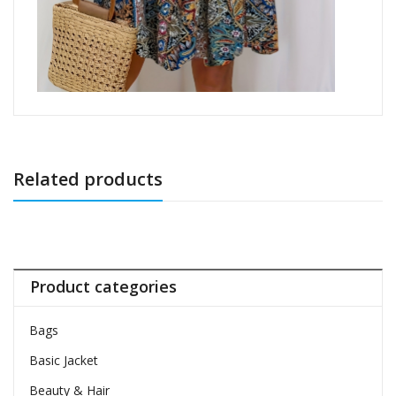
Related products
Product categories
Bags
Basic Jacket
Beauty & Hair