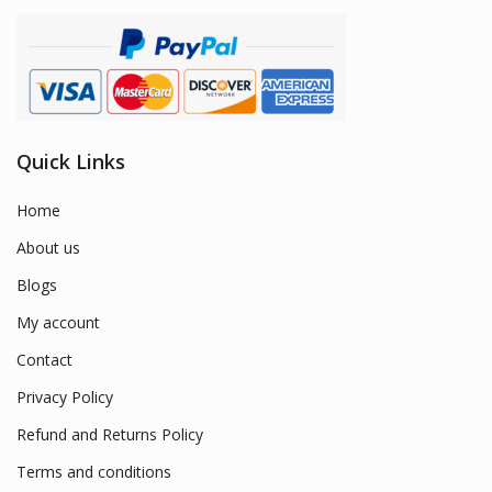
Quick Links
Home
About us
Blogs
My account
Contact
Privacy Policy
Refund and Returns Policy
Terms and conditions