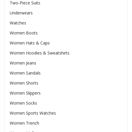
Two-Piece Suits
Underwears
Watches
Women Boots
Women Hats & Caps
Women Hoodies & Sweatshirts
Women Jeans
Women Sandals
Women Shorts
Women Slippers
Women Socks
Women Sports Watches
Women Trench