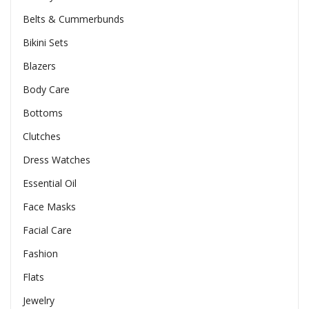
Belts & Cummerbunds
Bikini Sets
Blazers
Body Care
Bottoms
Clutches
Dress Watches
Essential Oil
Face Masks
Facial Care
Fashion
Flats
Jewelry