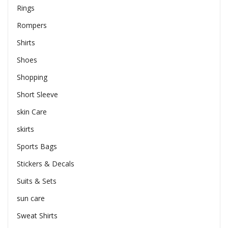
Rings
Rompers
Shirts
Shoes
Shopping
Short Sleeve
skin Care
skirts
Sports Bags
Stickers & Decals
Suits & Sets
sun care
Sweat Shirts