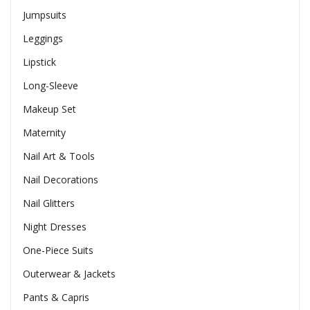
Jumpsuits
Leggings
Lipstick
Long-Sleeve
Makeup Set
Maternity
Nail Art & Tools
Nail Decorations
Nail Glitters
Night Dresses
One-Piece Suits
Outerwear & Jackets
Pants & Capris