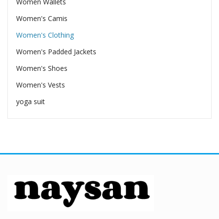
Women Wallets
Women's Camis
Women's Clothing
Women's Padded Jackets
Women's Shoes
Women's Vests
yoga suit