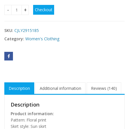
Checkout
Floral-print Slimming Strapless Sleeveless Dress quantity
SKU:
CJLY2915185
Category:
Women's Clothing
Description
Additional information
Reviews (140)
Description
Product information:
Pattern: Floral print
Skirt style: Sun skirt