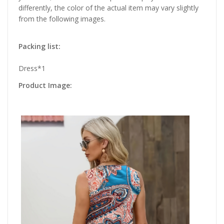
differently, the color of the actual item may vary slightly
from the following images.
Packing list:
Dress*1
Product Image: