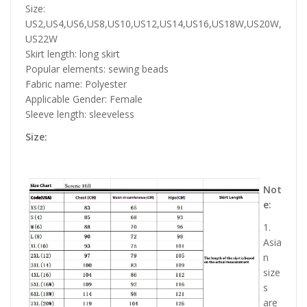
Size:
US2,US4,US6,US8,US10,US12,US14,US16,US18W,US20W,
US22W
Skirt length: long skirt
Popular elements: sewing beads
Fabric name: Polyester
Applicable Gender: Female
Sleeve length: sleeveless
Size:
Not
e:
1.
Asia
n
size
s
are