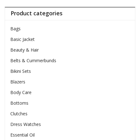
Product categories
Bags
Basic Jacket
Beauty & Hair
Belts & Cummerbunds
Bikini Sets
Blazers
Body Care
Bottoms
Clutches
Dress Watches
Essential Oil