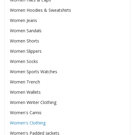
Women Hoodies & Sweatshirts
Women Jeans
Women Sandals
Women Shorts
Women Slippers
Women Socks
Women Sports Watches
Women Trench
Women Wallets
Women Winter Clothing
Women's Camis
Women's Clothing
Women's Padded Jackets