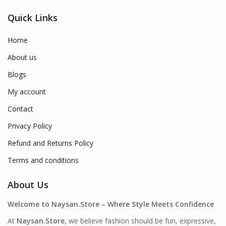
Quick Links
Home
About us
Blogs
My account
Contact
Privacy Policy
Refund and Returns Policy
Terms and conditions
About Us
Welcome to Naysan.Store – Where Style Meets Confidence
At
Naysan.Store
, we believe fashion should be fun, expressive,