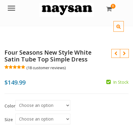
0
Menu
Four Seasons New Style White
Satin Tube Top Simple Dress
(
18
customer reviews)
Rated
18
5.00
out of 5
$
149.99
based on
In Stock
customer
ratings
$
Color
$
Size