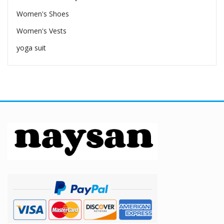
Women's Shoes
Women's Vests
yoga suit