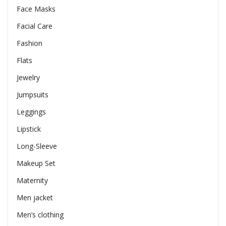
Face Masks
Facial Care
Fashion
Flats
Jewelry
Jumpsuits
Leggings
Lipstick
Long-Sleeve
Makeup Set
Maternity
Men jacket
Men’s clothing