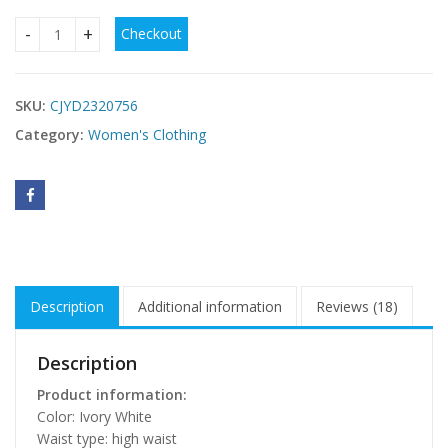
Checkout
Four Seasons New Style White Satin Tube Top Simple Dress
SKU:
CJYD2320756
Category:
Women's Clothing
Description
Additional information
Reviews (18)
Description
Product information:
Color: Ivory White
Waist type: high waist