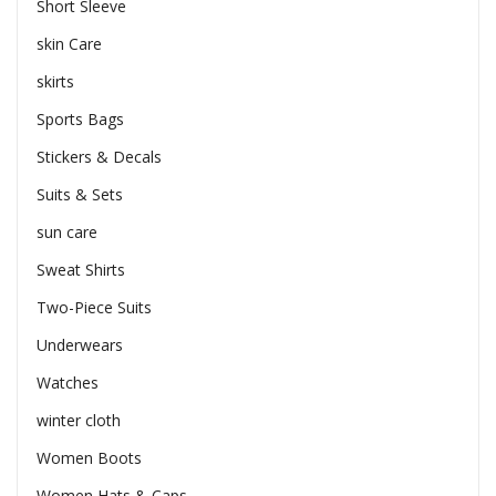
Short Sleeve
skin Care
skirts
Sports Bags
Stickers & Decals
Suits & Sets
sun care
Sweat Shirts
Two-Piece Suits
Underwears
Watches
winter cloth
Women Boots
Women Hats & Caps