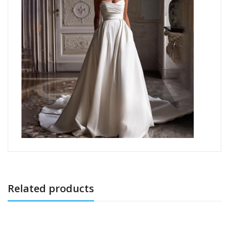
Related products