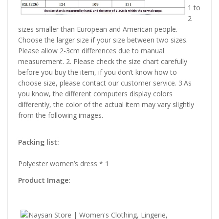
1 to
2
sizes smaller than European and American people.
Choose the larger size if your size between two sizes.
Please allow 2-3cm differences due to manual
measurement. 2. Please check the size chart carefully
before you buy the item, if you don’t know how to
choose size, please contact our customer service. 3.As
you know, the different computers display colors
differently, the color of the actual item may vary slightly
from the following images.
Packing list:
Polyester women’s dress * 1
Product Image: