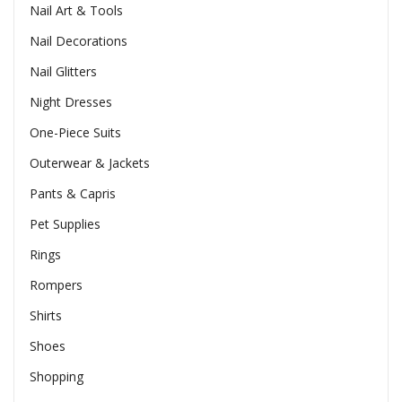
Nail Art & Tools
Nail Decorations
Nail Glitters
Night Dresses
One-Piece Suits
Outerwear & Jackets
Pants & Capris
Pet Supplies
Rings
Rompers
Shirts
Shoes
Shopping