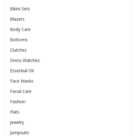
Bikini Sets
Blazers
Body Care
Bottoms
Clutches
Dress Watches
Essential Oil
Face Masks
Facial Care
Fashion
Flats
Jewelry
Jumpsuits