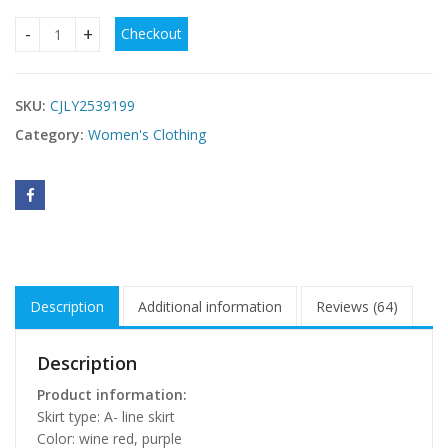
Checkout
French Style Retro Elegant Lapel A- Line Long Sleeve Knitte
SKU:
CJLY2539199
Category:
Women's Clothing
Description
Additional information
Reviews (64)
Description
Product information:
Skirt type: A- line skirt
Color: wine red, purple