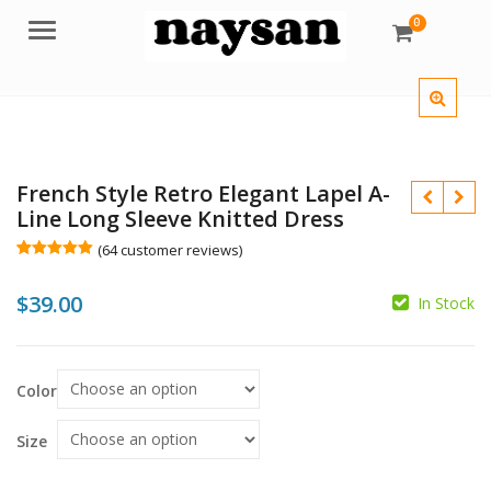
0
Menu
French Style Retro Elegant Lapel A-
Line Long Sleeve Knitted Dress
(
64
customer reviews)
Rated
64
5.00
out of 5
$
39.00
based on
In Stock
customer
$
ratings
$
Color
Size