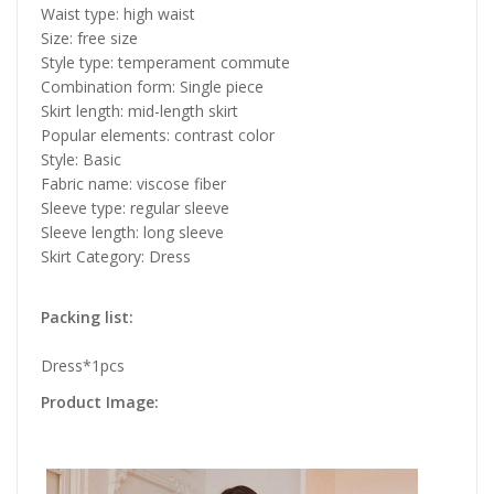
Waist type: high waist
Size: free size
Style type: temperament commute
Combination form: Single piece
Skirt length: mid-length skirt
Popular elements: contrast color
Style: Basic
Fabric name: viscose fiber
Sleeve type: regular sleeve
Sleeve length: long sleeve
Skirt Category: Dress
Packing list:
Dress*1pcs
Product Image: