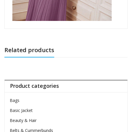
Related products
Product categories
Bags
Basic Jacket
Beauty & Hair
Belts & Cummerbunds