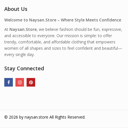
About Us
Welcome to Naysan.Store – Where Style Meets Confidence
At
Naysan.Store
, we believe fashion should be fun, expressive,
and accessible to everyone. Our mission is simple: to offer
trendy, comfortable, and affordable clothing that empowers
women of all shapes and sizes to feel confident and beautiful—
every single day.
Stay Connected
© 2026 by
naysan.store
All Rights Reserved.