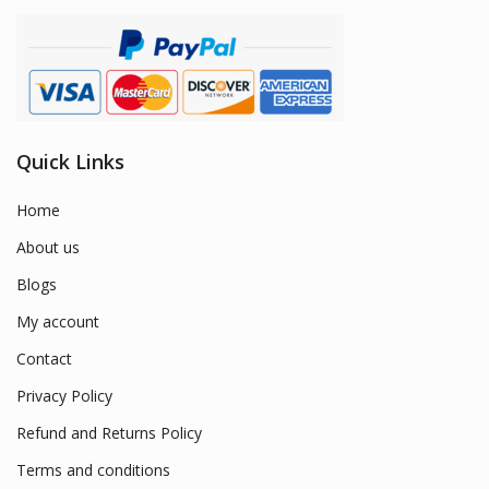
Quick Links
Home
About us
Blogs
My account
Contact
Privacy Policy
Refund and Returns Policy
Terms and conditions