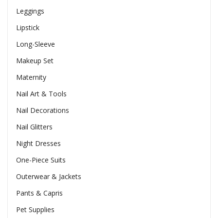
Leggings
Lipstick
Long-Sleeve
Makeup Set
Maternity
Nail Art & Tools
Nail Decorations
Nail Glitters
Night Dresses
One-Piece Suits
Outerwear & Jackets
Pants & Capris
Pet Supplies