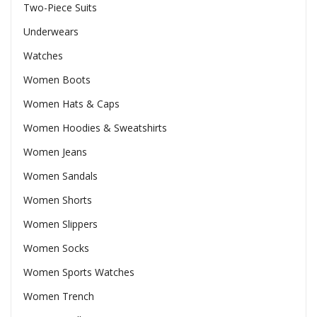
Two-Piece Suits
Underwears
Watches
Women Boots
Women Hats & Caps
Women Hoodies & Sweatshirts
Women Jeans
Women Sandals
Women Shorts
Women Slippers
Women Socks
Women Sports Watches
Women Trench