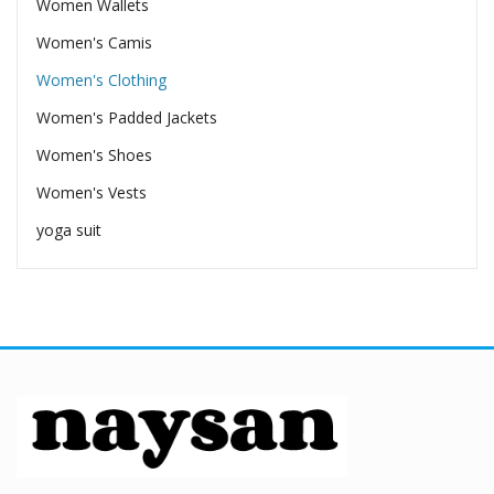
Women Wallets
Women's Camis
Women's Clothing
Women's Padded Jackets
Women's Shoes
Women's Vests
yoga suit