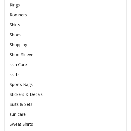
Rings
Rompers
Shirts
Shoes
Shopping
Short Sleeve
skin Care
skirts
Sports Bags
Stickers & Decals
Suits & Sets
sun care
Sweat Shirts