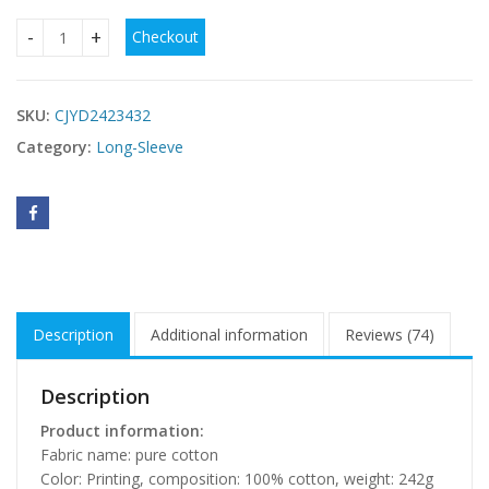
Checkout
Heart Printing Cotton Sling Loose Long Dress quantity
SKU:
CJYD2423432
Category:
Long-Sleeve
Description
Additional information
Reviews (74)
Description
Product information:
Fabric name: pure cotton
Color: Printing, composition: 100% cotton, weight: 242g