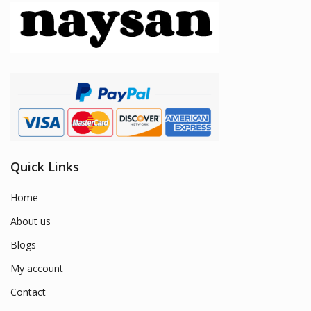
Quick Links
Home
About us
Blogs
My account
Contact