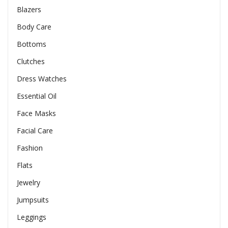
Blazers
Body Care
Bottoms
Clutches
Dress Watches
Essential Oil
Face Masks
Facial Care
Fashion
Flats
Jewelry
Jumpsuits
Leggings