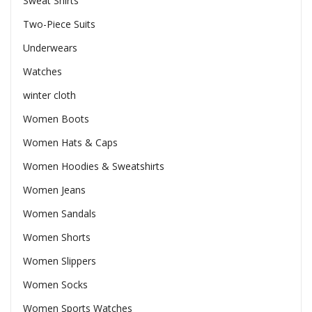
Sweat Shirts
Two-Piece Suits
Underwears
Watches
winter cloth
Women Boots
Women Hats & Caps
Women Hoodies & Sweatshirts
Women Jeans
Women Sandals
Women Shorts
Women Slippers
Women Socks
Women Sports Watches