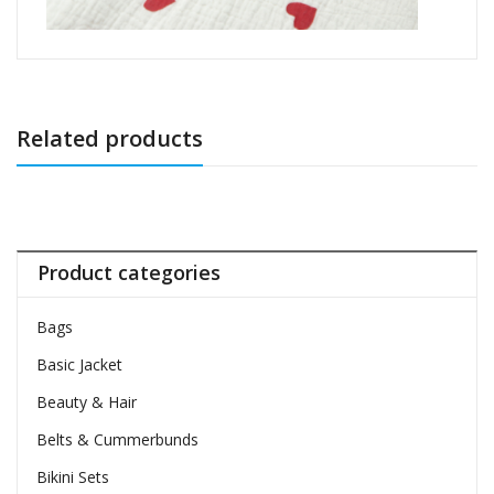
Related products
Product categories
Bags
Basic Jacket
Beauty & Hair
Belts & Cummerbunds
Bikini Sets