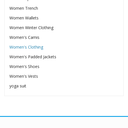
Women Trench
Women Wallets
Women Winter Clothing
Women's Camis
Women's Clothing
Women's Padded Jackets
Women's Shoes
Women's Vests
yoga suit