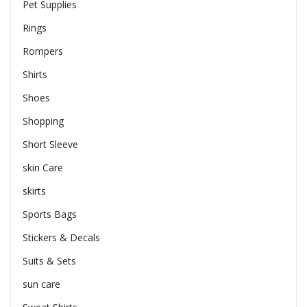
Pet Supplies
Rings
Rompers
Shirts
Shoes
Shopping
Short Sleeve
skin Care
skirts
Sports Bags
Stickers & Decals
Suits & Sets
sun care