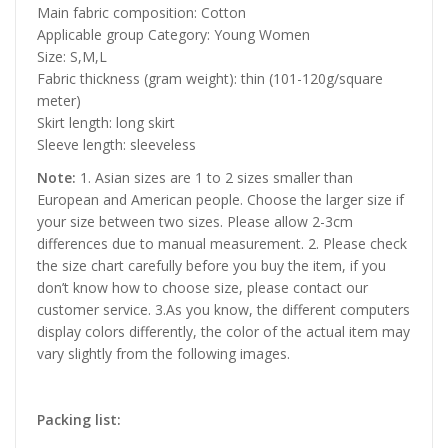
Main fabric composition: Cotton
Applicable group Category: Young Women
Size: S,M,L
Fabric thickness (gram weight): thin (101-120g/square
meter)
Skirt length: long skirt
Sleeve length: sleeveless
Note:
1. Asian sizes are 1 to 2 sizes smaller than
European and American people. Choose the larger size if
your size between two sizes. Please allow 2-3cm
differences due to manual measurement. 2. Please check
the size chart carefully before you buy the item, if you
don’t know how to choose size, please contact our
customer service. 3.As you know, the different computers
display colors differently, the color of the actual item may
vary slightly from the following images.
Packing list: