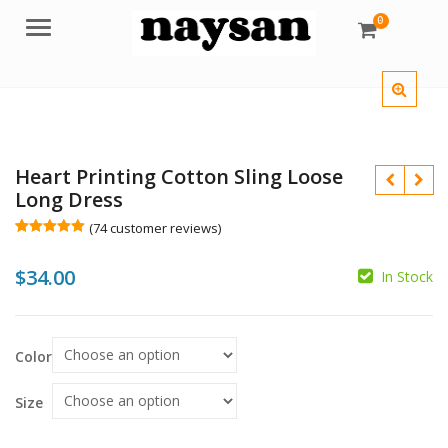
0
Menu
Heart Printing Cotton Sling Loose
Long Dress
(
74
customer reviews)
Rated
74
4.99
out of 5
$
34.00
based on
In Stock
customer
ratings
Color
Size
$
$