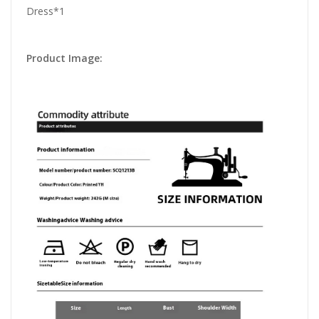
Dress*1
Product Image: