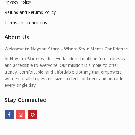
Privacy Policy
Refund and Returns Policy
Terms and conditions
About Us
Welcome to Naysan.Store – Where Style Meets Confidence
At
Naysan.Store
, we believe fashion should be fun, expressive,
and accessible to everyone. Our mission is simple: to offer
trendy, comfortable, and affordable clothing that empowers
women of all shapes and sizes to feel confident and beautiful—
every single day.
Stay Connected