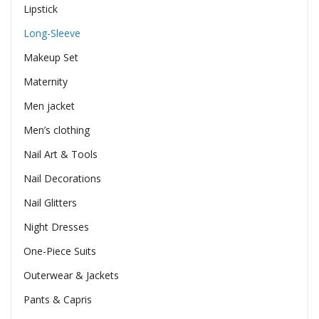
Lipstick
Long-Sleeve
Makeup Set
Maternity
Men jacket
Men’s clothing
Nail Art & Tools
Nail Decorations
Nail Glitters
Night Dresses
One-Piece Suits
Outerwear & Jackets
Pants & Capris