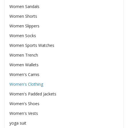
Women Sandals
Women Shorts
Women Slippers
Women Socks
Women Sports Watches
Women Trench
Women Wallets
Women's Camis
Women's Clothing
Women's Padded Jackets
Women's Shoes
Women's Vests
yoga suit