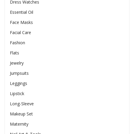
Dress Watches
Essential Oil
Face Masks
Facial Care
Fashion
Flats
Jewelry
Jumpsuits
Leggings
Lipstick
Long-Sleeve
Makeup Set
Maternity