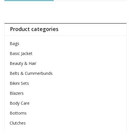
Product categories
Bags
Basic Jacket
Beauty & Hair
Belts & Cummerbunds
Bikini Sets
Blazers
Body Care
Bottoms
Clutches