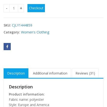
Checkout
High Waist Women Dresses Spring And Summer quantity
SKU:
CJLY1444859
Category:
Women's Clothing
Description
Additional information
Reviews (31)
Description
Product information:
Fabric name: polyester
Style: Europe and America