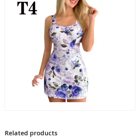
Related products