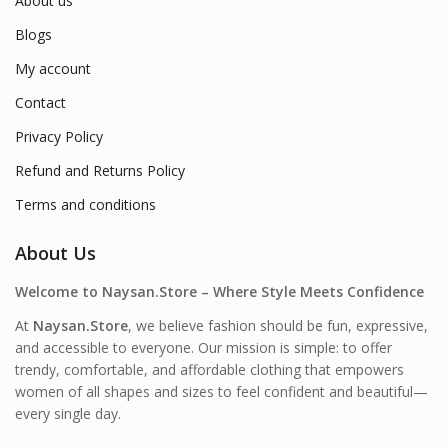
About us
Blogs
My account
Contact
Privacy Policy
Refund and Returns Policy
Terms and conditions
About Us
Welcome to Naysan.Store – Where Style Meets Confidence
At
Naysan.Store
, we believe fashion should be fun, expressive,
and accessible to everyone. Our mission is simple: to offer
trendy, comfortable, and affordable clothing that empowers
women of all shapes and sizes to feel confident and beautiful—
every single day.