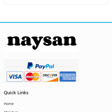
Quick Links
Home