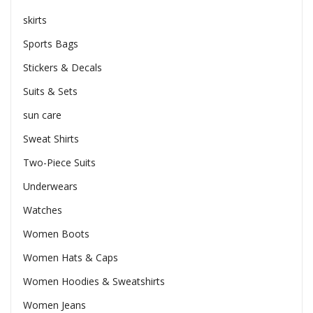
skirts
Sports Bags
Stickers & Decals
Suits & Sets
sun care
Sweat Shirts
Two-Piece Suits
Underwears
Watches
Women Boots
Women Hats & Caps
Women Hoodies & Sweatshirts
Women Jeans