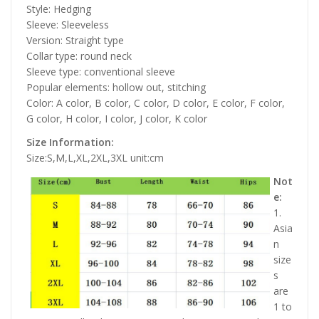
Style: Hedging
Sleeve: Sleeveless
Version: Straight type
Collar type: round neck
Sleeve type: conventional sleeve
Popular elements: hollow out, stitching
Color: A color, B color, C color, D color, E color, F color,
G color, H color, I color, J color, K color
Size Information:
Size:S,M,L,XL,2XL,3XL unit:cm
Not
e:
1.
Asia
n
size
s
are
1 to