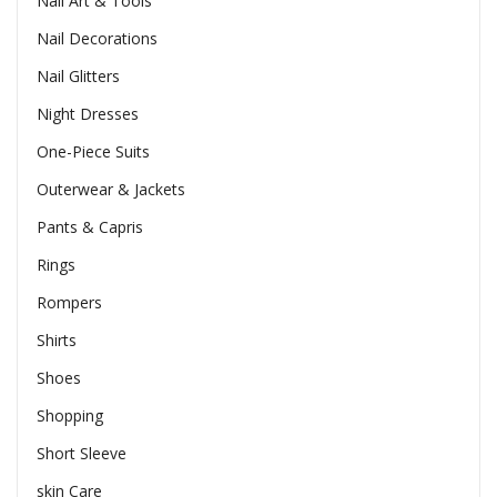
Nail Art & Tools
Nail Decorations
Nail Glitters
Night Dresses
One-Piece Suits
Outerwear & Jackets
Pants & Capris
Rings
Rompers
Shirts
Shoes
Shopping
Short Sleeve
skin Care