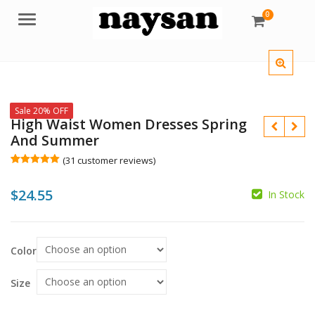
0
Menu
Sale 20% OFF
High Waist Women Dresses Spring
And Summer
(
31
customer reviews)
Rated
31
5.00
out of 5
$
24.55
based on
In Stock
customer
ratings
$
Color
$
Size