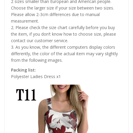
2 sizes smaller than European and American people.
Choose the larger size if your size between two sizes.
Please allow 2-3cm differences due to manual
measurement.
2. Please check the size chart carefully before you buy
the item, if you don’t know how to choose size, please
contact our customer service.
3. As you know, the different computers display colors
differently, the color of the actual item may vary slightly
from the following images.
Packing list:
Polyester Ladies Dress x1