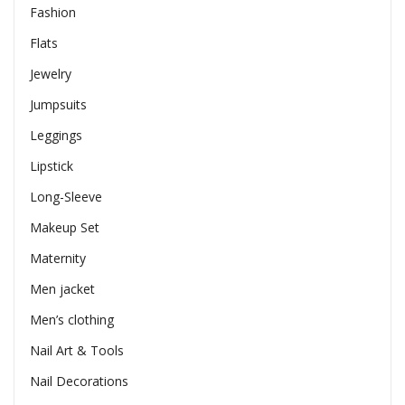
Fashion
Flats
Jewelry
Jumpsuits
Leggings
Lipstick
Long-Sleeve
Makeup Set
Maternity
Men jacket
Men’s clothing
Nail Art & Tools
Nail Decorations