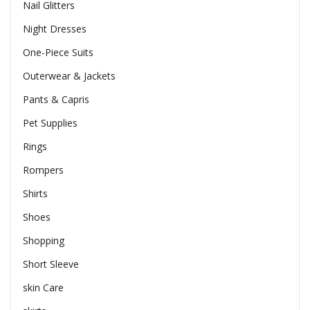
Nail Glitters
Night Dresses
One-Piece Suits
Outerwear & Jackets
Pants & Capris
Pet Supplies
Rings
Rompers
Shirts
Shoes
Shopping
Short Sleeve
skin Care