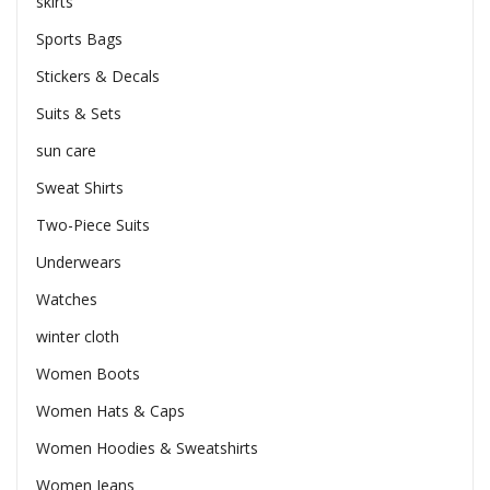
skirts
Sports Bags
Stickers & Decals
Suits & Sets
sun care
Sweat Shirts
Two-Piece Suits
Underwears
Watches
winter cloth
Women Boots
Women Hats & Caps
Women Hoodies & Sweatshirts
Women Jeans