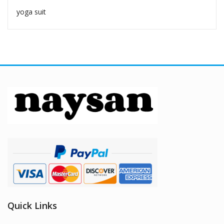
yoga suit
Quick Links