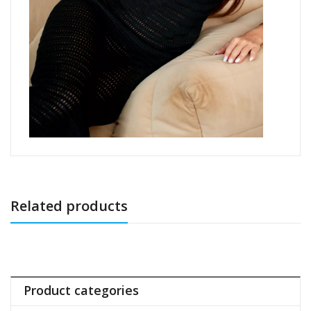
Related products
Product categories