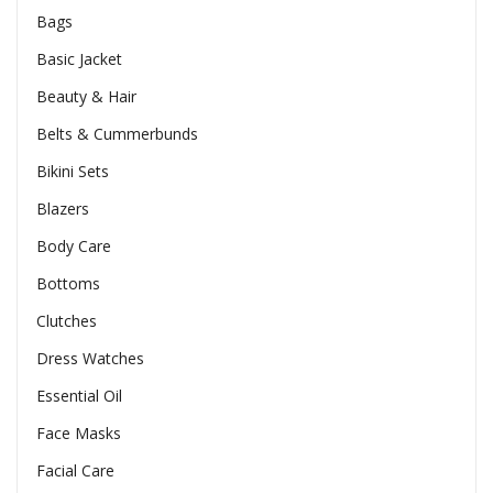
Bags
Basic Jacket
Beauty & Hair
Belts & Cummerbunds
Bikini Sets
Blazers
Body Care
Bottoms
Clutches
Dress Watches
Essential Oil
Face Masks
Facial Care