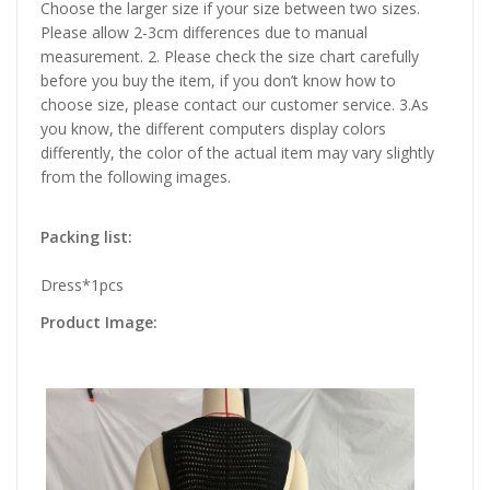
Choose the larger size if your size between two sizes.
Please allow 2-3cm differences due to manual
measurement. 2. Please check the size chart carefully
before you buy the item, if you don’t know how to
choose size, please contact our customer service. 3.As
you know, the different computers display colors
differently, the color of the actual item may vary slightly
from the following images.
Packing list:
Dress*1pcs
Product Image: