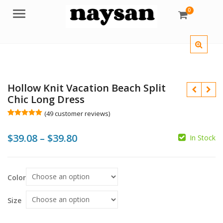
0
Menu
Hollow Knit Vacation Beach Split
Chic Long Dress
(
49
customer reviews)
Rated
49
5.00
out of 5
Price
$
39.08
–
$
39.80
based on
In Stock
customer
ratings
range:
$
$
$39.08
$
$
Color
through
$39.80
Size