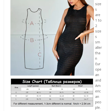
size
s
are
1 to
2
size
s
sm
aller
tha
n
Eur
ope
an
and
Am
eric
an
peo
ple.