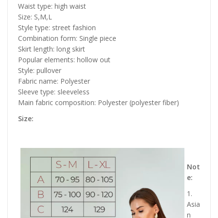
Waist type: high waist
Size: S,M,L
Style type: street fashion
Combination form: Single piece
Skirt length: long skirt
Popular elements: hollow out
Style: pullover
Fabric name: Polyester
Sleeve type: sleeveless
Main fabric composition: Polyester (polyester fiber)
Size:
Not
e:
1.
Asia
n