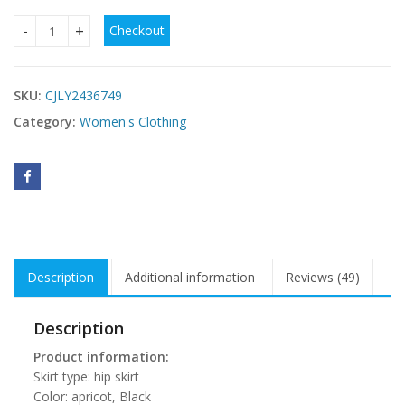
Checkout
Hollow Knit Vacation Beach Split Chic Long Dress quantity
SKU:
CJLY2436749
Category:
Women's Clothing
Description
Additional information
Reviews (49)
Description
Product information:
Skirt type: hip skirt
Color: apricot, Black