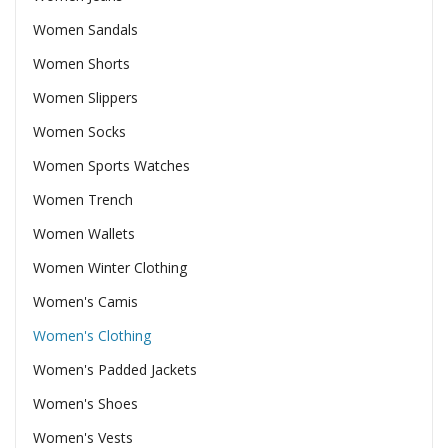
Women Sandals
Women Shorts
Women Slippers
Women Socks
Women Sports Watches
Women Trench
Women Wallets
Women Winter Clothing
Women's Camis
Women's Clothing
Women's Padded Jackets
Women's Shoes
Women's Vests