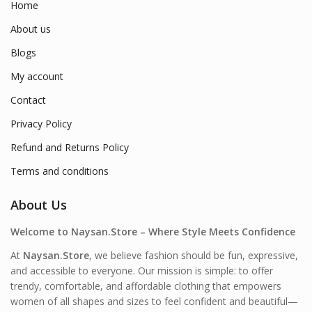
Home
About us
Blogs
My account
Contact
Privacy Policy
Refund and Returns Policy
Terms and conditions
About Us
Welcome to Naysan.Store – Where Style Meets Confidence
At
Naysan.Store
, we believe fashion should be fun, expressive,
and accessible to everyone. Our mission is simple: to offer
trendy, comfortable, and affordable clothing that empowers
women of all shapes and sizes to feel confident and beautiful—