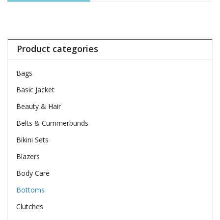
Product categories
Bags
Basic Jacket
Beauty & Hair
Belts & Cummerbunds
Bikini Sets
Blazers
Body Care
Bottoms
Clutches