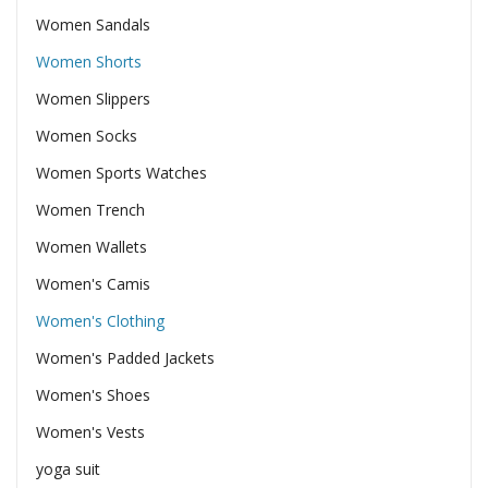
Women Sandals
Women Shorts
Women Slippers
Women Socks
Women Sports Watches
Women Trench
Women Wallets
Women's Camis
Women's Clothing
Women's Padded Jackets
Women's Shoes
Women's Vests
yoga suit