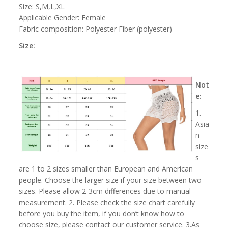
Size: S,M,L,XL
Applicable Gender: Female
Fabric composition: Polyester Fiber (polyester)
Size:
Not
e:
1.
Asia
n
size
s
are 1 to 2 sizes smaller than European and American
people. Choose the larger size if your size between two
sizes. Please allow 2-3cm differences due to manual
measurement. 2. Please check the size chart carefully
before you buy the item, if you don’t know how to
choose size, please contact our customer service. 3.As