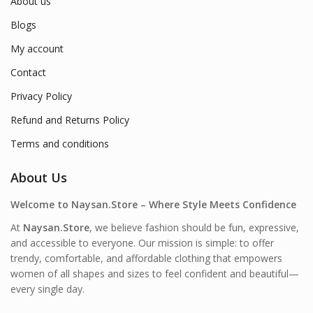
About us
Blogs
My account
Contact
Privacy Policy
Refund and Returns Policy
Terms and conditions
About Us
Welcome to Naysan.Store – Where Style Meets Confidence
At
Naysan.Store
, we believe fashion should be fun, expressive,
and accessible to everyone. Our mission is simple: to offer
trendy, comfortable, and affordable clothing that empowers
women of all shapes and sizes to feel confident and beautiful—
every single day.