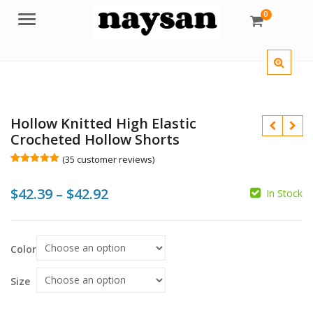
0
Menu
Hollow Knitted High Elastic
Crocheted Hollow Shorts
(
35
customer reviews)
Rated
35
5.00
out of 5
Price
$
42.39
–
$
42.92
based on
In Stock
customer
ratings
range:
$
$
$
$42.39
Color
through
$42.92
Size