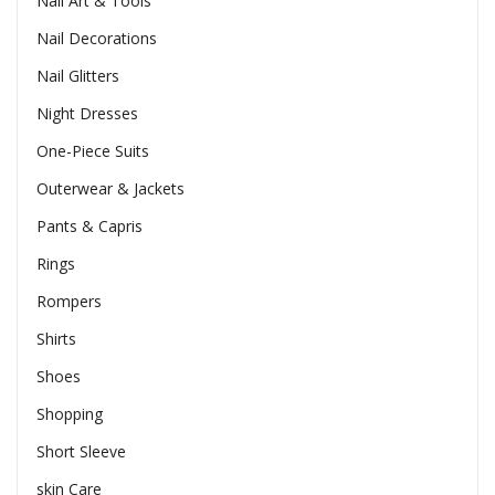
Nail Art & Tools
Nail Decorations
Nail Glitters
Night Dresses
One-Piece Suits
Outerwear & Jackets
Pants & Capris
Rings
Rompers
Shirts
Shoes
Shopping
Short Sleeve
skin Care