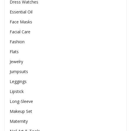
Dress Watches
Essential Oil
Face Masks
Facial Care
Fashion
Flats
Jewelry
Jumpsuits
Leggings
Lipstick
Long-Sleeve
Makeup Set
Maternity