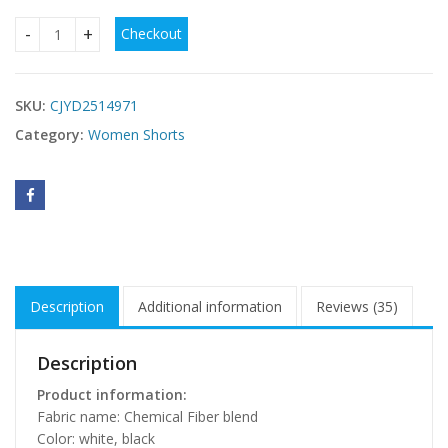
Checkout
Hollow Knitted High Elastic Crocheted Hollow Shorts quanti
SKU:
CJYD2514971
Category:
Women Shorts
Description
Additional information
Reviews (35)
Description
Product information:
Fabric name: Chemical Fiber blend
Color: white, black