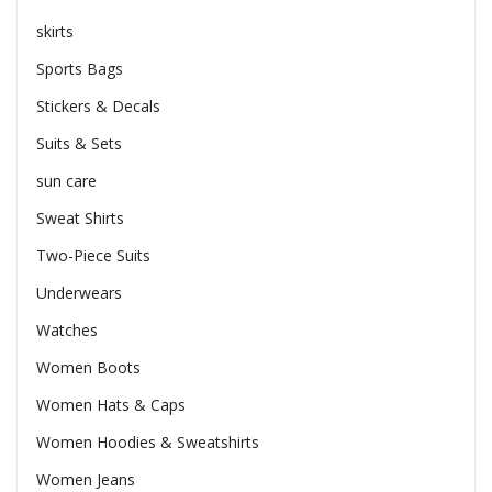
skirts
Sports Bags
Stickers & Decals
Suits & Sets
sun care
Sweat Shirts
Two-Piece Suits
Underwears
Watches
Women Boots
Women Hats & Caps
Women Hoodies & Sweatshirts
Women Jeans