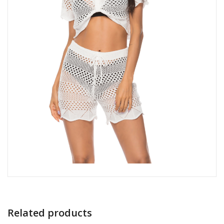
Related products