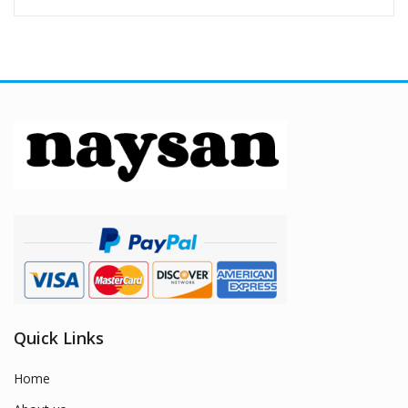
Quick Links
Home