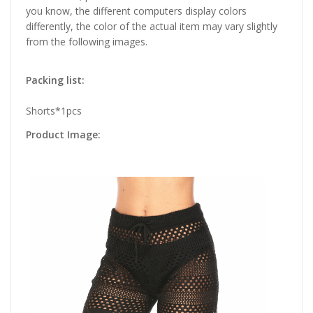
you know, the different computers display colors
differently, the color of the actual item may vary slightly
from the following images.
Packing list:
Shorts*1pcs
Product Image: