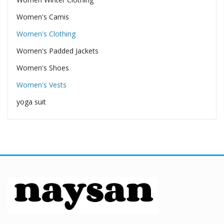
Women's Camis
Women's Clothing
Women's Padded Jackets
Women's Shoes
Women's Vests
yoga suit