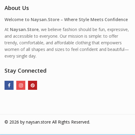
About Us
Welcome to Naysan.Store – Where Style Meets Confidence
At
Naysan.Store
, we believe fashion should be fun, expressive,
and accessible to everyone. Our mission is simple: to offer
trendy, comfortable, and affordable clothing that empowers
women of all shapes and sizes to feel confident and beautiful—
every single day.
Stay Connected
© 2026 by
naysan.store
All Rights Reserved.