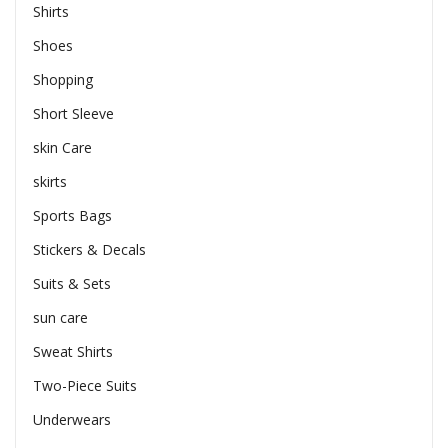
Shirts
Shoes
Shopping
Short Sleeve
skin Care
skirts
Sports Bags
Stickers & Decals
Suits & Sets
sun care
Sweat Shirts
Two-Piece Suits
Underwears