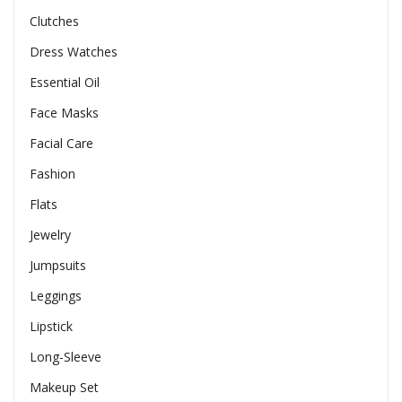
Clutches
Dress Watches
Essential Oil
Face Masks
Facial Care
Fashion
Flats
Jewelry
Jumpsuits
Leggings
Lipstick
Long-Sleeve
Makeup Set