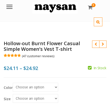
0
Menu
Hollow-out Burnt Flower Casual
Simple Women’s Vest T-shirt
(
47
customer reviews)
Rated
47
4.83
out of 5
Price
$
24.11
–
$
24.92
based on
In Stock
customer
ratings
range:
$
$
$24.11
$
$
Color
through
$24.92
Size