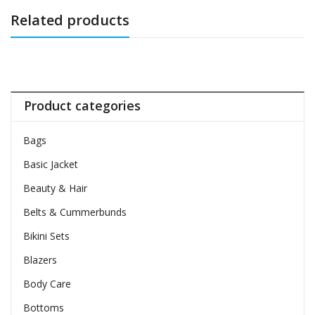
Related products
Product categories
Bags
Basic Jacket
Beauty & Hair
Belts & Cummerbunds
Bikini Sets
Blazers
Body Care
Bottoms