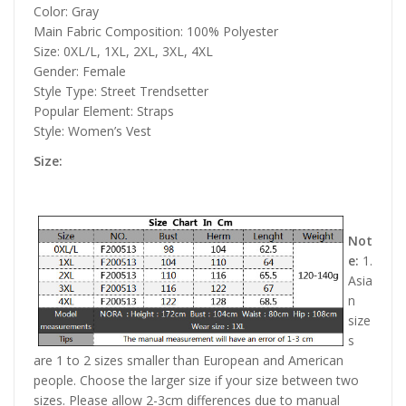
Color: Gray
Main Fabric Composition: 100% Polyester
Size: 0XL/L, 1XL, 2XL, 3XL, 4XL
Gender: Female
Style Type: Street Trendsetter
Popular Element: Straps
Style: Women’s Vest
Size:
Not
e:
1.
Asia
n
size
s
are 1 to 2 sizes smaller than European and American
people. Choose the larger size if your size between two
sizes. Please allow 2-3cm differences due to manual