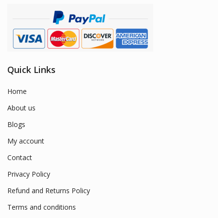
Quick Links
Home
About us
Blogs
My account
Contact
Privacy Policy
Refund and Returns Policy
Terms and conditions