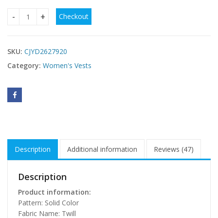
Checkout
Hollow-out Burnt Flower Casual Simple Women's Vest T-shir
SKU:
CJYD2627920
Category:
Women's Vests
Description
Additional information
Reviews (47)
Description
Product information:
Pattern: Solid Color
Fabric Name: Twill