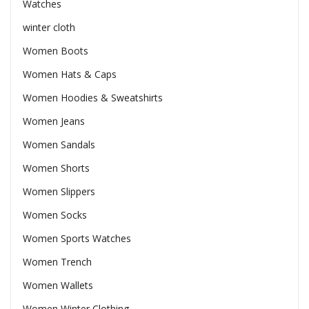
Watches
winter cloth
Women Boots
Women Hats & Caps
Women Hoodies & Sweatshirts
Women Jeans
Women Sandals
Women Shorts
Women Slippers
Women Socks
Women Sports Watches
Women Trench
Women Wallets
Women Winter Clothing