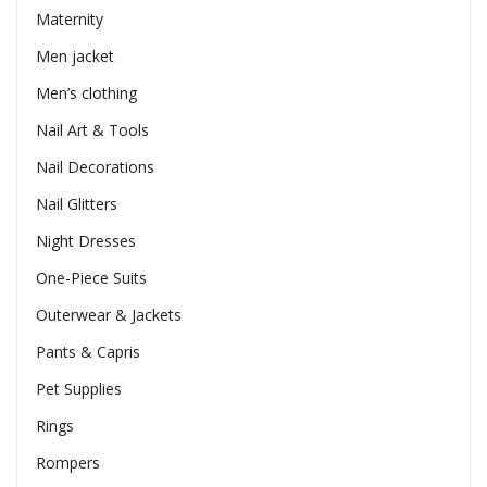
Maternity
Men jacket
Men’s clothing
Nail Art & Tools
Nail Decorations
Nail Glitters
Night Dresses
One-Piece Suits
Outerwear & Jackets
Pants & Capris
Pet Supplies
Rings
Rompers