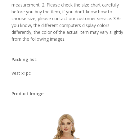
measurement. 2. Please check the size chart carefully
before you buy the item, if you don’t know how to
choose size, please contact our customer service. 3.As
you know, the different computers display colors
differently, the color of the actual item may vary slightly
from the following images.
Packing list:
Vest x1pc
Product Image: