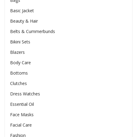
Bags
Basic Jacket
Beauty & Hair
Belts & Cummerbunds
Bikini Sets
Blazers
Body Care
Bottoms
Clutches
Dress Watches
Essential Oil
Face Masks
Facial Care
Fashion