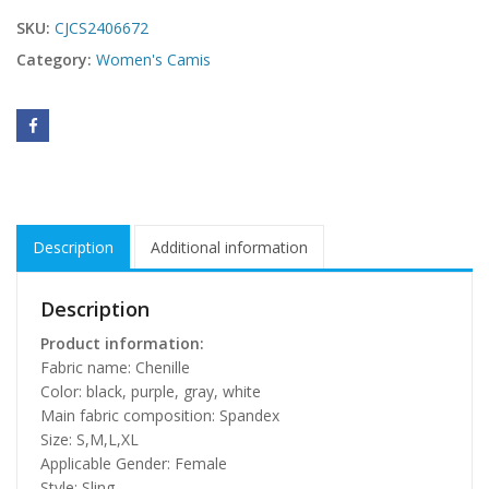
SKU:
CJCS2406672
Category:
Women's Camis
Description
Additional information
Description
Product information:
Fabric name: Chenille
Color: black, purple, gray, white
Main fabric composition: Spandex
Size: S,M,L,XL
Applicable Gender: Female
Style: Sling