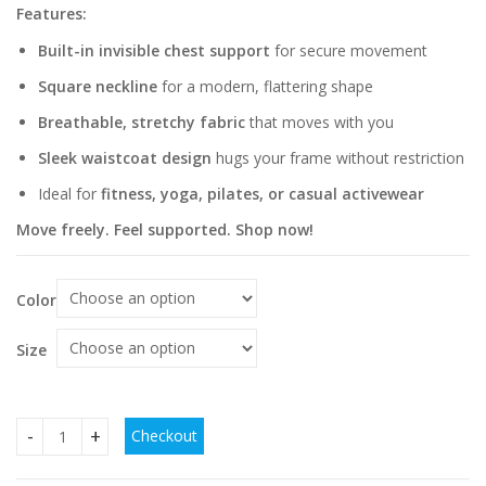
Features:
Built-in invisible chest support
for secure movement
Square neckline
for a modern, flattering shape
Breathable, stretchy fabric
that moves with you
Sleek waistcoat design
hugs your frame without restriction
Ideal for
fitness, yoga, pilates, or casual activewear
Move freely. Feel supported. Shop now!
Color
Size
Checkout
Invisible Chest Support Square Collar Sport Waistcoat For