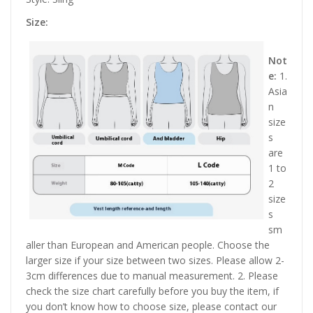
Size:
Not
e:
1.
Asia
n
size
s
are
1 to
2
size
s
sm
aller than European and American people. Choose the
larger size if your size between two sizes. Please allow 2-
3cm differences due to manual measurement. 2. Please
check the size chart carefully before you buy the item, if
you don’t know how to choose size, please contact our