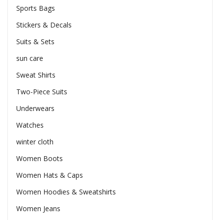
Sports Bags
Stickers & Decals
Suits & Sets
sun care
Sweat Shirts
Two-Piece Suits
Underwears
Watches
winter cloth
Women Boots
Women Hats & Caps
Women Hoodies & Sweatshirts
Women Jeans