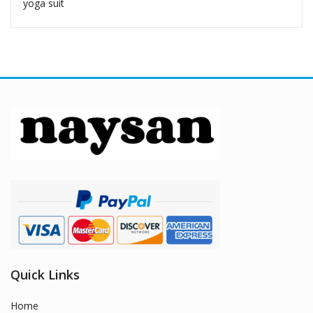
yoga suit
Quick Links
Home