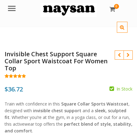
0
Menu
Invisible Chest Support Square
Collar Sport Waistcoat For Women
Top
Rated
51
5.00
out of 5
$
36.72
In Stock
$
based on
customer
$
ratings
Train with confidence in this
Square Collar Sports Waistcoat
,
designed with
invisible chest support
and a
sleek, sculpted
fit
. Whether you’re at the gym, in a yoga class, or out for a run,
this activewear top offers the
perfect blend of style, stability,
and comfort
.