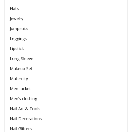
Flats
Jewelry
Jumpsuits
Leggings
Lipstick
Long-Sleeve
Makeup Set
Maternity
Men jacket
Men’s clothing
Nail Art & Tools
Nail Decorations
Nail Glitters