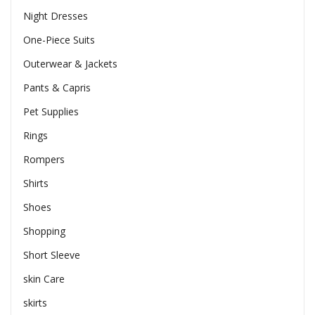
Night Dresses
One-Piece Suits
Outerwear & Jackets
Pants & Capris
Pet Supplies
Rings
Rompers
Shirts
Shoes
Shopping
Short Sleeve
skin Care
skirts