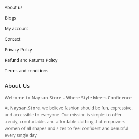
About us
Blogs
My account
Contact
Privacy Policy
Refund and Returns Policy
Terms and conditions
About Us
Welcome to Naysan.Store – Where Style Meets Confidence
At
Naysan.Store
, we believe fashion should be fun, expressive,
and accessible to everyone. Our mission is simple: to offer
trendy, comfortable, and affordable clothing that empowers
women of all shapes and sizes to feel confident and beautiful—
every single day.