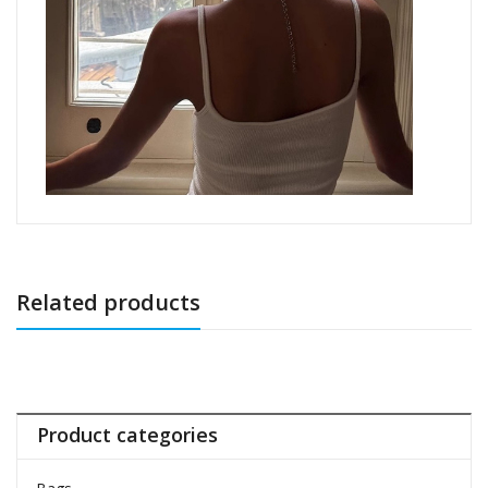
Related products
Product categories