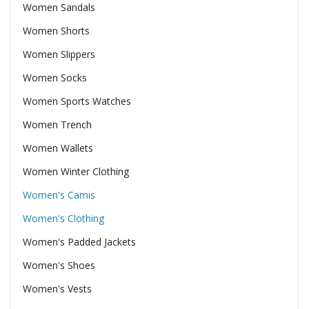
Women Sandals
Women Shorts
Women Slippers
Women Socks
Women Sports Watches
Women Trench
Women Wallets
Women Winter Clothing
Women's Camis
Women's Clothing
Women's Padded Jackets
Women's Shoes
Women's Vests