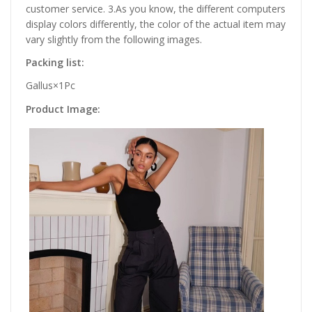
customer service. 3.As you know, the different computers
display colors differently, the color of the actual item may
vary slightly from the following images.
Packing list:
Gallus×1Pc
Product Image: