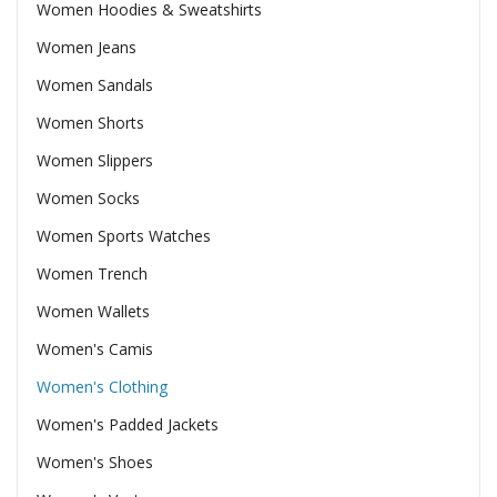
Women Hoodies & Sweatshirts
Women Jeans
Women Sandals
Women Shorts
Women Slippers
Women Socks
Women Sports Watches
Women Trench
Women Wallets
Women's Camis
Women's Clothing
Women's Padded Jackets
Women's Shoes