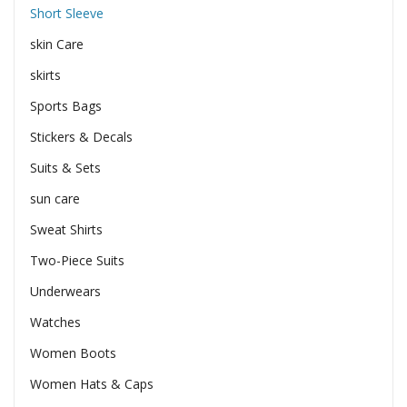
Short Sleeve
skin Care
skirts
Sports Bags
Stickers & Decals
Suits & Sets
sun care
Sweat Shirts
Two-Piece Suits
Underwears
Watches
Women Boots
Women Hats & Caps