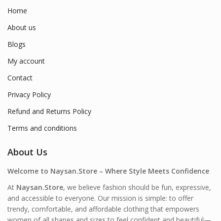
Home
About us
Blogs
My account
Contact
Privacy Policy
Refund and Returns Policy
Terms and conditions
About Us
Welcome to Naysan.Store – Where Style Meets Confidence
At
Naysan.Store
, we believe fashion should be fun, expressive,
and accessible to everyone. Our mission is simple: to offer
trendy, comfortable, and affordable clothing that empowers
women of all shapes and sizes to feel confident and beautiful—