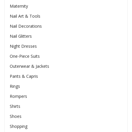
Maternity
Nail Art & Tools
Nail Decorations
Nail Glitters
Night Dresses
One-Piece Suits
Outerwear & Jackets
Pants & Capris
Rings
Rompers
Shirts
Shoes
Shopping