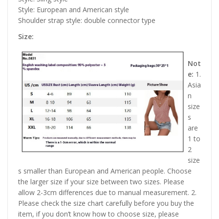
Style: European and American style
Shoulder strap style: double connector type
Size:
Not
e:
1.
Asia
n
size
s
are
1 to
2
size
s smaller than European and American people. Choose
the larger size if your size between two sizes. Please
allow 2-3cm differences due to manual measurement. 2.
Please check the size chart carefully before you buy the
item, if you don’t know how to choose size, please