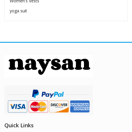
Women's Vests
yoga suit
Quick Links