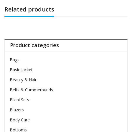
Related products
Product categories
Bags
Basic Jacket
Beauty & Hair
Belts & Cummerbunds
Bikini Sets
Blazers
Body Care
Bottoms