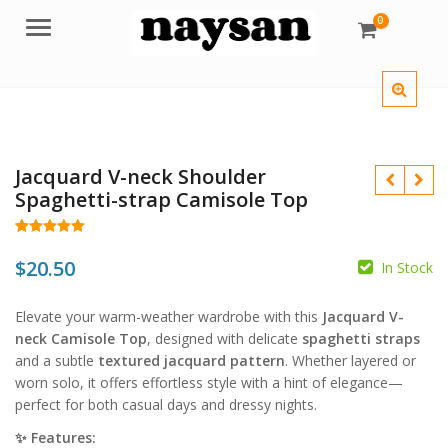
0
Menu
Jacquard V-neck Shoulder
Spaghetti-strap Camisole Top
Rated
17
5.00
out of 5
$
20.50
In Stock
based on
customer
ratings
Elevate your warm-weather wardrobe with this
Jacquard V-
$
$
neck Camisole Top
, designed with delicate
spaghetti straps
and a subtle
textured jacquard pattern
. Whether layered or
worn solo, it offers effortless style with a hint of elegance—
perfect for both casual days and dressy nights.
✨ Features: