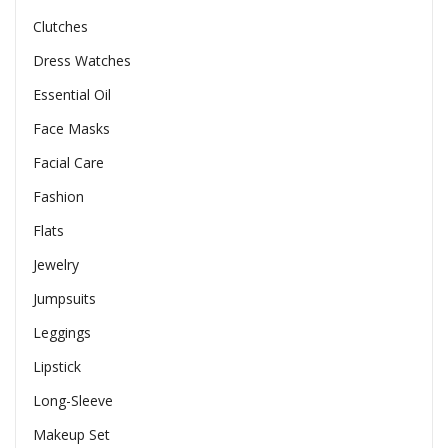
Clutches
Dress Watches
Essential Oil
Face Masks
Facial Care
Fashion
Flats
Jewelry
Jumpsuits
Leggings
Lipstick
Long-Sleeve
Makeup Set