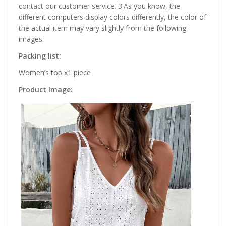
contact our customer service. 3.As you know, the
different computers display colors differently, the color of
the actual item may vary slightly from the following
images.
Packing list:
Women’s top x1 piece
Product Image: