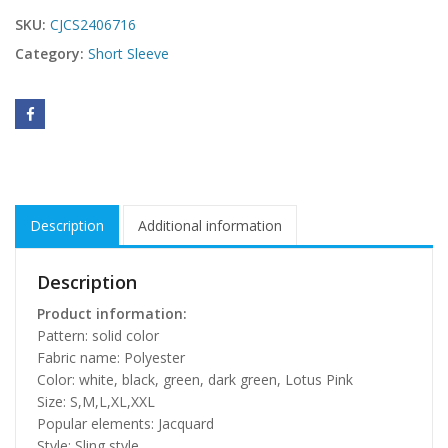
SKU:
CJCS2406716
Category:
Short Sleeve
Description
Additional information
Description
Product information:
Pattern: solid color
Fabric name: Polyester
Color: white, black, green, dark green, Lotus Pink
Size: S,M,L,XL,XXL
Popular elements: Jacquard
Style: Sling style