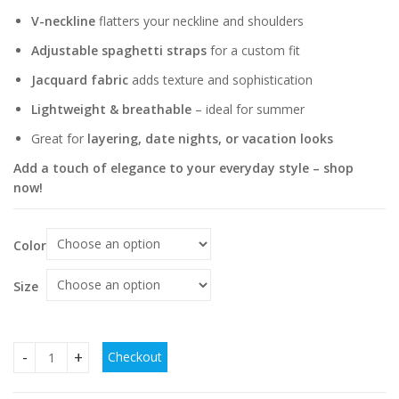
V-neckline
flatters your neckline and shoulders
Adjustable spaghetti straps
for a custom fit
Jacquard fabric
adds texture and sophistication
Lightweight & breathable
– ideal for summer
Great for
layering, date nights, or vacation looks
Add a touch of elegance to your everyday style – shop
now!
Color
Size
Checkout
Jacquard V-neck Shoulder Spaghetti-strap Camisole Top qu