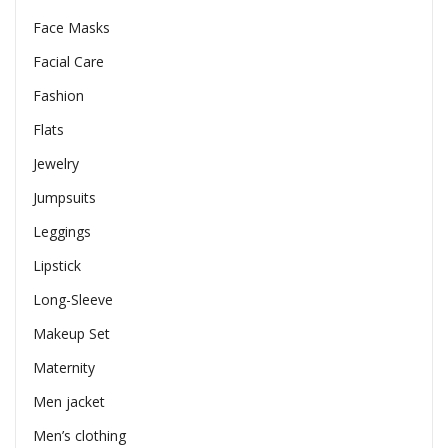
Face Masks
Facial Care
Fashion
Flats
Jewelry
Jumpsuits
Leggings
Lipstick
Long-Sleeve
Makeup Set
Maternity
Men jacket
Men’s clothing