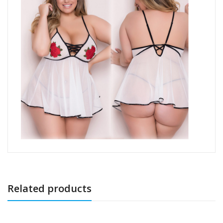
Related products