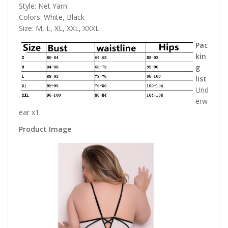
Style: Net Yarn
Colors: White, Black
Size: M, L, XL, XXL, XXXL
Pac
kin
g
list
Und
erw
ear x1
Product Image