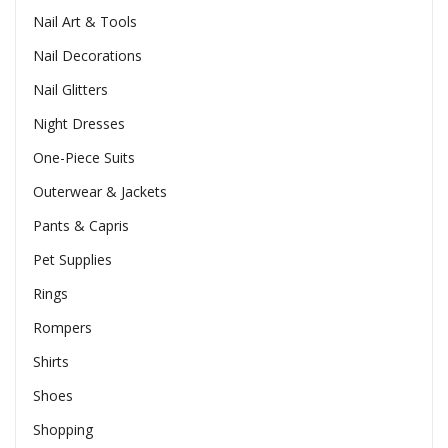
Nail Art & Tools
Nail Decorations
Nail Glitters
Night Dresses
One-Piece Suits
Outerwear & Jackets
Pants & Capris
Pet Supplies
Rings
Rompers
Shirts
Shoes
Shopping