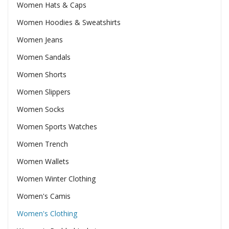
Women Hats & Caps
Women Hoodies & Sweatshirts
Women Jeans
Women Sandals
Women Shorts
Women Slippers
Women Socks
Women Sports Watches
Women Trench
Women Wallets
Women Winter Clothing
Women's Camis
Women's Clothing