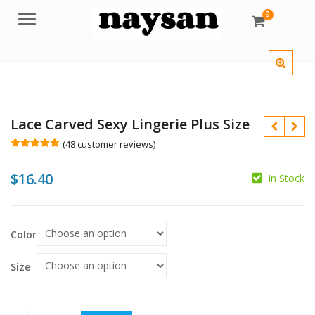
0
Menu
Lace Carved Sexy Lingerie Plus Size
(
48
customer reviews)
Rated
48
5.00
out of 5
$
16.40
based on
In Stock
customer
$
ratings
$
Color
Size