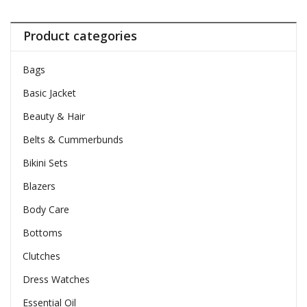
Product categories
Bags
Basic Jacket
Beauty & Hair
Belts & Cummerbunds
Bikini Sets
Blazers
Body Care
Bottoms
Clutches
Dress Watches
Essential Oil