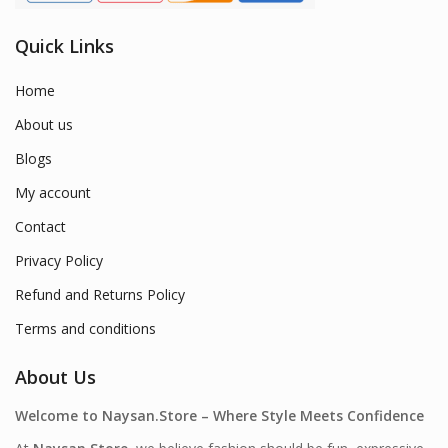
Quick Links
Home
About us
Blogs
My account
Contact
Privacy Policy
Refund and Returns Policy
Terms and conditions
About Us
Welcome to Naysan.Store – Where Style Meets Confidence