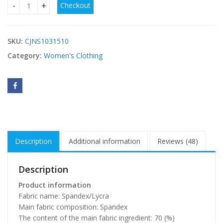
Checkout
Lace Carved Sexy Lingerie Plus Size quantity
SKU:
CJNS1031510
Category:
Women's Clothing
Description
Additional information
Reviews (48)
Description
Product information
Fabric name: Spandex/Lycra
Main fabric composition: Spandex
The content of the main fabric ingredient: 70 (%)