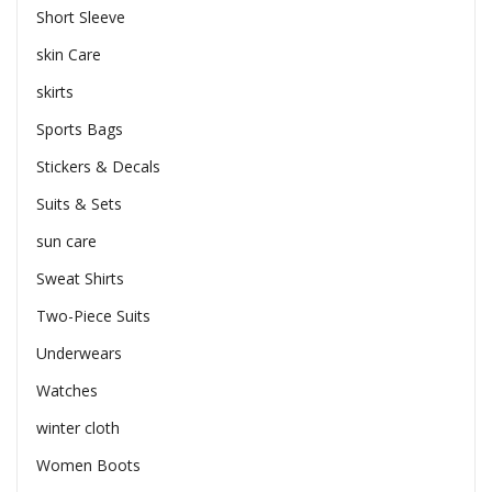
Short Sleeve
skin Care
skirts
Sports Bags
Stickers & Decals
Suits & Sets
sun care
Sweat Shirts
Two-Piece Suits
Underwears
Watches
winter cloth
Women Boots