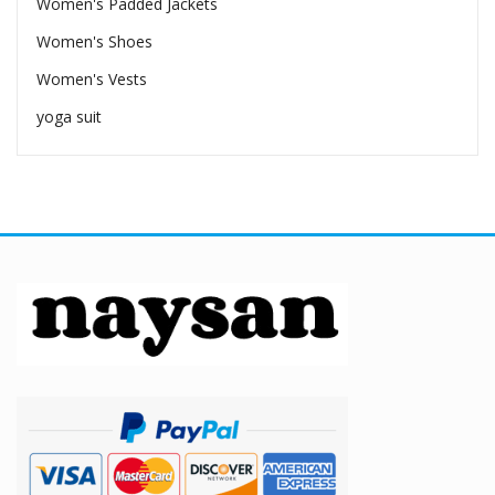
Women's Padded Jackets
Women's Shoes
Women's Vests
yoga suit