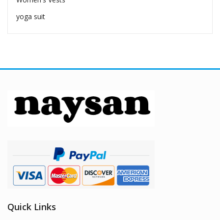
yoga suit
Quick Links