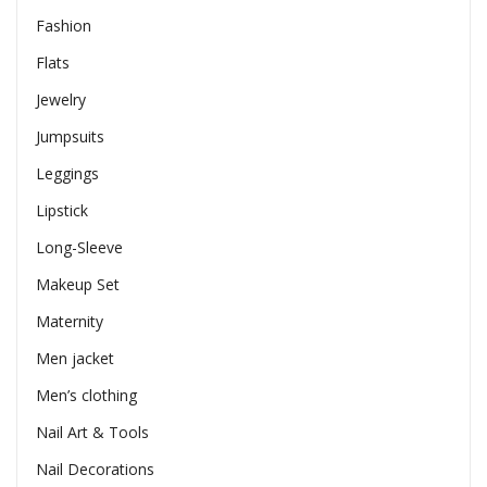
Fashion
Flats
Jewelry
Jumpsuits
Leggings
Lipstick
Long-Sleeve
Makeup Set
Maternity
Men jacket
Men’s clothing
Nail Art & Tools
Nail Decorations