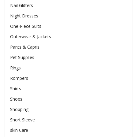
Nail Glitters
Night Dresses
One-Piece Suits
Outerwear & Jackets
Pants & Capris
Pet Supplies
Rings
Rompers
Shirts
Shoes
Shopping
Short Sleeve
skin Care