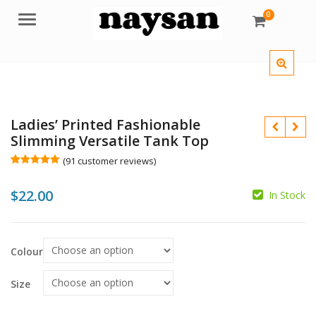
0
Menu
Ladies’ Printed Fashionable
Slimming Versatile Tank Top
(
91
customer reviews)
Rated
91
4.98
out of 5
$
22.00
based on
In Stock
customer
$
ratings
$
Colour
Size