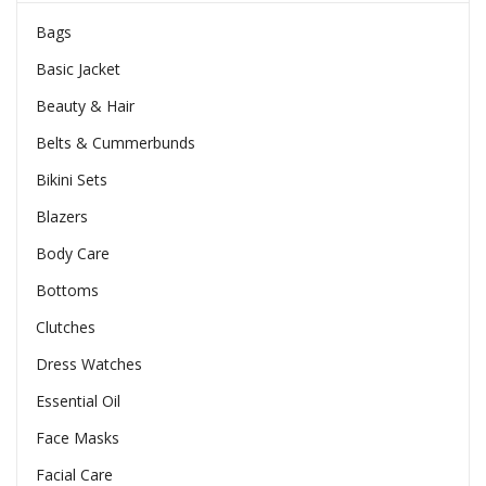
Bags
Basic Jacket
Beauty & Hair
Belts & Cummerbunds
Bikini Sets
Blazers
Body Care
Bottoms
Clutches
Dress Watches
Essential Oil
Face Masks
Facial Care