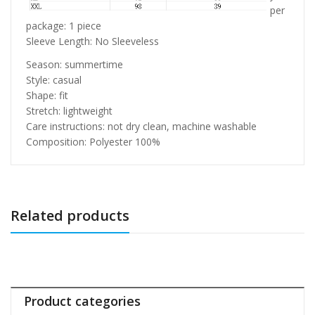
per
package: 1 piece
Sleeve Length: No Sleeveless
Season: summertime
Style: casual
Shape: fit
Stretch: lightweight
Care instructions: not dry clean, machine washable
Composition: Polyester 100%
Related products
Product categories