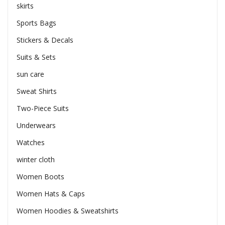
skirts
Sports Bags
Stickers & Decals
Suits & Sets
sun care
Sweat Shirts
Two-Piece Suits
Underwears
Watches
winter cloth
Women Boots
Women Hats & Caps
Women Hoodies & Sweatshirts