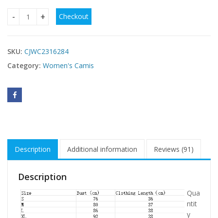
Checkout
Ladies' Printed Fashionable Slimming Versatile Tank Top qu
SKU:
CJWC2316284
Category:
Women's Camis
Description
Additional information
Reviews (91)
Description
Qua
ntit
y