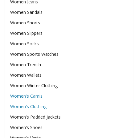
Women Jeans
Women Sandals
Women Shorts
Women Slippers
Women Socks
Women Sports Watches
Women Trench
Women Wallets
Women Winter Clothing
Women's Camis
Women's Clothing
Women's Padded Jackets
Women's Shoes
Women's Vests