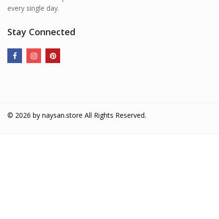
every single day.
Stay Connected
© 2026 by
naysan.store
All Rights Reserved.