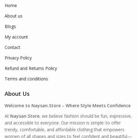
Home
About us
Blogs
My account
Contact
Privacy Policy
Refund and Returns Policy
Terms and conditions
About Us
Welcome to Naysan.Store – Where Style Meets Confidence
At
Naysan.Store
, we believe fashion should be fun, expressive,
and accessible to everyone. Our mission is simple: to offer
trendy, comfortable, and affordable clothing that empowers
women of all shapes and sizes to feel confident and beautiful—