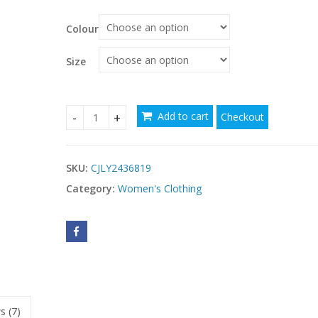
Colour
Size
Add to cart
Checkout
Ladies' V-neck Slim Fit Slit Fashionable Slimmin
SKU:
CJLY2436819
Category:
Women's Clothing
s (7)