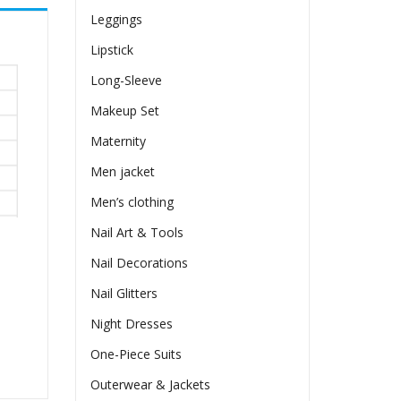
Leggings
Lipstick
Long-Sleeve
Makeup Set
Maternity
Men jacket
Men’s clothing
Nail Art & Tools
Nail Decorations
Nail Glitters
Night Dresses
One-Piece Suits
Outerwear & Jackets