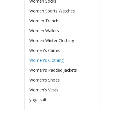
Women Socks
Women Sports Watches
Women Trench
Women Wallets
Women Winter Clothing
Women's Camis
Women's Clothing
Women's Padded Jackets
Women's Shoes
Women's Vests
yoga suit