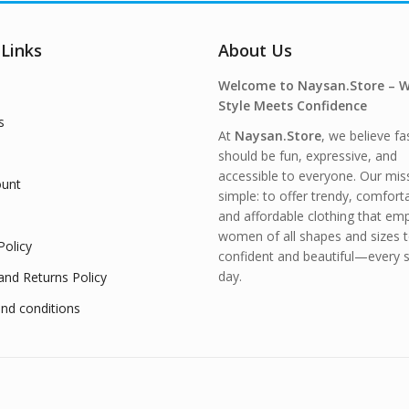
 Links
About Us
Welcome to Naysan.Store – 
Style Meets Confidence
s
At
Naysan.Store
, we believe fa
should be fun, expressive, and
accessible to everyone. Our miss
unt
simple: to offer trendy, comfort
and affordable clothing that e
women of all shapes and sizes t
Policy
confident and beautiful—every s
day.
and Returns Policy
nd conditions