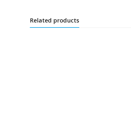
Related products