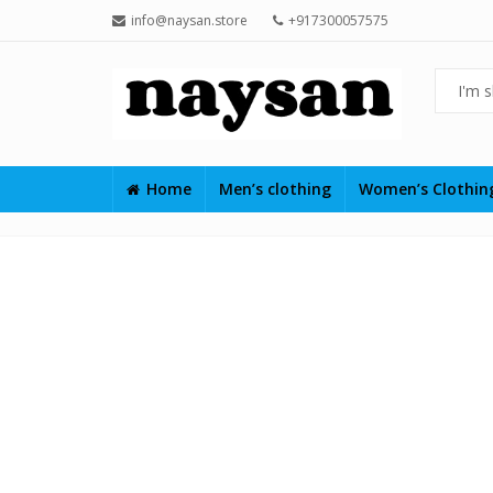
info@naysan.store
+917300057575
Home
Men’s clothing
Women’s Clothi