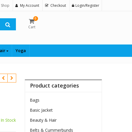
 Shop
My Account
Checkout
Login/Register
0
Cart
air
Yoga
Product categories
Bags
Basic Jacket
$
In Stock
Beauty & Hair
Belts & Cummerbunds