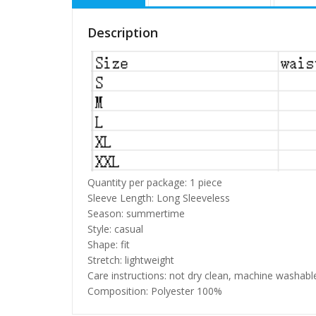
Description
Quantity per package: 1 piece
Sleeve Length: Long Sleeveless
Season: summertime
Style: casual
Shape: fit
Stretch: lightweight
Care instructions: not dry clean, machine washabl
Composition: Polyester 100%