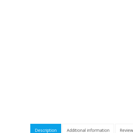
Description
Additional information
Review