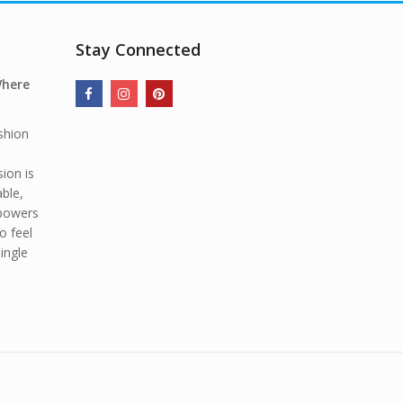
Stay Connected
Where
shion
ion is
able,
mpowers
o feel
ingle