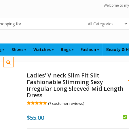
Welcome to my
Select Category
ng
Shoes
Watches
Bags
Fashion
Beauty & H
Ladies’ V-neck Slim Fit Slit
Fashionable Slimming Sexy
Irregular Long Sleeved Mid Length
Dress
(
7
customer reviews)
Rated
7
5.00
out of 5
$
$
$
$
55.00
based on
customer
ratings