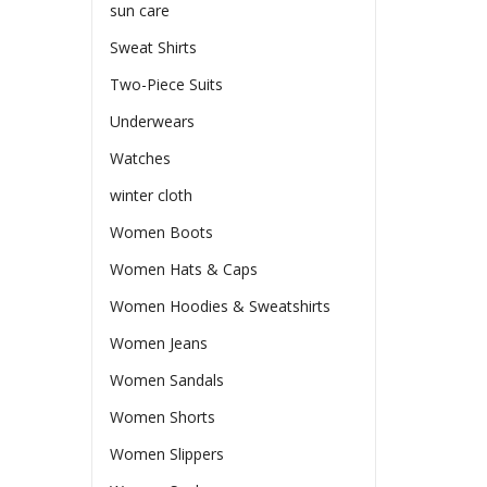
sun care
Sweat Shirts
Two-Piece Suits
Underwears
Watches
winter cloth
Women Boots
Women Hats & Caps
Women Hoodies & Sweatshirts
Women Jeans
Women Sandals
Women Shorts
Women Slippers