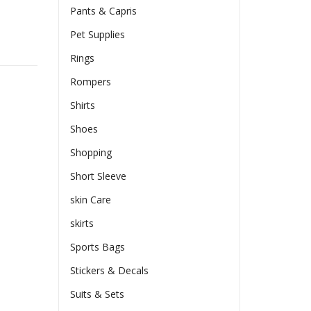
Pants & Capris
Pet Supplies
Rings
Rompers
Shirts
Shoes
Shopping
Short Sleeve
skin Care
skirts
Sports Bags
Stickers & Decals
Suits & Sets