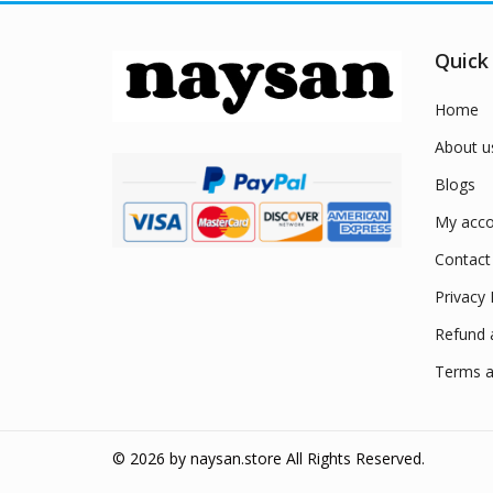
Quick
Home
About u
Blogs
My acco
Contact
Privacy 
Refund 
Terms a
© 2026 by
naysan.store
All Rights Reserved.