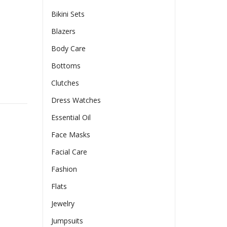
Bikini Sets
Blazers
Body Care
Bottoms
Clutches
g Sexy Irregular Long Sleeved Mid Length Dress quantity
Dress Watches
Essential Oil
Face Masks
Facial Care
Fashion
Flats
Jewelry
Jumpsuits