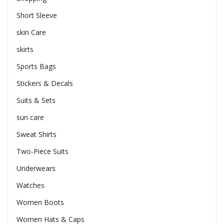
Short Sleeve
skin Care
skirts
Sports Bags
Stickers & Decals
Suits & Sets
sun care
Sweat Shirts
Two-Piece Suits
Underwears
Watches
Women Boots
Women Hats & Caps