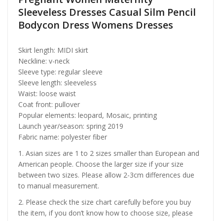
Sleeveless Dresses Casual Silm Pencil
Bodycon Dress Womens Dresses
Skirt length: MIDI skirt
Neckline: v-neck
Sleeve type: regular sleeve
Sleeve length: sleeveless
Waist: loose waist
Coat front: pullover
Popular elements: leopard, Mosaic, printing
Launch year/season: spring 2019
Fabric name: polyester fiber
1. Asian sizes are 1 to 2 sizes smaller than European and
American people. Choose the larger size if your size
between two sizes. Please allow 2-3cm differences due
to manual measurement.
2. Please check the size chart carefully before you buy
the item, if you don’t know how to choose size, please