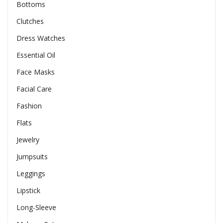
Bottoms
Clutches
Dress Watches
Essential Oil
Face Masks
Facial Care
Fashion
Flats
Jewelry
Jumpsuits
Leggings
Lipstick
Long-Sleeve