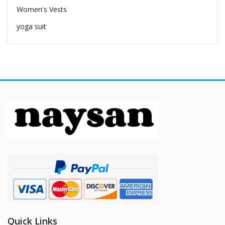
Women's Vests
yoga suit
Quick Links