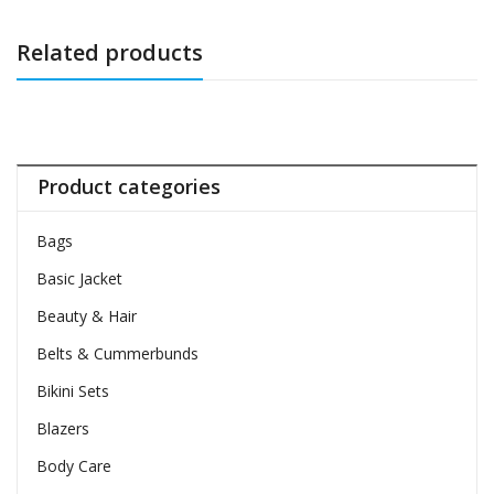
Related products
Product categories
Bags
Basic Jacket
Beauty & Hair
Belts & Cummerbunds
Bikini Sets
Blazers
Body Care