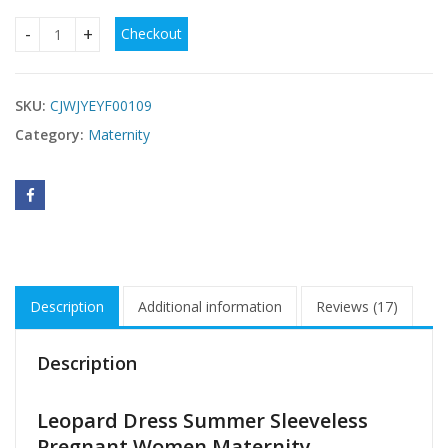
Checkout
Leopard Dress Summer Sleeveless Pregnant Women quanti
SKU:
CJWJYEYF00109
Category:
Maternity
Description
Additional information
Reviews (17)
Description
Leopard Dress Summer Sleeveless
Pregnant Women Maternity