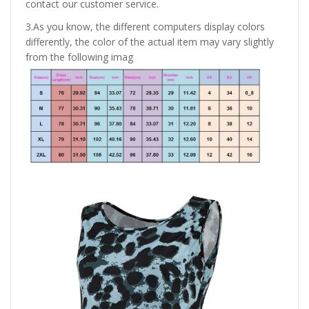
contact our customer service.
3.As you know, the different computers display colors
differently, the color of the actual item may vary slightly
from the following imag