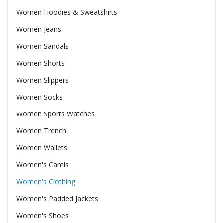
Women Hoodies & Sweatshirts
Women Jeans
Women Sandals
Women Shorts
Women Slippers
Women Socks
Women Sports Watches
Women Trench
Women Wallets
Women's Camis
Women's Clothing
Women's Padded Jackets
Women's Shoes