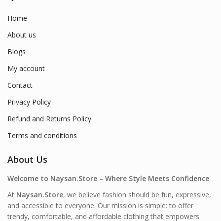
Home
About us
Blogs
My account
Contact
Privacy Policy
Refund and Returns Policy
Terms and conditions
About Us
Welcome to Naysan.Store – Where Style Meets Confidence
At
Naysan.Store
, we believe fashion should be fun, expressive,
and accessible to everyone. Our mission is simple: to offer
trendy, comfortable, and affordable clothing that empowers