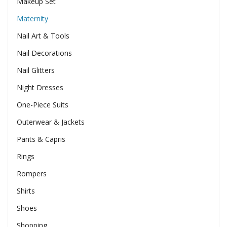
Makeup Set
Maternity
Nail Art & Tools
Nail Decorations
Nail Glitters
Night Dresses
One-Piece Suits
Outerwear & Jackets
Pants & Capris
Rings
Rompers
Shirts
Shoes
Shopping