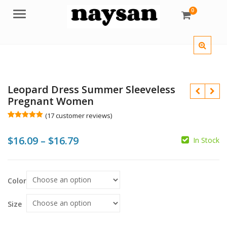
0
Menu
Leopard Dress Summer Sleeveless
Pregnant Women
(
17
customer reviews)
Rated
17
5.00
out of 5
Price
$
16.09
–
$
16.79
based on
In Stock
customer
$
$
$
$
ratings
range:
$16.09
Color
through
$16.79
Size