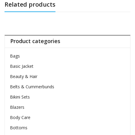
Related products
Product categories
Bags
Basic Jacket
Beauty & Hair
Belts & Cummerbunds
Bikini Sets
Blazers
Body Care
Bottoms