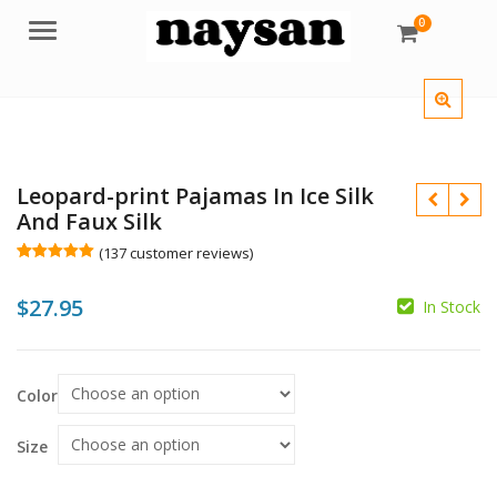
0
Menu
Leopard-print Pajamas In Ice Silk
And Faux Silk
(
137
customer reviews)
Rated
137
5.00
out of 5
$
27.95
based on
In Stock
customer
$
ratings
$
Color
Size