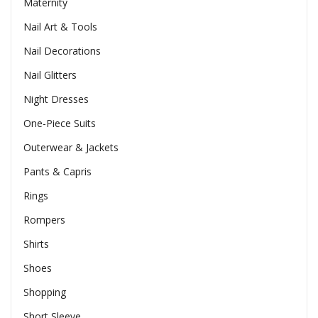
Maternity
Nail Art & Tools
Nail Decorations
Nail Glitters
Night Dresses
One-Piece Suits
Outerwear & Jackets
Pants & Capris
Rings
Rompers
Shirts
Shoes
Shopping
Short Sleeve