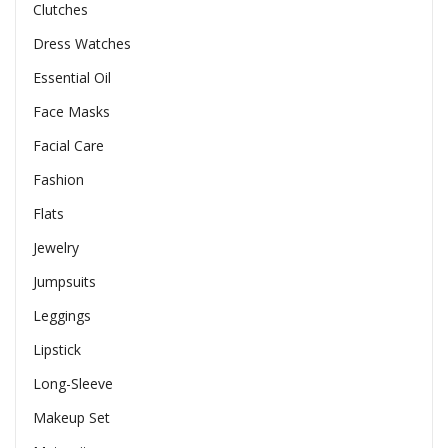
Clutches
Dress Watches
Essential Oil
Face Masks
Facial Care
Fashion
Flats
Jewelry
Jumpsuits
Leggings
Lipstick
Long-Sleeve
Makeup Set