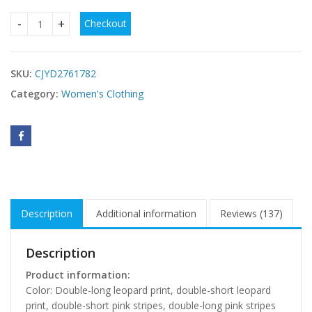
Checkout
Leopard-print Pajamas In Ice Silk And Faux Silk quantity
SKU:
CJYD2761782
Category:
Women's Clothing
Description
Additional information
Reviews (137)
Description
Product information:
Color: Double-long leopard print, double-short leopard
print, double-short pink stripes, double-long pink stripes