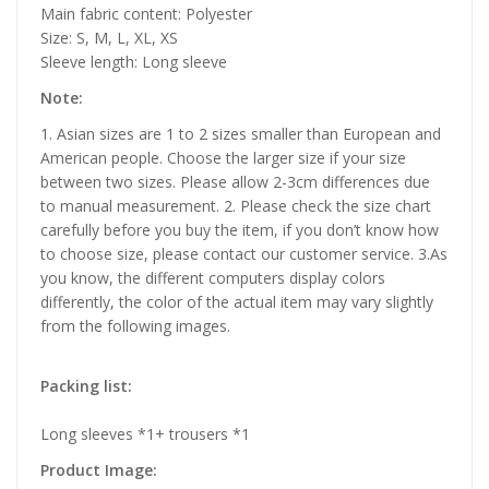
Main fabric content: Polyester
Size: S, M, L, XL, XS
Sleeve length: Long sleeve
Note:
1. Asian sizes are 1 to 2 sizes smaller than European and
American people. Choose the larger size if your size
between two sizes. Please allow 2-3cm differences due
to manual measurement. 2. Please check the size chart
carefully before you buy the item, if you don’t know how
to choose size, please contact our customer service. 3.As
you know, the different computers display colors
differently, the color of the actual item may vary slightly
from the following images.
Packing list:
Long sleeves *1+ trousers *1
Product Image: