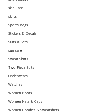
skin Care
skirts
Sports Bags
Stickers & Decals
Suits & Sets
sun care
Sweat Shirts
Two-Piece Suits
Underwears
Watches
Women Boots
Women Hats & Caps
Women Hoodies & Sweatshirts