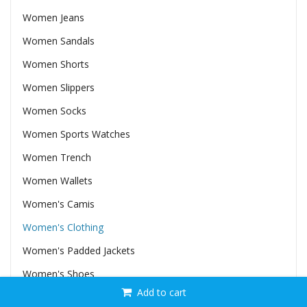
Women Jeans
Women Sandals
Women Shorts
Women Slippers
Women Socks
Women Sports Watches
Women Trench
Women Wallets
Women's Camis
Women's Clothing
Women's Padded Jackets
Women's Shoes
Add to cart
Women's Vests