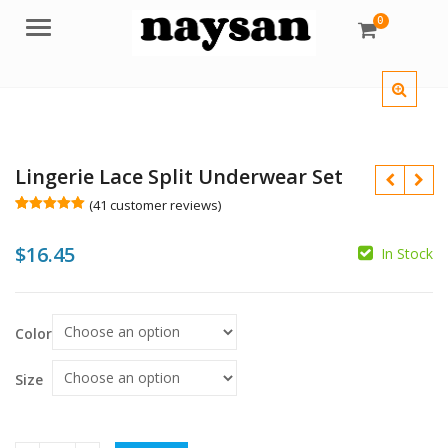
0
Menu
Lingerie Lace Split Underwear Set
(
41
customer reviews)
Rated
41
5.00
out of 5
$
16.45
based on
In Stock
customer
ratings
$
Color
$
Size