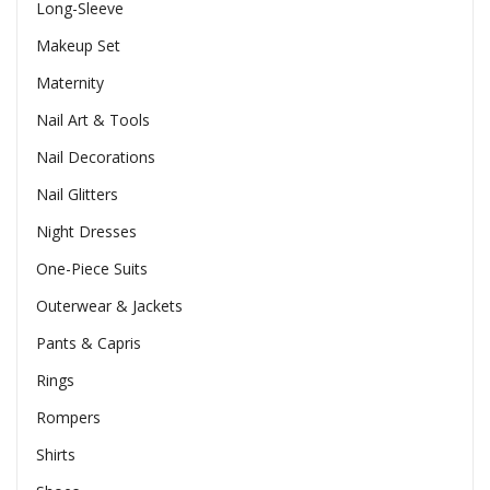
Long-Sleeve
Makeup Set
Maternity
Nail Art & Tools
Nail Decorations
Nail Glitters
Night Dresses
One-Piece Suits
Outerwear & Jackets
Pants & Capris
Rings
Rompers
Shirts