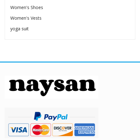
Women's Shoes
Women's Vests
yoga suit