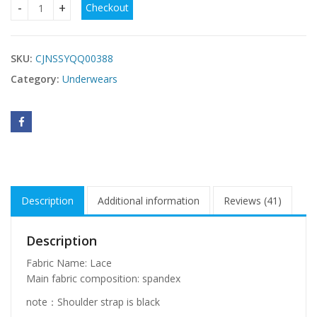
Checkout
Lingerie Lace Split Underwear Set quantity
SKU:
CJNSSYQQ00388
Category:
Underwears
Description
Additional information
Reviews (41)
Description
Fabric Name: Lace
Main fabric composition: spandex
note：Shoulder strap is black