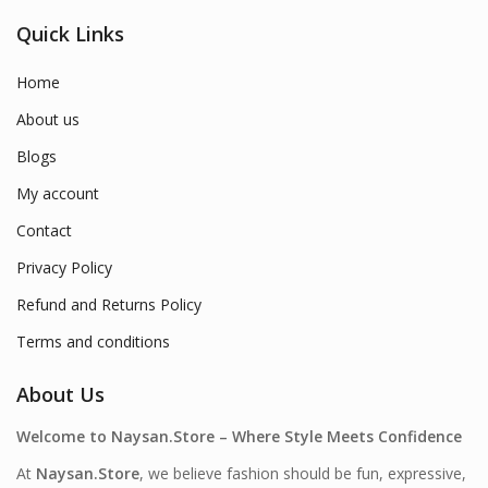
Quick Links
Home
About us
Blogs
My account
Contact
Privacy Policy
Refund and Returns Policy
Terms and conditions
About Us
Welcome to Naysan.Store – Where Style Meets Confidence
At
Naysan.Store
, we believe fashion should be fun, expressive,