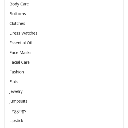
Body Care
Bottoms
Clutches
Dress Watches
Essential Oil
Face Masks
Facial Care
Fashion
Flats
Jewelry
Jumpsuits
Leggings
Lipstick