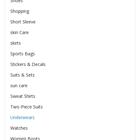
Shoes
Shopping
Short Sleeve
skin Care
skirts
Sports Bags
Stickers & Decals
Suits & Sets
sun care
Sweat Shirts
Two-Piece Suits
Underwears
Watches
Women Boots