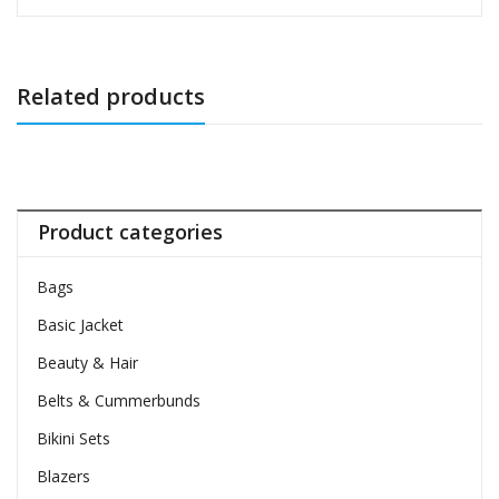
Related products
Product categories
Bags
Basic Jacket
Beauty & Hair
Belts & Cummerbunds
Bikini Sets
Blazers