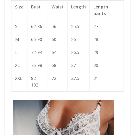
Size
Bust
Waist
Length
Length
pants
S
62-86
56
25.5
27
M
66-90
60
26
28
L
72-94
64
26.5
29
XL
76-98
68
27
30
XXL
82-
72
27.5
31
102
=