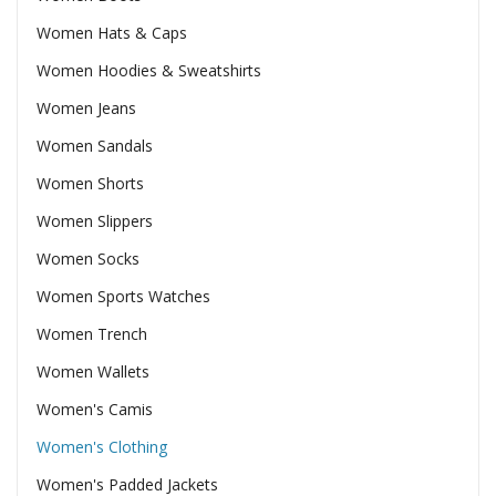
Women Hats & Caps
Women Hoodies & Sweatshirts
Women Jeans
Women Sandals
Women Shorts
Women Slippers
Women Socks
Women Sports Watches
Women Trench
Women Wallets
Women's Camis
Women's Clothing
Women's Padded Jackets